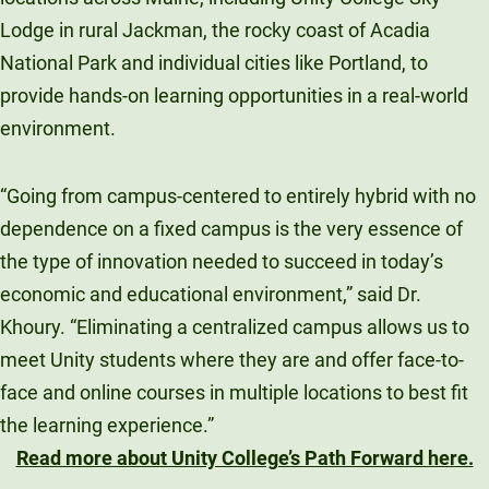
Lodge in rural Jackman, the rocky coast of Acadia
National Park and individual cities like Portland, to
provide hands-on learning opportunities in a real-world
environment.
“Going from campus-centered to entirely hybrid with no
dependence on a fixed campus is the very essence of
the type of innovation needed to succeed in today’s
economic and educational environment,” said Dr.
Khoury. “Eliminating a centralized campus allows us to
meet Unity students where they are and offer face-to-
face and online courses in multiple locations to best fit
the learning experience.”
Read more about Unity College’s Path Forward here.