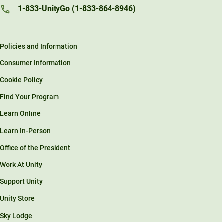
1-833-UnityGo (1-833-864-8946)
Policies and Information
Consumer Information
Cookie Policy
Find Your Program
Learn Online
Learn In-Person
Office of the President
Work At Unity
Support Unity
Unity Store
Sky Lodge