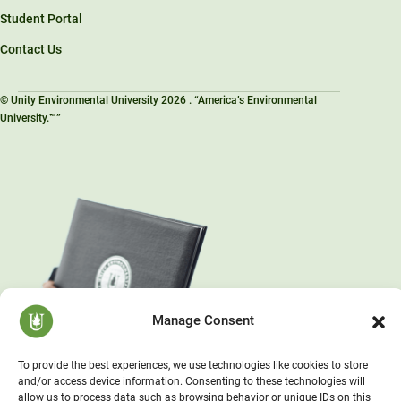
Student Portal
Contact Us
© Unity Environmental University 2026 . “America’s Environmental
University.™”
Manage Consent
To provide the best experiences, we use technologies like cookies to store
and/or access device information. Consenting to these technologies will
allow us to process data such as browsing behavior or unique IDs on this