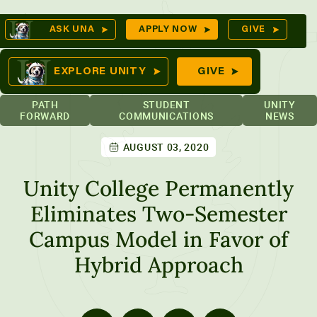
Skip
Op
ASK UNA
APPLY NOW
GIVE
to
Se
mes
content
EXPLORE UNITY
GIVE
PATH
STUDENT
UNITY
FORWARD
COMMUNICATIONS
NEWS
AUGUST 03, 2020
ures
Unity College Permanently
Eliminates Two-Semester
Campus Model in Favor of
Hybrid Approach