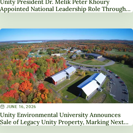
Unity President Dr. Melik Peter Khoury
Appointed National Leadership Role Through
Service on NAICU Board of Directors
JUNE 16, 2026
Unity Environmental University Announces
Sale of Legacy Unity Property, Marking Next
Chapter in Institutional Transformation