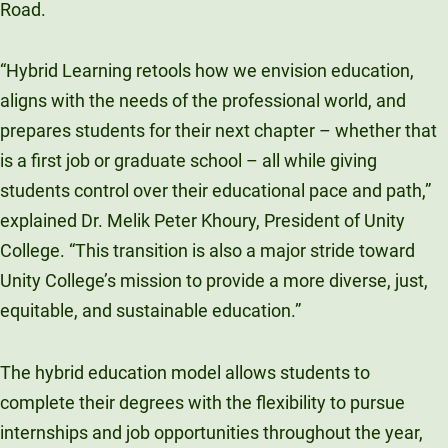
Road.
“Hybrid Learning retools how we envision education,
aligns with the needs of the professional world, and
prepares students for their next chapter – whether that
is a first job or graduate school – all while giving
students control over their educational pace and path,”
explained Dr. Melik Peter Khoury, President of Unity
College. “This transition is also a major stride toward
Unity College’s mission to provide a more diverse, just,
equitable, and sustainable education.”
The hybrid education model allows students to
complete their degrees with the flexibility to pursue
internships and job opportunities throughout the year,