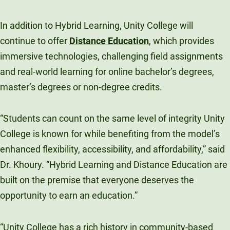
In addition to Hybrid Learning, Unity College will
continue to offer
Distance Education
, which provides
immersive technologies, challenging field assignments
and real-world learning for online bachelor’s degrees,
master’s degrees or non-degree credits.
“Students can count on the same level of integrity Unity
College is known for while benefiting from the model’s
enhanced flexibility, accessibility, and affordability,” said
Dr. Khoury. “Hybrid Learning and Distance Education are
built on the premise that everyone deserves the
opportunity to earn an education.”
“Unity College has a rich history in community-based