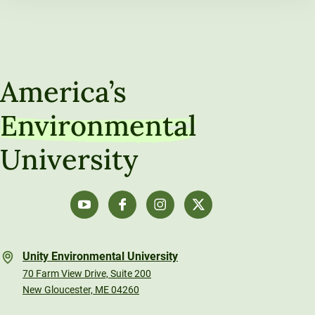
America’s
Environmental
University
Unity Environmental University
70 Farm View Drive, Suite 200
New Gloucester, ME 04260