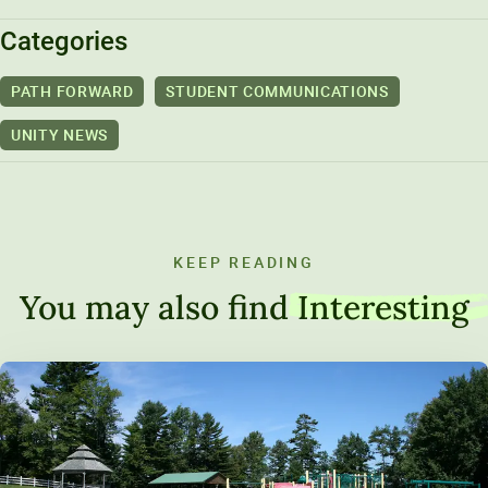
Categories
PATH FORWARD
STUDENT COMMUNICATIONS
UNITY NEWS
KEEP READING
You may also find
Interesting