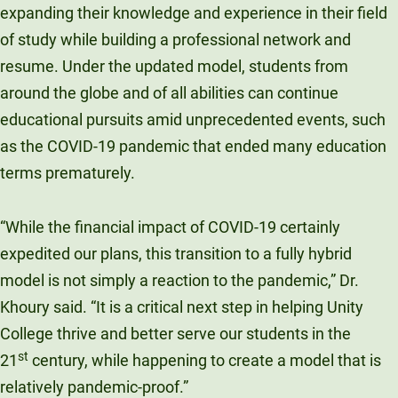
expanding their knowledge and experience in their field
of study while building a professional network and
resume. Under the updated model, students from
around the globe and of all abilities can continue
educational pursuits amid unprecedented events, such
as the COVID-19 pandemic that ended many education
terms prematurely.
“While the financial impact of COVID-19 certainly
expedited our plans, this transition to a fully hybrid
model is not simply a reaction to the pandemic,” Dr.
Khoury said. “It is a critical next step in helping Unity
College thrive and better serve our students in the
st
21
century, while happening to create a model that is
relatively pandemic-proof.”