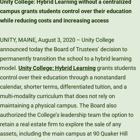
Unity College: Hybrid Learning without a centralized
Unity Environmental University
campus grants students control over their education
70 Farm View Drive, Suite 200
while reducing costs and increasing access
New Gloucester, ME 04260
UNITY, MAINE, August 3, 2020 – Unity College
announced today the Board of Trustees’ decision to
permanently transition the school to a hybrid learning
model.
Unity College: Hybrid Learning
grants students
control over their education through a nonstandard
calendar, shorter terms, differentiated tuition, and a
multi-modality curriculum that does not rely on
maintaining a physical campus. The Board also
authorized the College’s leadership team the option to
retain a real estate firm to explore the sale of any
assets, including the main campus at 90 Quaker Hill