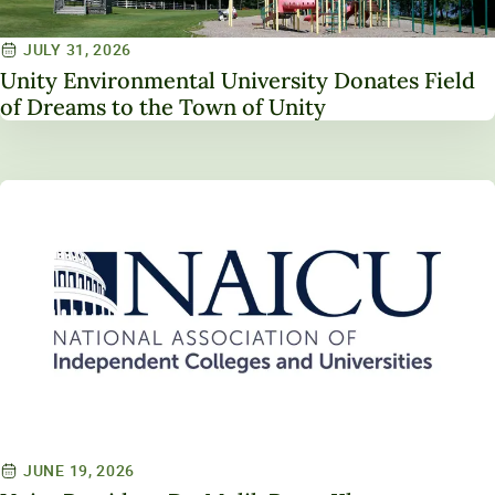
JULY 31, 2026
Unity Environmental University Donates Field
of Dreams to the Town of Unity
JUNE 19, 2026