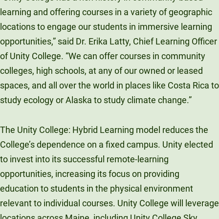
learning and offering courses in a variety of geographic
locations to engage our students in immersive learning
opportunities,” said Dr. Erika Latty, Chief Learning Officer
of Unity College. “We can offer courses in community
colleges, high schools, at any of our owned or leased
spaces, and all over the world in places like Costa Rica to
study ecology or Alaska to study climate change.”
The Unity College: Hybrid Learning model reduces the
College’s dependence on a fixed campus. Unity elected
to invest into its successful remote-learning
opportunities, increasing its focus on providing
education to students in the physical environment
relevant to individual courses. Unity College will leverage
locations across Maine, including Unity College Sky