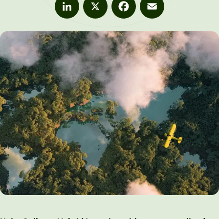
LinkedIn
X
Facebook
Email