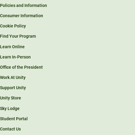
Policies and Information
Consumer Information
Cookie Policy
Find Your Program
Learn Online
Learn In-Person
Office of the President
Work At Unity
Support Unity
Unity Store
Sky Lodge
Student Portal
Contact Us