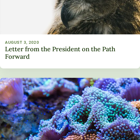
AUGUST 3, 2020
Letter from the President on the Path
Forward