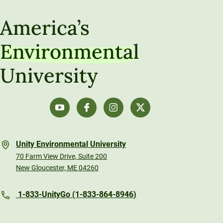
America’s
Environmental
University
Unity Environmental University
70 Farm View Drive, Suite 200
New Gloucester, ME 04260
1-833-UnityGo (1-833-864-8946)