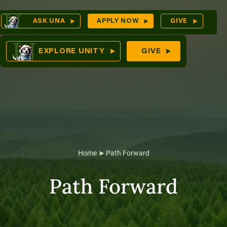
Skip
Op
ASK UNA
APPLY NOW
GIVE
to
Sea
mes
content
EXPLORE UNITY
GIVE
res
Home
➤
Path Forward
Path Forward