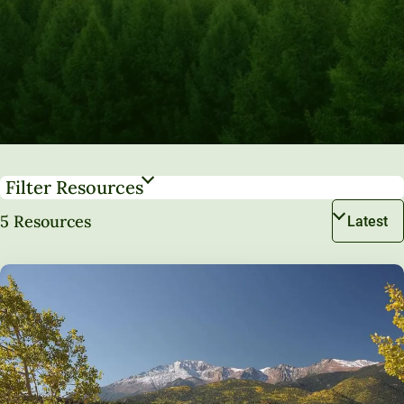
Filter Resources
5 Resources