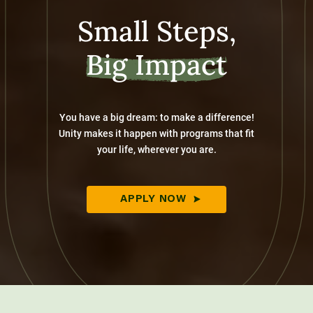
Small Steps,
Big Impact
You have a big dream: to make a difference!
Unity makes it happen with programs that fit
your life, wherever you are.
APPLY NOW