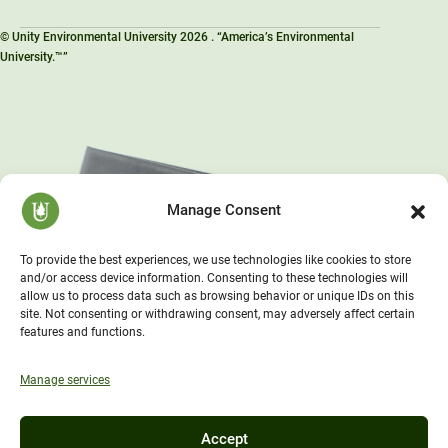
© Unity Environmental University 2026 . “America’s Environmental
University.™”
Manage Consent
To provide the best experiences, we use technologies like cookies to store
and/or access device information. Consenting to these technologies will
allow us to process data such as browsing behavior or unique IDs on this
site. Not consenting or withdrawing consent, may adversely affect certain
features and functions.
Manage services
Accept