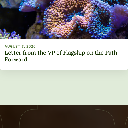
AUGUST 3, 2020
Letter from the VP of Flagship on the Path
Forward