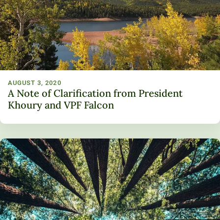
Unity Environmental University
70 Farm View Drive, Suite 200
New Gloucester, ME 04260
AUGUST 3, 2020
A Note of Clarification from President
Khoury and VPF Falcon