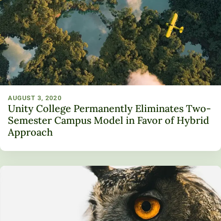
AUGUST 3, 2020
Unity College Permanently Eliminates Two-
Semester Campus Model in Favor of Hybrid
Approach