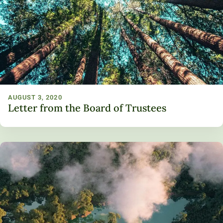
AUGUST 3, 2020
Letter from the Board of Trustees