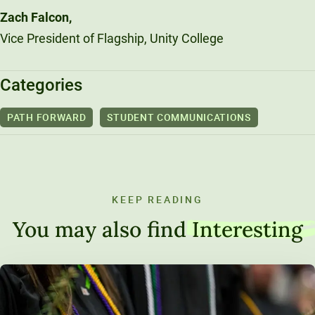
Zach Falcon,
Vice President of Flagship, Unity College
Categories
PATH FORWARD
STUDENT COMMUNICATIONS
KEEP READING
You may also find
Interesting