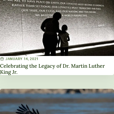
JANUARY 14, 2021
Celebrating the Legacy of Dr. Martin Luther
King Jr.