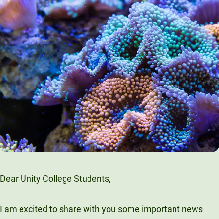
Dear Unity College Students,
I am excited to share with you some important news