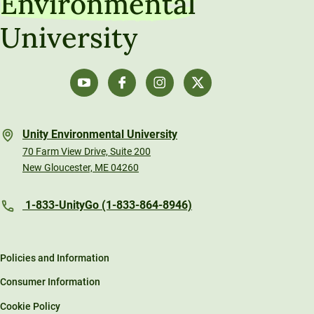
Environmental
University
Unity Environmental University
70 Farm View Drive, Suite 200
New Gloucester, ME 04260
1-833-UnityGo (1-833-864-8946)
Policies and Information
Consumer Information
Cookie Policy