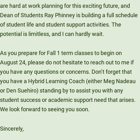
are hard at work planning for this exciting future, and
Dean of Students Ray Phinney is building a full schedule
of student life and student support activities. The
potential is limitless, and I can hardly wait.
As you prepare for Fall 1 term classes to begin on
August 24, please do not hesitate to reach out to me if
you have any questions or concerns. Don’t forget that
you have a Hybrid Learning Coach (either Meg Nadeau
or Den Suehiro) standing by to assist you with any
student success or academic support need that arises.
We look forward to seeing you soon.
Sincerely,