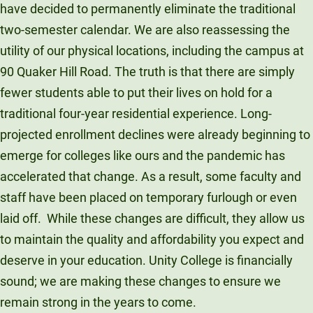
have decided to permanently eliminate the traditional
two-semester calendar. We are also reassessing the
utility of our physical locations, including the campus at
90 Quaker Hill Road. The truth is that there are simply
fewer students able to put their lives on hold for a
traditional four-year residential experience. Long-
projected enrollment declines were already beginning to
emerge for colleges like ours and the pandemic has
accelerated that change. As a result, some faculty and
staff have been placed on temporary furlough or even
laid off. While these changes are difficult, they allow us
to maintain the quality and affordability you expect and
deserve in your education. Unity College is financially
sound; we are making these changes to ensure we
remain strong in the years to come.