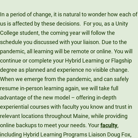
In a period of change, it is natural to wonder how each of
us is affected by these decisions. For you, as a Unity
College student, the coming year will follow the
schedule you discussed with your liaison. Due to the
pandemic, all learning will be remote or online. You will
continue or complete your Hybrid Learning or Flagship
degree as planned and experience no visible change.
When we emerge from the pandemic, and can safely
resume in-person learning again, we will take full
advantage of the new model – offering in-depth
experiential courses with faculty you know and trust in
relevant locations throughout Maine, while providing
online backups to meet your needs. Your
faculty
,
including Hybrid Learning Programs Liaison Doug Fox,