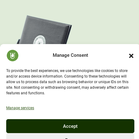
Manage Consent
To provide the best experiences, we use technologies like cookies to store
and/or access device information. Consenting to these technologies will
allow us to process data such as browsing behavior or unique IDs on this
site. Not consenting or withdrawing consent, may adversely affect certain
features and functions.
Manage services
Accept