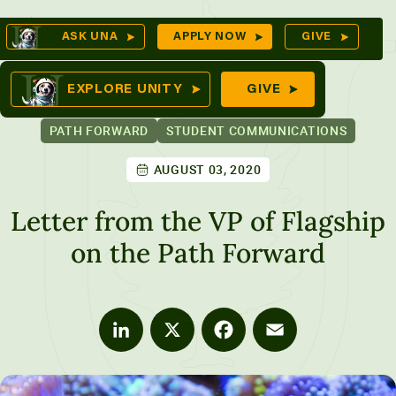
Skip
Op
ASK UNA
APPLY NOW
GIVE
to
Se
mes
content
EXPLORE UNITY
GIVE
PATH FORWARD
STUDENT COMMUNICATIONS
AUGUST 03, 2020
ures
Letter from the VP of Flagship
on the Path Forward
LinkedIn
X
Facebook
Email