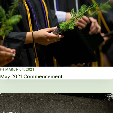
MARCH 04, 2021
May 2021 Commencement