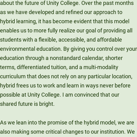
about the future of Unity College. Over the past months
Unity Environmental University
as we have developed and refined our approach to
70 Farm View Drive, Suite 200
hybrid learning, it has become evident that this model
New Gloucester, ME 04260
enables us to more fully realize our goal of providing all
students with a flexible, accessible, and affordable
environmental education. By giving you control over your
education through a nonstandard calendar, shorter
terms, differentiated tuition, and a multi-modality
curriculum that does not rely on any particular location,
hybrid frees us to work and learn in ways never before
possible at Unity College. I am convinced that our
shared future is bright.
As we lean into the promise of the hybrid model, we are
also making some critical changes to our institution. We