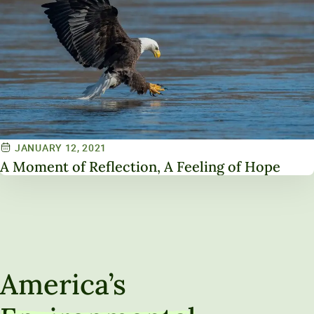
JANUARY 12, 2021
A Moment of Reflection, A Feeling of Hope
America’s