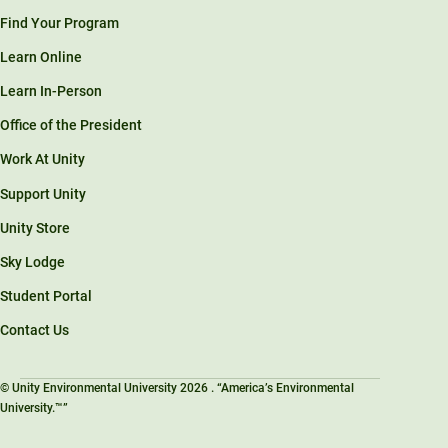
Find Your Program
Learn Online
Learn In-Person
Office of the President
Work At Unity
Support Unity
Unity Store
Sky Lodge
Student Portal
Contact Us
© Unity Environmental University 2026 . “America’s Environmental
University.™”