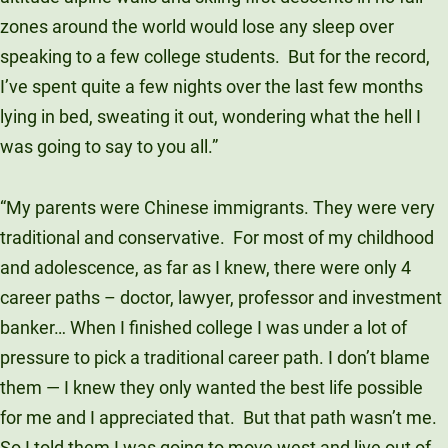
Unity Environmental University
zones around the world would lose any sleep over
70 Farm View Drive, Suite 200
speaking to a few college students.
But for the record,
New Gloucester, ME 04260
I’ve spent quite a few nights over the last few months
lying in bed, sweating it out, wondering what the hell I
was going to say to you all.”
“My parents were Chinese immigrants. They were very
traditional and conservative.
For most of my childhood
and adolescence, as far as I knew, there were only 4
career paths – doctor, lawyer, professor and investment
banker… When I finished college I was under a lot of
pressure to pick a traditional career path. I don’t blame
them — I knew they only wanted the best life possible
for me and I appreciated that.
But that path wasn’t me.
So I told them I was going to move west and live out of