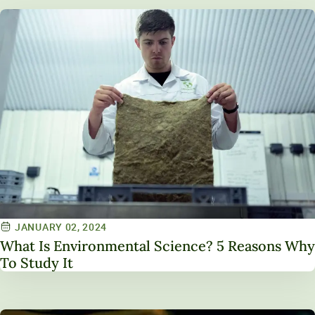
JANUARY 02, 2024
What Is Environmental Science? 5 Reasons Why
To Study It