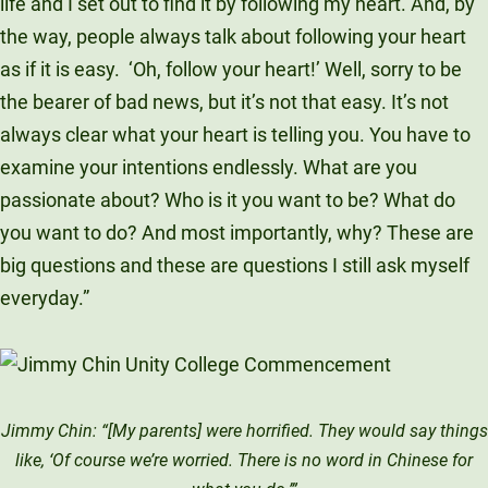
life and I set out to find it by following my heart. And, by
the way, people always talk about following your heart
as if it is easy.
‘Oh, follow your heart!’ Well, sorry to be
the bearer of bad news, but it’s not that easy. It’s not
always clear what your heart is telling you. You have to
examine your intentions endlessly. What are you
passionate about? Who is it you want to be? What do
you want to do? And most importantly, why? These are
big questions and these are questions I still ask myself
everyday.”
Jimmy Chin: “[My parents] were horrified. They would say things
like, ‘Of course we’re worried. There is no word in Chinese for