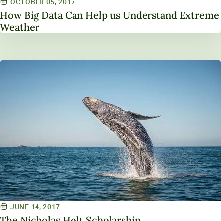
OCTOBER 05, 2017
How Big Data Can Help us Understand Extreme
Weather
JUNE 14, 2017
The Nicholas Holt Scholarship