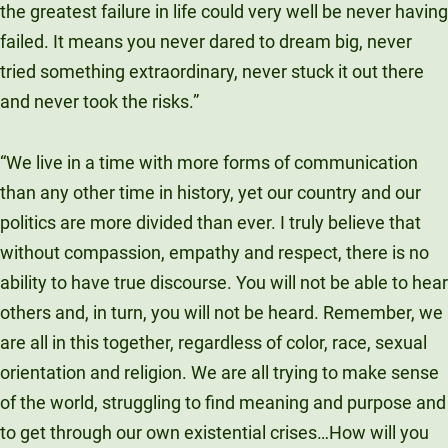
the greatest failure in life could very well be never having
failed. It means you never dared to dream big, never
tried something extraordinary, never stuck it out there
and never took the risks.”
“We live in a time with more forms of communication
than any other time in history, yet our country and our
politics are more divided than ever. I truly believe that
without compassion, empathy and respect, there is no
ability to have true discourse. You will not be able to hear
others and, in turn, you will not be heard. Remember, we
are all in this together, regardless of color, race, sexual
orientation and religion. We are all trying to make sense
of the world, struggling to find meaning and purpose and
to get through our own existential crises…How will you