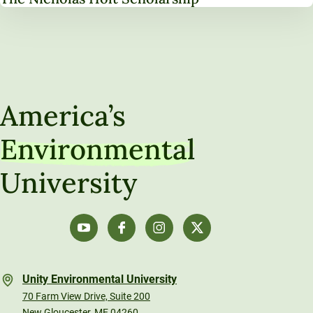
America’s
Environmental
University
Unity Environmental University
70 Farm View Drive, Suite 200
New Gloucester, ME 04260