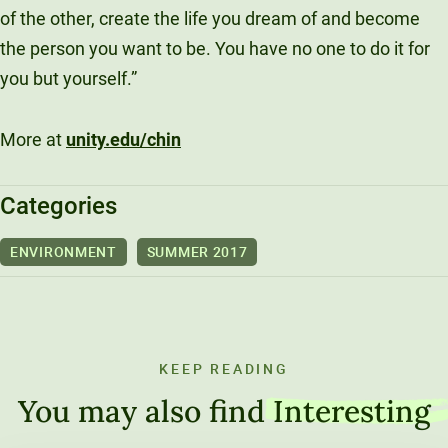
of the other, create the life you dream of and become
the person you want to be. You have no one to do it for
you but yourself.”
More at
unity.edu/chin
Categories
ENVIRONMENT
SUMMER 2017
KEEP READING
You may also find
Interesting