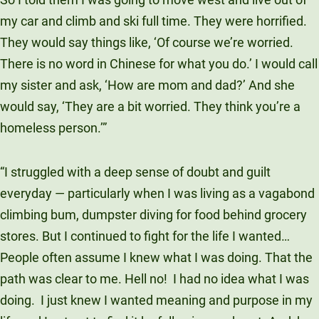
my car and climb and ski full time. They were horrified.
They would say things like, ‘Of course we’re worried.
There is no word in Chinese for what you do.’ I would call
my sister and ask, ‘How are mom and dad?’ And she
would say, ‘They are a bit worried. They think you’re a
homeless person.’”
“I struggled with a deep sense of doubt and guilt
everyday — particularly when I was living as a vagabond
climbing bum, dumpster diving for food behind grocery
stores. But I continued to fight for the life I wanted…
People often assume I knew what I was doing. That the
path was clear to me. Hell no!
I had no idea what I was
doing.
I just knew I wanted meaning and purpose in my