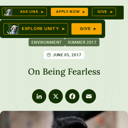
Skip
Op
ASK UNA
APPLY NOW
GIVE
to
Se
mes
content
EXPLORE UNITY
GIVE
ENVIRONMENT
SUMMER 2017
JUNE 05, 2017
ures
On Being Fearless
LinkedIn
X
Facebook
Email