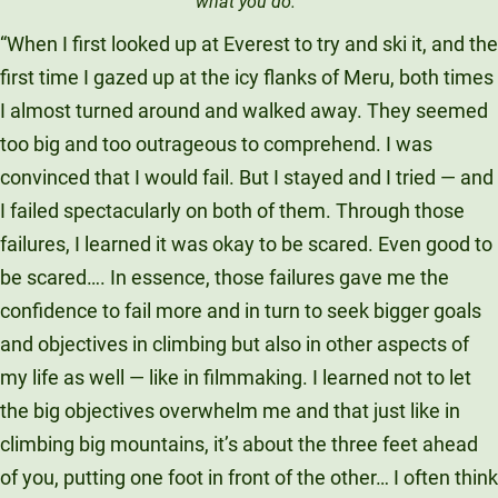
what you do.’”
“When I first looked up at Everest to try and ski it, and the
first time I gazed up at the icy flanks of Meru, both times
I almost turned around and walked away. They seemed
too big and too outrageous to comprehend. I was
convinced that I would fail. But I stayed and I tried — and
I failed spectacularly on both of them. Through those
failures, I learned it was okay to be scared. Even good to
be scared…. In essence, those failures gave me the
confidence to fail more and in turn to seek bigger goals
and objectives in climbing but also in other aspects of
my life as well — like in filmmaking. I learned not to let
the big objectives overwhelm me and that just like in
climbing big mountains, it’s about the three feet ahead
of you, putting one foot in front of the other… I often think