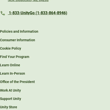
1-833-UnityGo (1-833-864-8946)
Policies and Information
Consumer Information
Cookie Policy
Find Your Program
Learn Online
Learn In-Person
Office of the President
Work At Unity
Support Unity
Unity Store