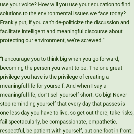
use your voice? How will you use your education to find
solutions to the environmental issues we face today?
Frankly put, if you can’t de-politicize the discussion and
facilitate intelligent and meaningful discourse about
protecting our environment, we’re screwed.”
“I encourage you to think big when you go forward,
becoming the person you want to be. The one great
privilege you have is the privilege of creating a
meaningful life for yourself. And when I say a
meaningful life, don’t sell yourself short. Go big! Never
stop reminding yourself that every day that passes is
one less day you have to live, so get out there, take risks,
fail spectacularly, be compassionate, empathetic,
respectful, be patient with yourself, put one foot in front