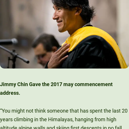
Jimmy Chin Gave the 2017 may commencement
address.
“You might not think someone that has spent the last 20
years climbing in the Himalayas, hanging from high
altitude alpine walls and skiing first descents in no fall