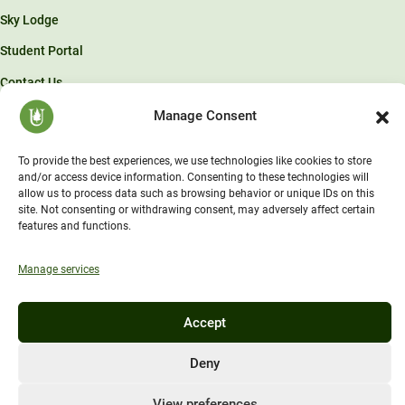
Sky Lodge
Student Portal
Contact Us
Manage Consent
© Unity Environmental University 2026 . “America’s Environmental
University.™”
To provide the best experiences, we use technologies like cookies to store
and/or access device information. Consenting to these technologies will
allow us to process data such as browsing behavior or unique IDs on this
site. Not consenting or withdrawing consent, may adversely affect certain
features and functions.
Manage services
Accept
Deny
View preferences