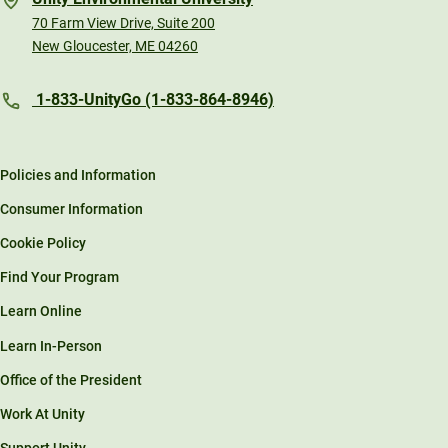
70 Farm View Drive, Suite 200
New Gloucester, ME 04260
1-833-UnityGo (1-833-864-8946)
Policies and Information
Consumer Information
Cookie Policy
Find Your Program
Learn Online
Learn In-Person
Office of the President
Work At Unity