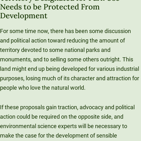
Needs to be Protected From
Development
For some time now, there has been some discussion
and political action toward reducing the amount of
territory devoted to some national parks and
monuments, and to selling some others outright. This
land might end up being developed for various industrial
purposes, losing much of its character and attraction for
people who love the natural world.
If these proposals gain traction, advocacy and political
action could be required on the opposite side, and
environmental science experts will be necessary to
make the case for the development of sensible