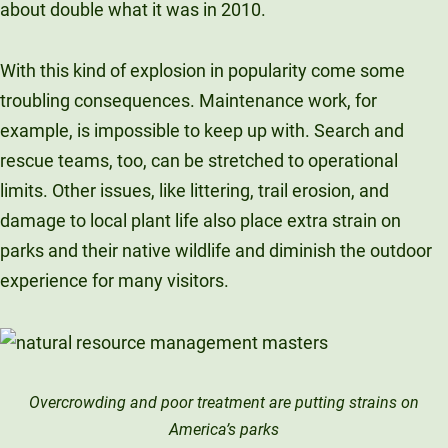
about double what it was in 2010.
With this kind of explosion in popularity come some
troubling consequences. Maintenance work, for
example, is impossible to keep up with. Search and
rescue teams, too, can be stretched to operational
limits. Other issues, like littering, trail erosion, and
damage to local plant life also place extra strain on
parks and their native wildlife and diminish the outdoor
experience for many visitors.
Overcrowding and poor treatment are putting strains on
America’s parks