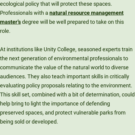
ecological policy that will protect these spaces.
Professionals with a
natural resource management
master’s
degree will be well prepared to take on this
role.
At institutions like Unity College, seasoned experts train
the next generation of environmental professionals to
communicate the value of the natural world to diverse
audiences. They also teach important skills in critically
evaluating policy proposals relating to the environment.
This skill set, combined with a bit of determination, could
help bring to light the importance of defending
preserved spaces, and protect vulnerable parks from
being sold or developed.