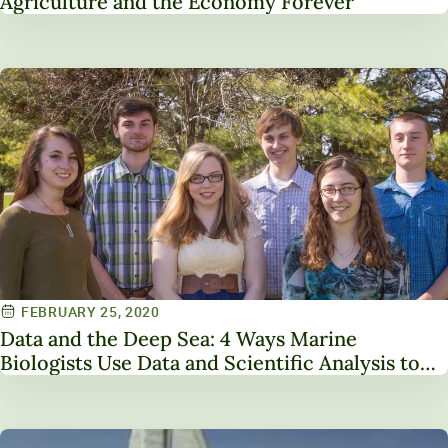
Agriculture and the Economy Forever
FEBRUARY 25, 2020
Data and the Deep Sea: 4 Ways Marine
Biologists Use Data and Scientific Analysis to
Save the Oceans