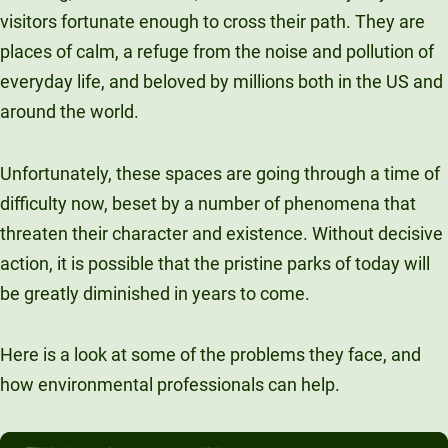
visitors fortunate enough to cross their path. They are
Unity Environmental University
places of calm, a refuge from the noise and pollution of
70 Farm View Drive, Suite 200
New Gloucester, ME 04260
everyday life, and beloved by millions both in the US and
around the world.
Unfortunately, these spaces are going through a time of
difficulty now, beset by a number of phenomena that
threaten their character and existence. Without decisive
action, it is possible that the pristine parks of today will
be greatly diminished in years to come.
Here is a look at some of the problems they face, and
how environmental professionals can help.