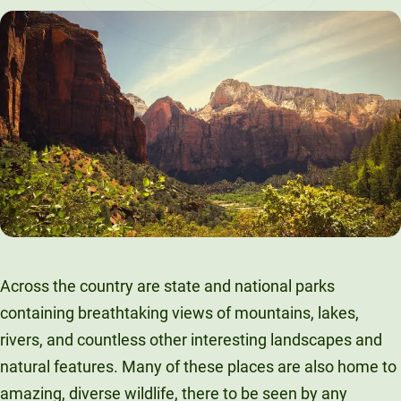
LinkedIn
X
Facebook
Email
Across the country are state and national parks
containing breathtaking views of mountains, lakes,
rivers, and countless other interesting landscapes and
natural features. Many of these places are also home to
amazing, diverse wildlife, there to be seen by any