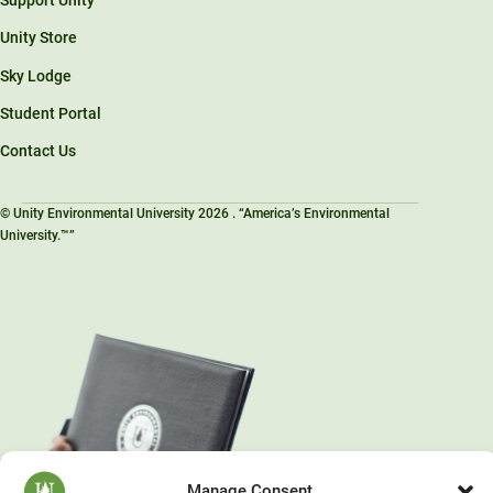
Support Unity
Unity Store
Sky Lodge
Student Portal
Contact Us
© Unity Environmental University 2026 . “America’s Environmental
University.™”
Manage Consent