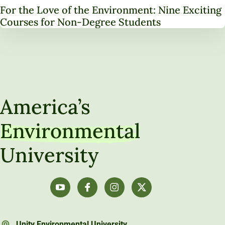
For the Love of the Environment: Nine Exciting
Courses for Non-Degree Students
America’s
Environmental
University
Unity Environmental University