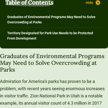
Table of Contents
Graduates of Environmental Programs May Need to Solve
Overcrowding at Parks
Territory Designated for Park Use Needs to be Protected
From Development
Graduates of Environmental Programs
May Need to Solve Overcrowding at
Parks
Admiration for America’s parks has proven to be a
problem, with recent years seeing enormous increases
in visitor traffic. Zion National Park in Utah is a notable
example, its annual visitor count of 4.3 million in 2017