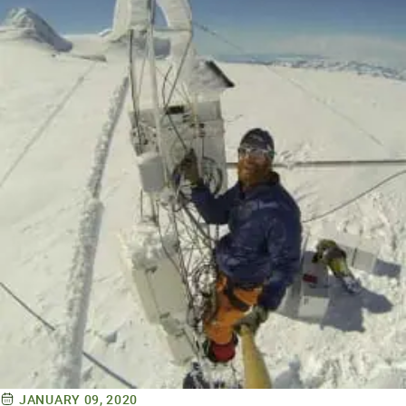
JANUARY 09, 2020