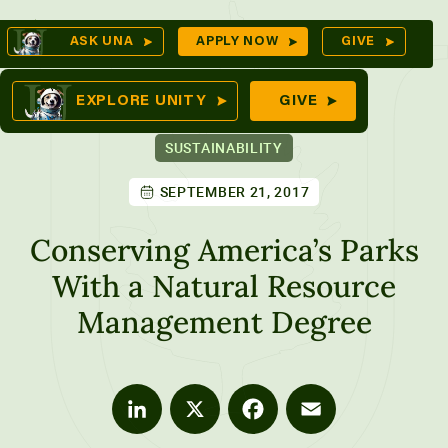
Skip
Op
ASK UNA
APPLY NOW
GIVE
to
Se
mes
content
EXPLORE UNITY
GIVE
SUSTAINABILITY
SEPTEMBER 21, 2017
ures
Conserving America’s Parks
With a Natural Resource
Management Degree