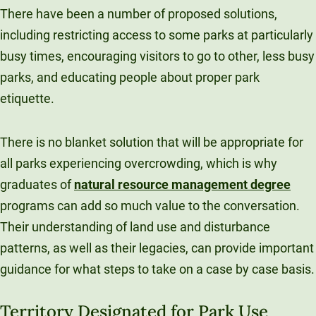
There have been a number of proposed solutions,
including restricting access to some parks at particularly
busy times, encouraging visitors to go to other, less busy
parks, and educating people about proper park
etiquette.
There is no blanket solution that will be appropriate for
all parks experiencing overcrowding, which is why
graduates of
natural resource management degree
programs can add so much value to the conversation.
Their understanding of land use and disturbance
patterns, as well as their legacies, can provide important
guidance for what steps to take on a case by case basis.
Territory Designated for Park Use