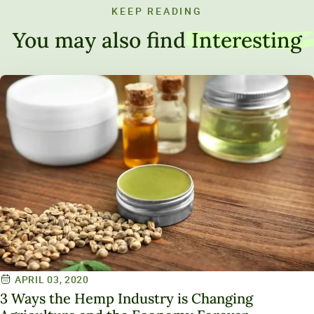
KEEP READING
You may also find
Interesting
APRIL 03, 2020
3 Ways the Hemp Industry is Changing