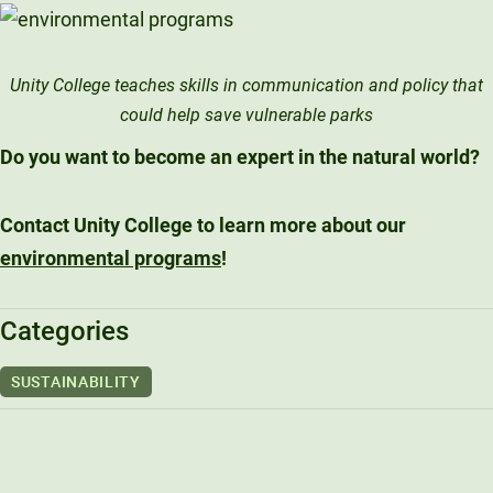
Unity College teaches skills in communication and policy that
could help save vulnerable parks
Do you want to become an expert in the natural world?
Contact Unity College to learn more about our
environmental programs
!
Categories
SUSTAINABILITY