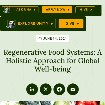
Skip
Op
ASK UNA
APPLY NOW
GIVE
to
Se
mes
content
EXPLORE UNITY
GIVE
JUNE 14, 2024
ures
Regenerative Food Systems: A
Holistic Approach for Global
Well-being
LinkedIn
X
Facebook
Email