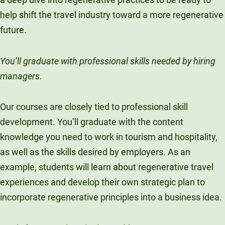
help shift the travel industry toward a more regenerative
future.
You’ll graduate with professional skills needed by hiring
managers.
Our courses are closely tied to professional skill
development. You’ll graduate with the content
knowledge you need to work in tourism and hospitality,
as well as the skills desired by employers. As an
example, students will learn about regenerative travel
experiences and develop their own strategic plan to
incorporate regenerative principles into a business idea.