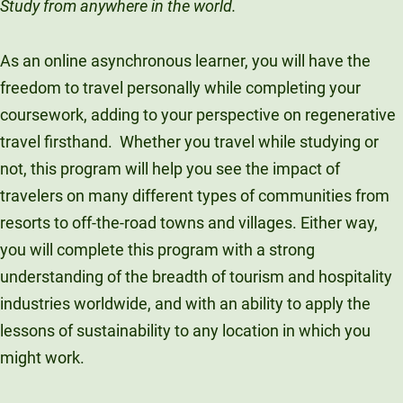
Study from anywhere in the world.
As an online asynchronous learner, you will have the
freedom to travel personally while completing your
coursework, adding to your perspective on regenerative
travel firsthand. Whether you travel while studying or
not, this program will help you see the impact of
travelers on many different types of communities from
resorts to off-the-road towns and villages. Either way,
you will complete this program with a strong
understanding of the breadth of tourism and hospitality
industries worldwide, and with an ability to apply the
lessons of sustainability to any location in which you
might work.