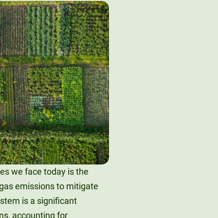
es we face today is the
gas emissions to mitigate
tem is a significant
ns, accounting for