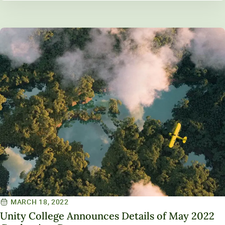
MARCH 18, 2022
Unity College Announces Details of May 2022