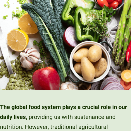
The global food system plays a crucial role in our
daily lives,
providing us with sustenance and
nutrition. However, traditional agricultural