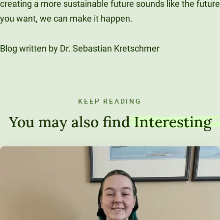
creating a more sustainable future sounds like the future
you want, we can make it happen.
Blog written by Dr. Sebastian Kretschmer
KEEP READING
You may also find
Interesting