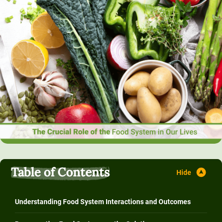
Table of Contents
Understanding Food System Interactions and Outcomes