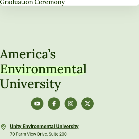
Graduation Ceremony
America’s
Environmental
University
Unity Environmental University
70 Farm View Drive, Suite 200