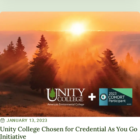
JANUARY 13, 2023
Unity College Chosen for Credential As You Go
Initiative