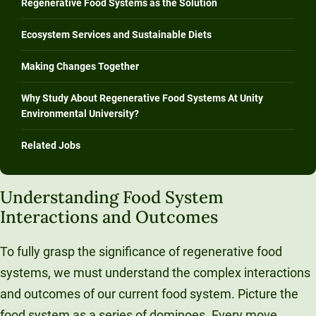
Regenerative Food Systems as the Solution
Ecosystem Services and Sustainable Diets
Making Changes Together
Why Study About Regenerative Food Systems At Unity
Environmental University?
Related Jobs
Understanding Food System
Interactions and Outcomes
To fully grasp the significance of regenerative food
systems, we must understand the complex interactions
and outcomes of our current food system. Picture the
food system as a series of dominoes. Every move