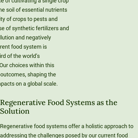
 of cultivating a single crop
he soil of essential nutrients
ity of crops to pests and
e of synthetic fertilizers and
llution and negatively
rrent food system is
rd of the world’s
ur choices within this
s outcomes, shaping the
pacts on a global scale.
Regenerative Food Systems as the
Solution
Regenerative food systems offer a holistic approach to
addressing the challenges posed by our current food