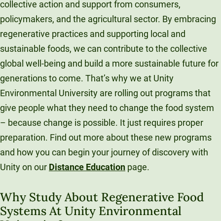
collective action and support from consumers,
policymakers, and the agricultural sector. By embracing
regenerative practices and supporting local and
sustainable foods, we can contribute to the collective
global well-being and build a more sustainable future for
generations to come. That’s why we at Unity
Environmental University are rolling out programs that
give people what they need to change the food system
– because change is possible. It just requires proper
preparation. Find out more about these new programs
and how you can begin your journey of discovery with
Unity on our
Distance Education
page.
Why Study About Regenerative Food
Systems At Unity Environmental