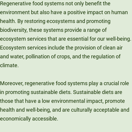
Regenerative food systems not only benefit the
environment but also have a positive impact on human
health. By restoring ecosystems and promoting
biodiversity, these systems provide a range of
ecosystem services that are essential for our well-being.
Ecosystem services include the provision of clean air
and water, pollination of crops, and the regulation of
climate.
Moreover, regenerative food systems play a crucial role
in promoting sustainable diets. Sustainable diets are
those that have a low environmental impact, promote
health and well-being, and are culturally acceptable and
economically accessible.