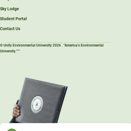
Sky Lodge
Student Portal
Contact Us
© Unity Environmental University 2026 . “America’s Environmental
University.™”