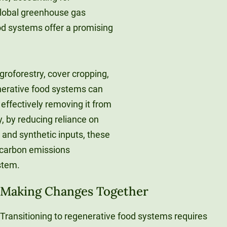
global greenhouse gas
d systems offer a promising
roforestry, cover cropping,
enerative food systems can
 effectively removing it from
, by reducing reliance on
 and synthetic inputs, these
 carbon emissions
stem.
Making Changes Together
Transitioning to regenerative food systems requires