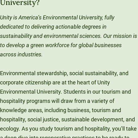
University?
Unity is America’s Environmental University, fully
dedicated to delivering actionable degrees in
sustainability and environmental sciences. Our mission is
to develop a green workforce for global businesses
across industries.
Environmental stewardship, social sustainability, and
corporate citizenship are at the heart of Unity
Environmental University. Students in our tourism and
hospitality programs will draw from a variety of
knowledge areas, including business, tourism and
hospitality, social justice, sustainable development, and
ecology. As you study tourism and hospitality, you’ll take
a deep dive into regenerative practices to be ready to