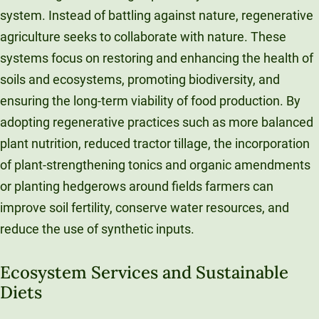
system. Instead of battling against nature, regenerative
agriculture seeks to collaborate with nature. These
systems focus on restoring and enhancing the health of
soils and ecosystems, promoting biodiversity, and
ensuring the long-term viability of food production. By
adopting regenerative practices such as more balanced
plant nutrition, reduced tractor tillage, the incorporation
of plant-strengthening tonics and organic amendments
or planting hedgerows around fields farmers can
improve soil fertility, conserve water resources, and
reduce the use of synthetic inputs.
Ecosystem Services and Sustainable
Diets