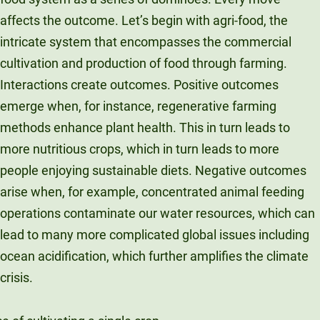
affects the outcome. Let’s begin with agri-food, the
intricate system that encompasses the commercial
cultivation and production of food through farming.
Interactions create outcomes. Positive outcomes
emerge when, for instance, regenerative farming
methods enhance plant health. This in turn leads to
more nutritious crops, which in turn leads to more
people enjoying sustainable diets. Negative outcomes
arise when, for example, concentrated animal feeding
operations contaminate our water resources, which can
lead to many more complicated global issues including
ocean acidification, which further amplifies the climate
crisis.