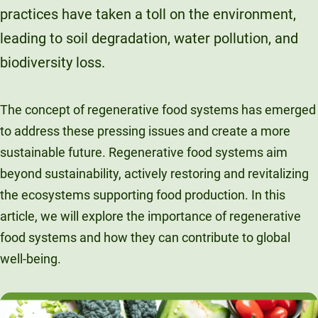
practices have taken a toll on the environment,
Unity Environmental University
70 Farm View Drive, Suite 200
leading to soil degradation, water pollution, and
New Gloucester, ME 04260
biodiversity loss.
The concept of regenerative food systems has emerged
to address these pressing issues and create a more
sustainable future. Regenerative food systems aim
beyond sustainability, actively restoring and revitalizing
the ecosystems supporting food production. In this
article, we will explore the importance of regenerative
food systems and how they can contribute to global
well-being.