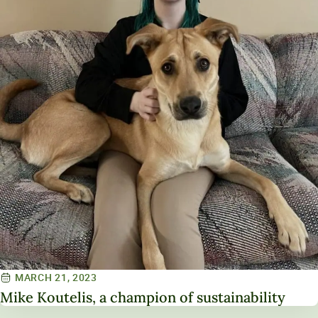
MARCH 21, 2023
Mike Koutelis, a champion of sustainability