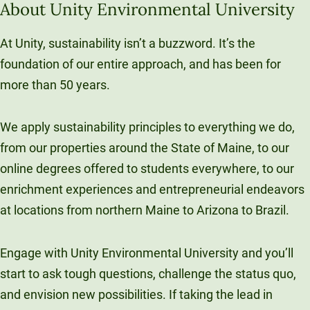
About Unity Environmental University
At Unity, sustainability isn’t a buzzword. It’s the
foundation of our entire approach, and has been for
more than 50 years.
We apply sustainability principles to everything we do,
from our properties around the State of Maine, to our
online degrees offered to students everywhere, to our
enrichment experiences and entrepreneurial endeavors
at locations from northern Maine to Arizona to Brazil.
Engage with Unity Environmental University and you’ll
start to ask tough questions, challenge the status quo,
and envision new possibilities. If taking the lead in