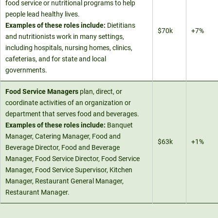
food service or nutritional programs to help
people lead healthy lives.
Examples of these roles include:
Dietitians
$70k
+7%
and nutritionists work in many settings,
including hospitals, nursing homes, clinics,
cafeterias, and for state and local
governments.
Food Service Managers
plan, direct, or
coordinate activities of an organization or
department that serves food and beverages.
Examples of these roles include:
Banquet
Manager, Catering Manager, Food and
$63k
+1%
Beverage Director, Food and Beverage
Manager, Food Service Director, Food Service
Manager, Food Service Supervisor, Kitchen
Manager, Restaurant General Manager,
Restaurant Manager.