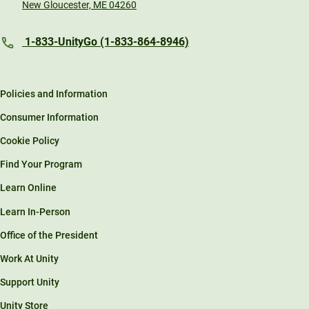
New Gloucester, ME 04260
1-833-UnityGo (1-833-864-8946)
Policies and Information
Consumer Information
Cookie Policy
Find Your Program
Learn Online
Learn In-Person
Office of the President
Work At Unity
Support Unity
Unity Store