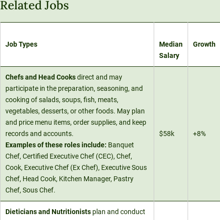
Related Jobs
Job Types
Median
Growth
Salary
Chefs and Head Cooks
direct and may
participate in the preparation, seasoning, and
cooking of salads, soups, fish, meats,
vegetables, desserts, or other foods. May plan
and price menu items, order supplies, and keep
records and accounts.
$58k
+8%
Examples of these roles include:
Banquet
Chef, Certified Executive Chef (CEC), Chef,
Cook, Executive Chef (Ex Chef), Executive Sous
Chef, Head Cook, Kitchen Manager, Pastry
Chef, Sous Chef.
Dieticians and Nutritionists
plan and conduct