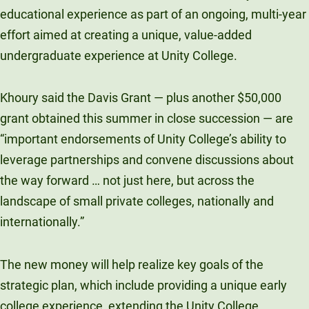
educational experience as part of an ongoing, multi-year
effort aimed at creating a unique, value-added
undergraduate experience at Unity College.
Khoury said the Davis Grant — plus another $50,000
grant obtained this summer in close succession — are
“important endorsements of Unity College’s ability to
leverage partnerships and convene discussions about
the way forward … not just here, but across the
landscape of small private colleges, nationally and
internationally.”
The new money will help realize key goals of the
strategic plan, which include providing a unique early
college experience, extending the Unity College