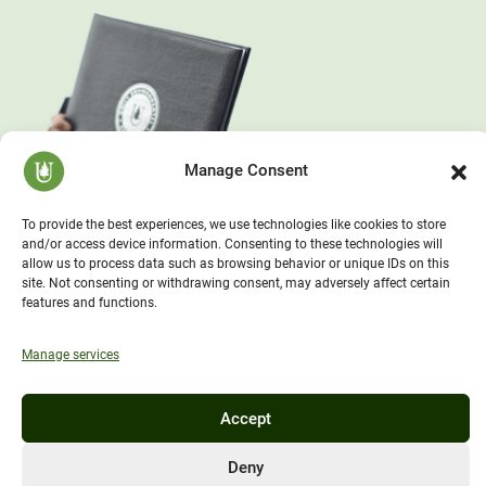
Manage Consent
To provide the best experiences, we use technologies like cookies to store
and/or access device information. Consenting to these technologies will
allow us to process data such as browsing behavior or unique IDs on this
site. Not consenting or withdrawing consent, may adversely affect certain
features and functions.
Manage services
Accept
Deny