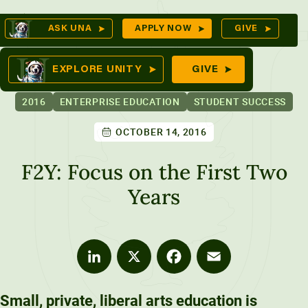
Skip
Op
ASK UNA
APPLY NOW
GIVE
to
Se
mes
content
EXPLORE UNITY
GIVE
2016
ENTERPRISE EDUCATION
STUDENT SUCCESS
OCTOBER 14, 2016
ures
F2Y: Focus on the First Two
Years
LinkedIn
X
Facebook
Email
Small, private, liberal arts education is