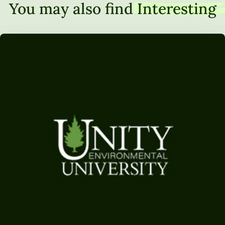
You may also find
Interesting