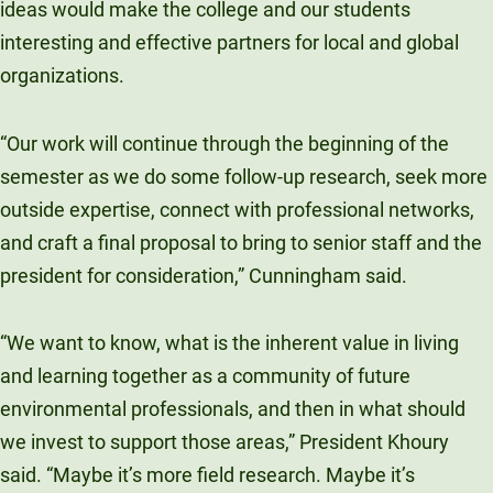
ideas would make the college and our students
interesting and effective partners for local and global
organizations.
“Our work will continue through the beginning of the
semester as we do some follow-up research, seek more
outside expertise, connect with professional networks,
and craft a final proposal to bring to senior staff and the
president for consideration,” Cunningham said.
“We want to know, what is the inherent value in living
and learning together as a community of future
environmental professionals, and then in what should
we invest to support those areas,” President Khoury
said. “Maybe it’s more field research. Maybe it’s