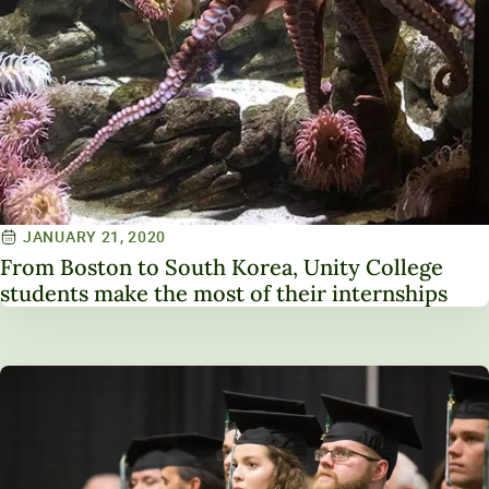
JANUARY 21, 2020
From Boston to South Korea, Unity College
students make the most of their internships