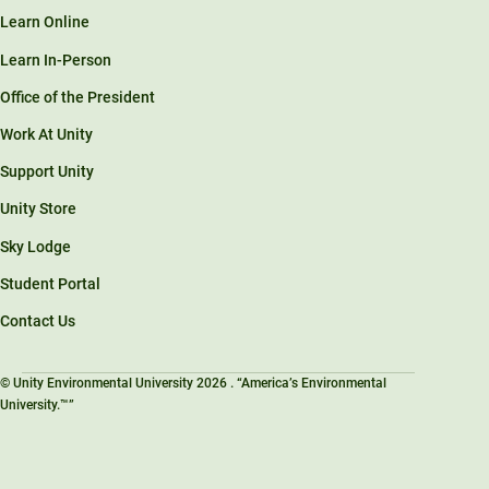
Learn Online
Learn In-Person
Office of the President
Work At Unity
Support Unity
Unity Store
Sky Lodge
Student Portal
Contact Us
© Unity Environmental University 2026 . “America’s Environmental
University.™”