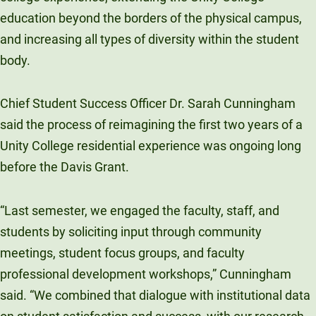
education beyond the borders of the physical campus,
and increasing all types of diversity within the student
body.
Chief Student Success Officer Dr. Sarah Cunningham
said the process of reimagining the first two years of a
Unity College residential experience was ongoing long
before the Davis Grant.
“Last semester, we engaged the faculty, staff, and
students by soliciting input through community
meetings, student focus groups, and faculty
professional development workshops,” Cunningham
said. “We combined that dialogue with institutional data