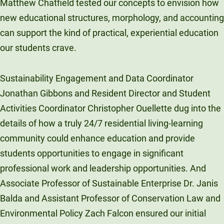
Matthew Chatfield tested our concepts to envision how
new educational structures, morphology, and accounting
can support the kind of practical, experiential education
our students crave.
Sustainability Engagement and Data Coordinator
Jonathan Gibbons and Resident Director and Student
Activities Coordinator Christopher Ouellette dug into the
details of how a truly 24/7 residential living-learning
community could enhance education and provide
students opportunities to engage in significant
professional work and leadership opportunities. And
Associate Professor of Sustainable Enterprise Dr. Janis
Balda and Assistant Professor of Conservation Law and
Environmental Policy Zach Falcon ensured our initial