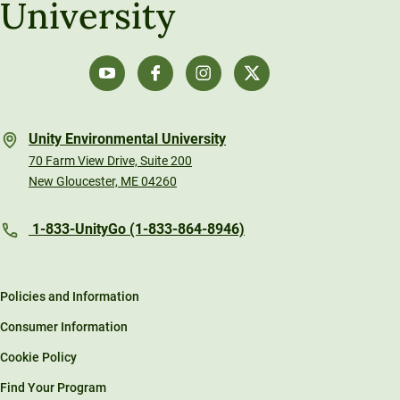
University
Unity Environmental University
70 Farm View Drive, Suite 200
New Gloucester, ME 04260
1-833-UnityGo (1-833-864-8946)
Policies and Information
Consumer Information
Cookie Policy
Find Your Program