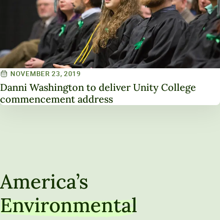
NOVEMBER 23, 2019
Danni Washington to deliver Unity College
commencement address
America’s
Environmental