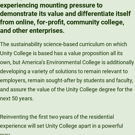
experiencing mounting pressure to
demonstrate its value and differentiate itself
from online, for-profit, community college,
and other enterprises.
The sustainability science-based curriculum on which
Unity College is based has a value proposition all its
own, but America’s Environmental College is additionally
developing a variety of solutions to remain relevant to
employers, remain sought-after by students and faculty,
and assure the value of the Unity College degree for the
next 50 years.
Reinventing the first two years of the residential
experience will set Unity College apart in a powerful
way.