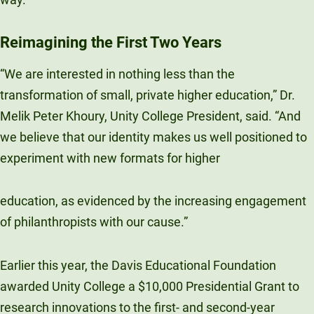
Unity Environmental University
70 Farm View Drive, Suite 200
Reimagining the First Two Years
New Gloucester, ME 04260
“We are interested in nothing less than the
transformation of small, private higher education,” Dr.
Melik Peter Khoury, Unity College President, said. “And
we believe that our identity makes us well positioned to
experiment with new formats for higher
education, as evidenced by the increasing engagement
of philanthropists with our cause.”
Earlier this year, the Davis Educational Foundation
awarded Unity College a $10,000 Presidential Grant to
research innovations to the first- and second-year