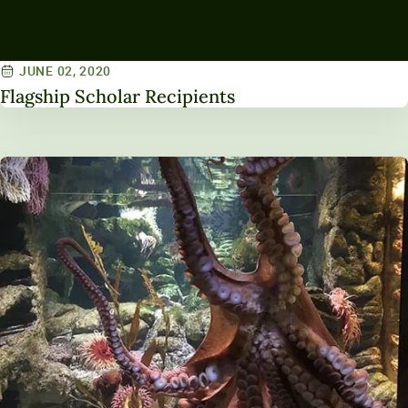
JUNE 02, 2020
Flagship Scholar Recipients