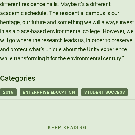
different residence halls. Maybe it’s a different
academic schedule. The residential campus is our
heritage, our future and something we will always invest
in as a place-based environmental college. However, we
will go where the research leads us, in order to preserve
and protect what’s unique about the Unity experience
while transforming it for the environmental century.”
Categories
2016
ENTERPRISE EDUCATION
STUDENT SUCCESS
KEEP READING