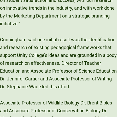
on student satisfaction and success, with our research
on innovative trends in the industry, and with work done
by the Marketing Department on a strategic branding
initiative.”
Cunningham said one initial result was the identification
and research of existing pedagogical frameworks that
support Unity College’s ideas and are grounded in a body
of research on effectiveness. Director of Teacher
Education and Associate Professor of Science Education
Dr. Jennifer Cartier and Associate Professor of Writing
Dr. Stephanie Wade led this effort.
Associate Professor of Wildlife Biology Dr. Brent Bibles
and Associate Professor of Conservation Biology Dr.