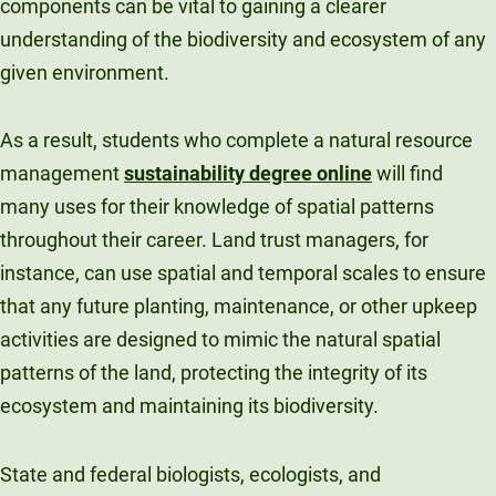
components can be vital to gaining a clearer
understanding of the biodiversity and ecosystem of any
given environment.
As a result, students who complete a natural resource
management
sustainability degree online
will find
many uses for their knowledge of spatial patterns
throughout their career. Land trust managers, for
instance, can use spatial and temporal scales to ensure
that any future planting, maintenance, or other upkeep
activities are designed to mimic the natural spatial
patterns of the land, protecting the integrity of its
ecosystem and maintaining its biodiversity.
State and federal biologists, ecologists, and