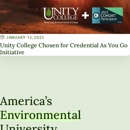
JANUARY 13, 2023
Unity College Chosen for Credential As You Go
Initiative
America’s
Environmental
University