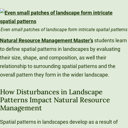
Even small patches of landscape form intricate spatial patterns
Natural Resource Management Master’s
students learn
to define spatial patterns in landscapes by evaluating
their size, shape, and composition, as well their
relationship to surrounding spatial patterns and the
overall pattern they form in the wider landscape.
How Disturbances in Landscape
Patterns Impact Natural Resource
Management
Spatial patterns in landscapes develop as a result of