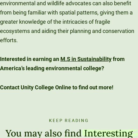
environmental and wildlife advocates can also benefit
from being familiar with spatial patterns, giving them a
greater knowledge of the intricacies of fragile
ecosystems and aiding their planning and conservation
efforts.
Interested in earning an
M.S in Sustainability
from
America’s leading environmental college?
Contact Unity College Online to find out more!
KEEP READING
You may also find
Interesting