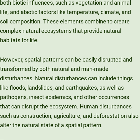
both biotic influences, such as vegetation and animal
life, and abiotic factors like temperature, climate, and
soil composition. These elements combine to create
complex natural ecosystems that provide natural
habitats for life.
However, spatial patterns can be easily disrupted and
transformed by both natural and man-made
disturbances. Natural disturbances can include things
like floods, landslides, and earthquakes, as well as
pathogens, insect epidemics, and other occurrences
that can disrupt the ecosystem. Human disturbances
such as construction, agriculture, and deforestation also
alter the natural state of a spatial pattern.