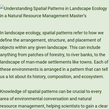
LinkedIn
X
Facebook
Email
In landscape ecology, spatial patterns refer to how we
define the arrangement, structure, and placement of
objects within any given landscape. This can include
anything from patches of forestry, to river banks, to the
landscape of man-made settlements like towns. Each of
these environments is arranged in a pattern that can tell
us a lot about its history, composition, and ecosystem.
Knowledge of spatial patterns can be crucial to every
area of environmental conversation and natural
resource management, helping scientists to gain a clear