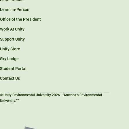
Learn In-Person
Office of the President
Work At Unity
Support Unity
Unity Store
Sky Lodge
Student Portal
Contact Us
© Unity Environmental University 2026 . “America’s Environmental
University.™”