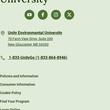
Unity Environmental University
70 Farm View Drive, Suite 200
New Gloucester, ME 04260
1-833-UnityGo (1-833-864-8946)
Policies and Information
Consumer Information
Cookie Policy
Find Your Program
Learn Online