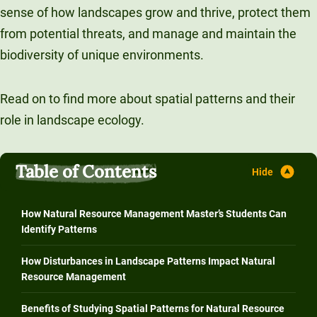
sense of how landscapes grow and thrive, protect them
Unity Environmental University
from potential threats, and manage and maintain the
70 Farm View Drive, Suite 200
biodiversity of unique environments.
New Gloucester, ME 04260
Read on to find more about spatial patterns and their
role in landscape ecology.
Table of Contents
How Natural Resource Management Master’s Students Can
Identify Patterns
How Disturbances in Landscape Patterns Impact Natural
Resource Management
Benefits of Studying Spatial Patterns for Natural Resource