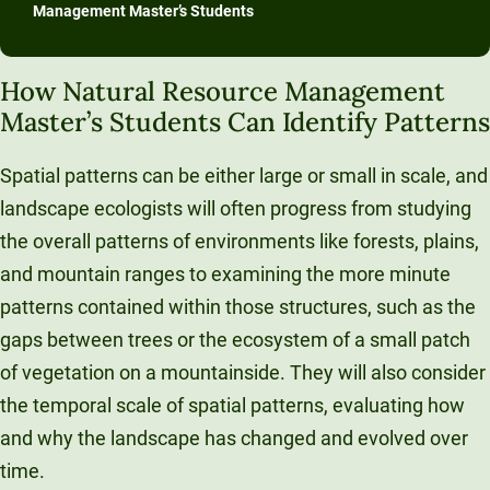
Management Master’s Students
How Natural Resource Management
Master’s Students Can Identify Patterns
Spatial patterns can be either large or small in scale, and
landscape ecologists will often progress from studying
the overall patterns of environments like forests, plains,
and mountain ranges to examining the more minute
patterns contained within those structures, such as the
gaps between trees or the ecosystem of a small patch
of vegetation on a mountainside. They will also consider
the temporal scale of spatial patterns, evaluating how
and why the landscape has changed and evolved over
time.