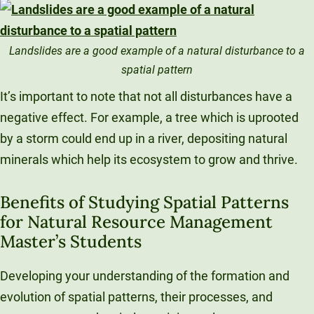
Landslides are a good example of a natural disturbance to a
spatial pattern
It’s important to note that not all disturbances have a
negative effect. For example, a tree which is uprooted
by a storm could end up in a river, depositing natural
minerals which help its ecosystem to grow and thrive.
Benefits of Studying Spatial Patterns
for Natural Resource Management
Master’s Students
Developing your understanding of the formation and
evolution of spatial patterns, their processes, and