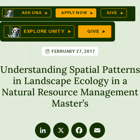
Skip
Op
ASK UNA
APPLY NOW
GIVE
to
Se
mes
content
EXPLORE UNITY
GIVE
FEBRUARY 27, 2017
ures
Understanding Spatial Patterns
in Landscape Ecology in a
Natural Resource Management
Master’s