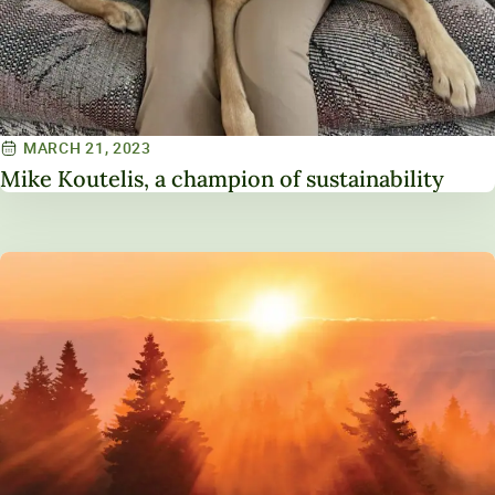
MARCH 21, 2023
Mike Koutelis, a champion of sustainability