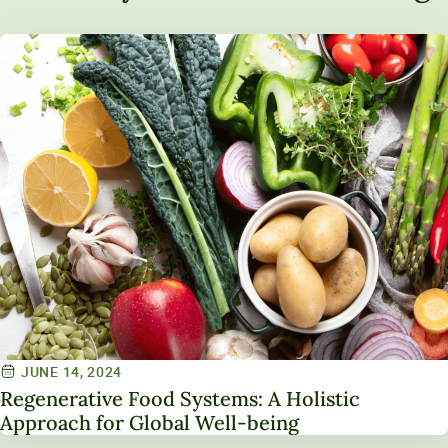
JUNE 14, 2024
Regenerative Food Systems: A Holistic
Approach for Global Well-being