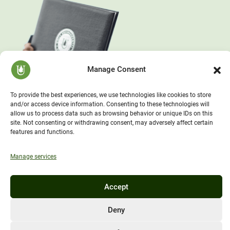
Manage Consent
To provide the best experiences, we use technologies like cookies to store
and/or access device information. Consenting to these technologies will
allow us to process data such as browsing behavior or unique IDs on this
site. Not consenting or withdrawing consent, may adversely affect certain
features and functions.
Manage services
Accept
Deny