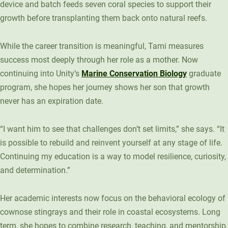
device and batch feeds seven coral species to support their
growth before transplanting them back onto natural reefs.
While the career transition is meaningful, Tami measures
success most deeply through her role as a mother. Now
continuing into Unity’s
Marine Conservation Biology
graduate
program, she hopes her journey shows her son that growth
never has an expiration date.
“I want him to see that challenges don’t set limits,” she says. “It
is possible to rebuild and reinvent yourself at any stage of life.
Continuing my education is a way to model resilience, curiosity,
and determination.”
Her academic interests now focus on the behavioral ecology of
cownose stingrays and their role in coastal ecosystems. Long
term, she hopes to combine research, teaching, and mentorship,