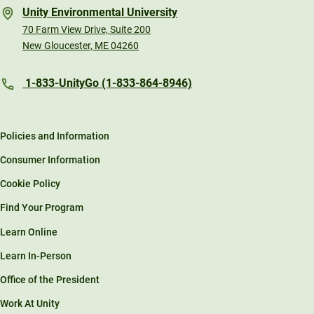
Unity Environmental University
70 Farm View Drive, Suite 200
New Gloucester, ME 04260
1-833-UnityGo (1-833-864-8946)
Policies and Information
Consumer Information
Cookie Policy
Find Your Program
Learn Online
Learn In-Person
Office of the President
Work At Unity