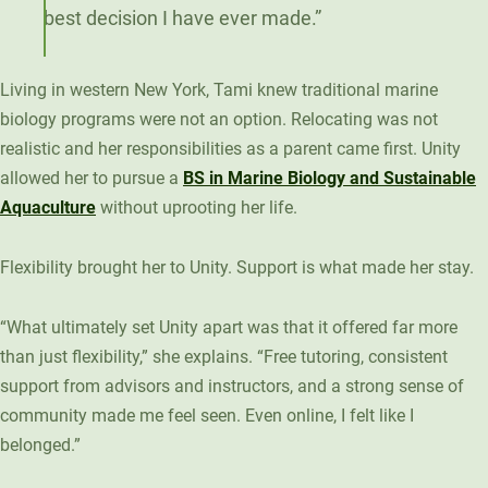
best decision I have ever made.”
Living in western New York, Tami knew traditional marine
biology programs were not an option. Relocating was not
realistic and her responsibilities as a parent came first. Unity
allowed her to pursue a
BS in Marine Biology and Sustainable
Aquaculture
without uprooting her life.
Flexibility brought her to Unity. Support is what made her stay.
“What ultimately set Unity apart was that it offered far more
than just flexibility,” she explains. “Free tutoring, consistent
support from advisors and instructors, and a strong sense of
community made me feel seen. Even online, I felt like I
belonged.”