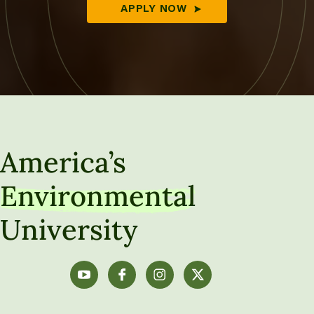
APPLY NOW
America’s
Environmental
University