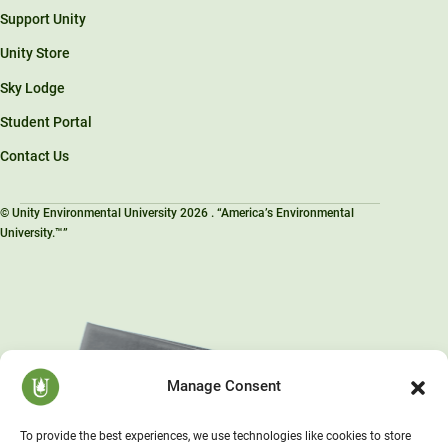
Support Unity
Unity Store
Sky Lodge
Student Portal
Contact Us
© Unity Environmental University 2026 . “America’s Environmental
University.™”
Manage Consent
To provide the best experiences, we use technologies like cookies to store