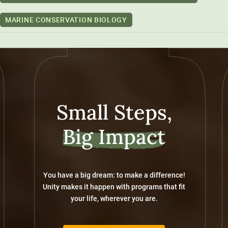
MARINE CONSERVATION BIOLOGY
Small Steps,
Big Impact
You have a big dream: to make a difference!
Unity makes it happen with programs that fit
your life, wherever you are.