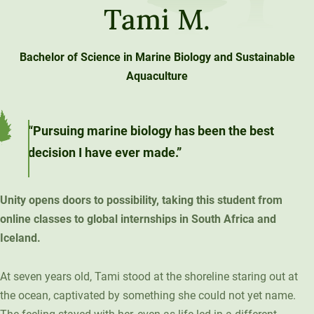
Tami M.
Unity Environmental University
70 Farm View Drive, Suite 200
New Gloucester, ME 04260
Bachelor of Science in Marine Biology and Sustainable
Aquaculture
“Pursuing marine biology has been the best
decision I have ever made.”
Unity opens doors to possibility, taking this student from
online classes to global internships in South Africa and
Iceland.
At seven years old, Tami stood at the shoreline staring out at
the ocean, captivated by something she could not yet name.