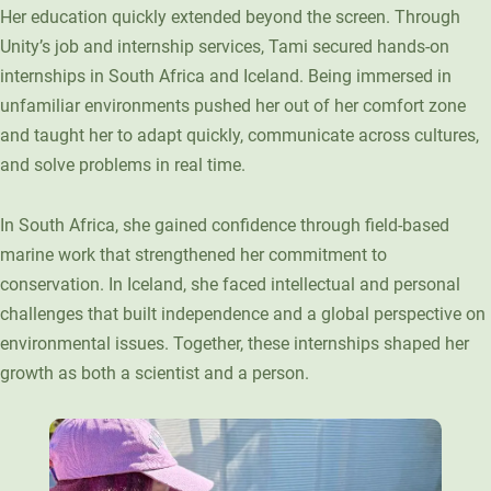
Her education quickly extended beyond the screen. Through
Unity’s job and internship services, Tami secured hands-on
internships in South Africa and Iceland. Being immersed in
unfamiliar environments pushed her out of her comfort zone
and taught her to adapt quickly, communicate across cultures,
and solve problems in real time.
In South Africa, she gained confidence through field-based
marine work that strengthened her commitment to
conservation. In Iceland, she faced intellectual and personal
challenges that built independence and a global perspective on
environmental issues. Together, these internships shaped her
growth as both a scientist and a person.