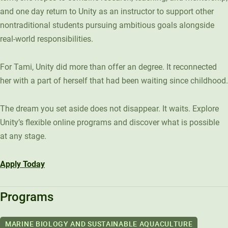
and one day return to Unity as an instructor to support other
nontraditional students pursuing ambitious goals alongside
real-world responsibilities.
For Tami, Unity did more than offer an degree. It reconnected
her with a part of herself that had been waiting since childhood.
The dream you set aside does not disappear. It waits. Explore
Unity’s flexible online programs and discover what is possible
at any stage.
Apply Today
Programs
MARINE BIOLOGY AND SUSTAINABLE AQUACULTURE