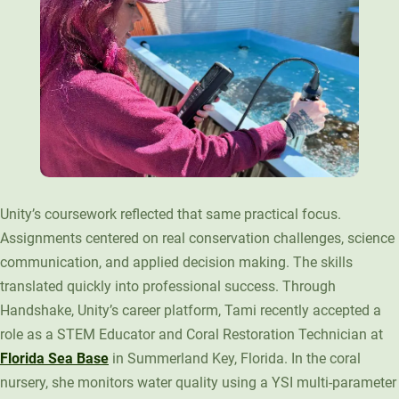
Unity’s coursework reflected that same practical focus.
Assignments centered on real conservation challenges, science
communication, and applied decision making. The skills
translated quickly into professional success. Through
Handshake, Unity’s career platform, Tami recently accepted a
role as a STEM Educator and Coral Restoration Technician at
Florida Sea Base
in Summerland Key, Florida. In the coral
nursery, she monitors water quality using a YSI multi-parameter