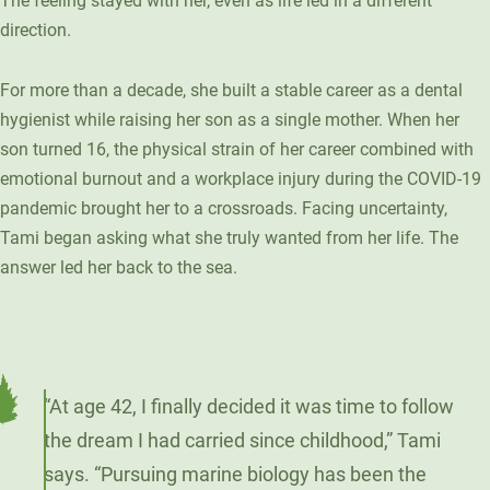
The feeling stayed with her, even as life led in a different
direction.
For more than a decade, she built a stable career as a dental
hygienist while raising her son as a single mother. When her
son turned 16, the physical strain of her career combined with
emotional burnout and a workplace injury during the COVID-19
pandemic brought her to a crossroads. Facing uncertainty,
Tami began asking what she truly wanted from her life. The
answer led her back to the sea.
“At age 42, I finally decided it was time to follow
the dream I had carried since childhood,” Tami
says. “Pursuing marine biology has been the