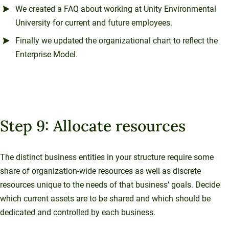
We created a FAQ about working at Unity Environmental
University for current and future employees.
Finally we updated the organizational chart to reflect the
Enterprise Model.
Step 9: Allocate resources
The distinct business entities in your structure require some
share of organization-wide resources as well as discrete
resources unique to the needs of that business’ goals. Decide
which current assets are to be shared and which should be
dedicated and controlled by each business.