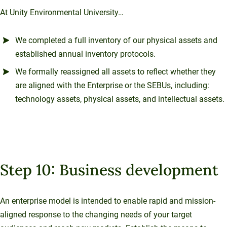
At Unity Environmental University…
We completed a full inventory of our physical assets and
established annual inventory protocols.
We formally reassigned all assets to reflect whether they
are aligned with the Enterprise or the SEBUs, including:
technology assets, physical assets, and intellectual assets.
Step 10: Business development
An enterprise model is intended to enable rapid and mission-
aligned response to the changing needs of your target