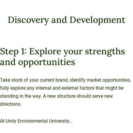
Sustainable Ventures
Unity Environmental University
Unity Stories
Sustainability Initiatives
Speaking Engagements
Investment Opportunities
Alumni Spotlights
70 Farm View Drive, Suite 200
Discovery and Development
Trademarks and Brand Use
Annual Reports
New Gloucester, ME 04260
Support Unity
Endowment Strategy
Step 1: Explore your strengths
and opportunities
Take stock of your current brand, identify market opportunities,
fully explore any internal and external factors that might be
standing in the way. A new structure should serve new
directions.
At Unity Environmental University…