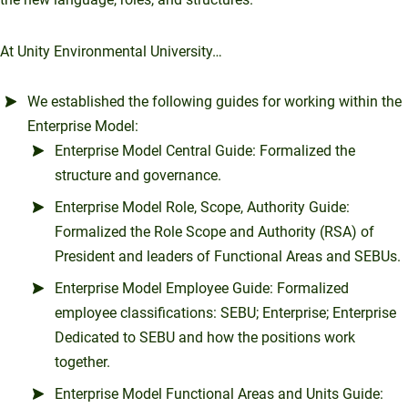
At Unity Environmental University…
We established the following guides for working within the
Enterprise Model:
Enterprise Model Central Guide: Formalized the
structure and governance.
Enterprise Model Role, Scope, Authority Guide:
Formalized the Role Scope and Authority (RSA) of
President and leaders of Functional Areas and SEBUs.
Enterprise Model Employee Guide: Formalized
employee classifications: SEBU; Enterprise; Enterprise
Dedicated to SEBU and how the positions work
together.
Enterprise Model Functional Areas and Units Guide: