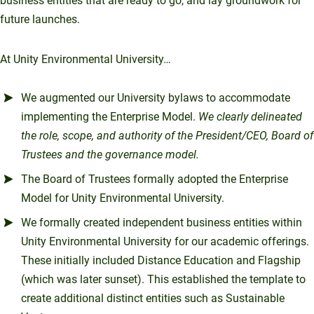
business entities that are ready to go, and lay groundwork for
future launches.
At Unity Environmental University…
We augmented our University bylaws to accommodate
implementing the Enterprise Model.
We
clearly delineated
the role, scope, and authority of the President/CEO, Board of
Trustees and the governance model.
The Board of Trustees formally adopted the Enterprise
Model for Unity Environmental University.
We formally created independent business entities within
Unity Environmental University for our academic offerings.
These initially included Distance Education and Flagship
(which was later sunset). This established the template to
create additional distinct entities such as Sustainable