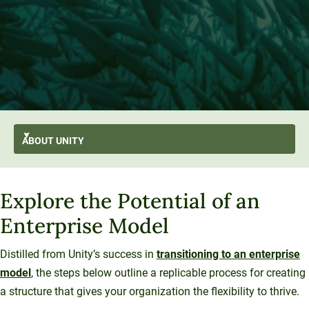
ABOUT
UNITY
AI-First
GO BACK
About Unity
Explore the Potential of an
At A Glance
Stratus
From the President’s Desk
Transformation
Enterprise Model
Mission and Values
History and Evolution
Strategic Plan
Thought Leadership
Resilience
Strategy
Enterprise Model
Leadership
Distilled from Unity’s success in
transitioning to an enterprise
Sustainability
University Services
model
, the steps below outline a replicable process for creating
Office of the President
Introducing Una
Board of Trustees
Education Services
a structure that gives your organization the flexibility to thrive.
What We Do
Innovation At Unity
Media and Presentations