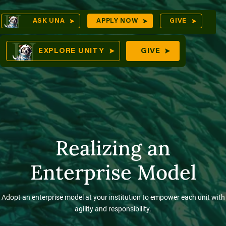
Skip
Op
ASK UNA
APPLY NOW
GIVE
to
Sea
mes
content
EXPLORE UNITY
GIVE
res
Realizing an
Enterprise Model
Adopt an enterprise model at your institution to empower each unit with
agility and responsibility.