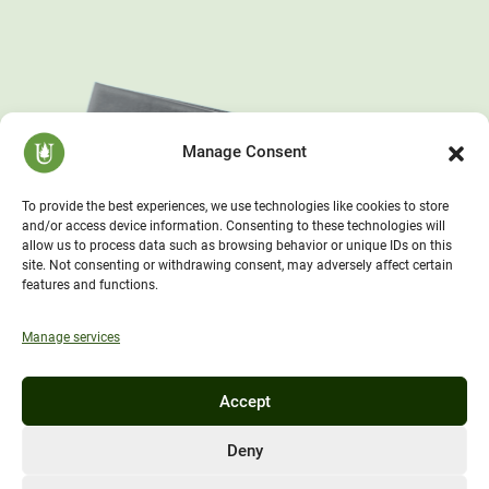
Manage Consent
To provide the best experiences, we use technologies like cookies to store
and/or access device information. Consenting to these technologies will
allow us to process data such as browsing behavior or unique IDs on this
site. Not consenting or withdrawing consent, may adversely affect certain
features and functions.
Manage services
Accept
Deny