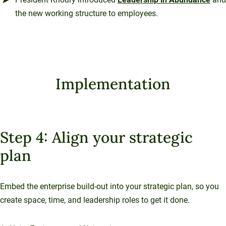
the new working structure to employees.
Implementation
Step 4: Align your strategic
plan
Embed the enterprise build-out into your strategic plan, so you
create space, time, and leadership roles to get it done.