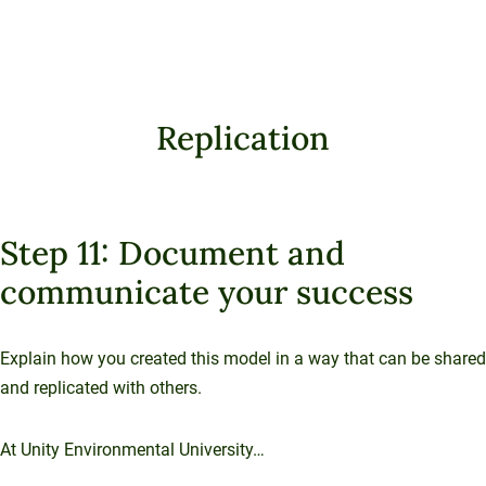
Replication
Step 11: Document and
communicate your success
Explain how you created this model in a way that can be shared
and replicated with others.
At Unity Environmental University…