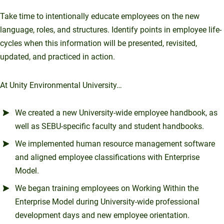
Take time to intentionally educate employees on the new
language, roles, and structures. Identify points in employee life-
cycles when this information will be presented, revisited,
updated, and practiced in action.
At Unity Environmental University…
We created a new University-wide employee handbook, as
well as SEBU-specific faculty and student handbooks.
We implemented human resource management software
and aligned employee classifications with Enterprise
Model.
We began training employees on Working Within the
Enterprise Model during University-wide professional
development days and new employee orientation.