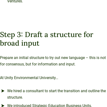
Ventures.
Step 3: Draft a structure for
broad input
Prepare an initial structure to try out new language – this is not
for consensus, but for information and input.
At Unity Environmental University…
We hired a consultant to start the transition and outline the
structure.
We introduced Strategic Education Business Units,