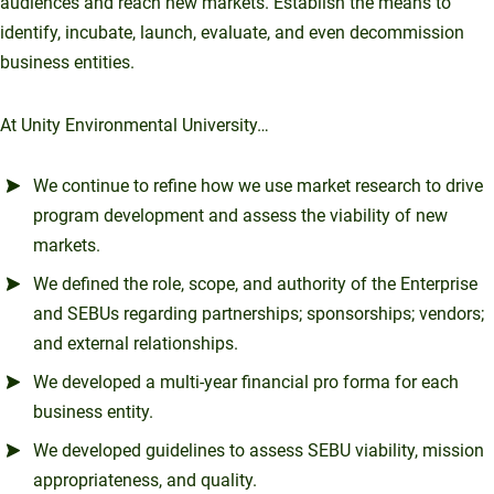
audiences and reach new markets. Establish the means to
identify, incubate, launch, evaluate, and even decommission
business entities.
At Unity Environmental University…
We continue to refine how we use market research to drive
program development and assess the viability of new
markets.
We defined the role, scope, and authority of the Enterprise
and SEBUs regarding partnerships; sponsorships; vendors;
and external relationships.
We developed a multi-year financial pro forma for each
business entity.
We developed guidelines to assess SEBU viability, mission
appropriateness, and quality.