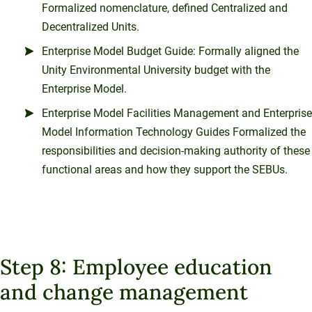
Formalized nomenclature, defined Centralized and
Decentralized Units.
Enterprise Model Budget Guide: Formally aligned the
Unity Environmental University budget with the
Enterprise Model.
Enterprise Model Facilities Management and Enterprise
Model Information Technology Guides Formalized the
responsibilities and decision-making authority of these
functional areas and how they support the SEBUs.
Step 8: Employee education
and change management