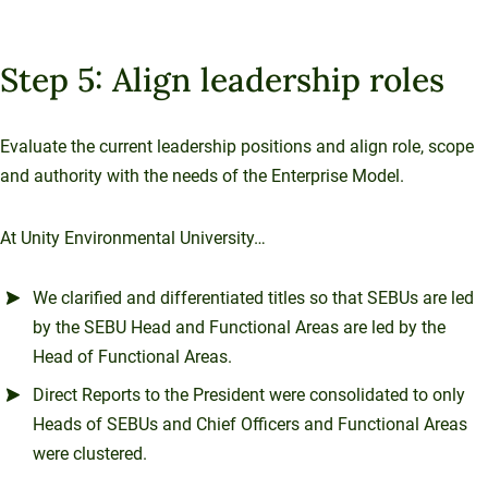
Step 5: Align leadership roles
Evaluate the current leadership positions and align role, scope
and authority with the needs of the Enterprise Model.
At Unity Environmental University…
We clarified and differentiated titles so that SEBUs are led
by the SEBU Head and Functional Areas are led by the
Head of Functional Areas.
Direct Reports to the President were consolidated to only
Heads of SEBUs and Chief Officers and Functional Areas
were clustered.