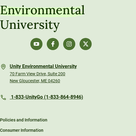
Environmental
University
Unity Environmental University
70 Farm View Drive, Suite 200
New Gloucester, ME 04260
1-833-UnityGo (1-833-864-8946)
Policies and Information
Consumer Information