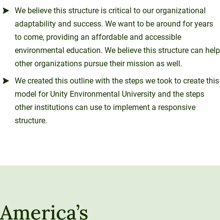
We believe this structure is critical to our organizational
adaptability and success. We want to be around for years
to come, providing an affordable and accessible
environmental education. We believe this structure can help
other organizations pursue their mission as well.
We created this outline with the steps we took to create this
model for Unity Environmental University and the steps
other institutions can use to implement a responsive
structure.
America’s