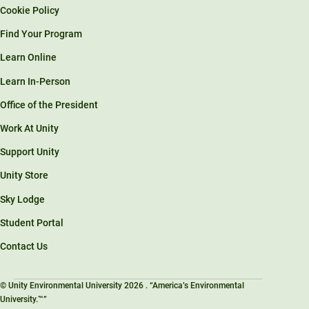
Cookie Policy
Find Your Program
Learn Online
Learn In-Person
Office of the President
Work At Unity
Support Unity
Unity Store
Sky Lodge
Student Portal
Contact Us
© Unity Environmental University 2026 . “America’s Environmental
University.™”