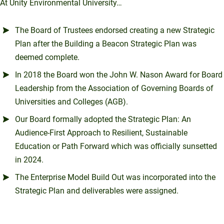
At Unity Environmental University…
The Board of Trustees endorsed creating a new Strategic
Plan after the Building a Beacon Strategic Plan was
deemed complete.
In 2018 the Board won the John W. Nason Award for Board
Leadership from the Association of Governing Boards of
Universities and Colleges (AGB).
Our Board formally adopted the Strategic Plan: An
Audience-First Approach to Resilient, Sustainable
Education or Path Forward which was officially sunsetted
in 2024.
The Enterprise Model Build Out was incorporated into the
Strategic Plan and deliverables were assigned.