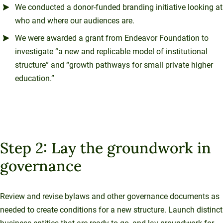
We conducted a donor-funded branding initiative looking at
who and where our audiences are.
We were awarded a grant from Endeavor Foundation to
investigate “a new and replicable model of institutional
structure” and “growth pathways for small private higher
education.”
Step 2: Lay the groundwork in
governance
Review and revise bylaws and other governance documents as
needed to create conditions for a new structure. Launch distinct