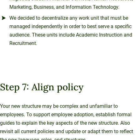
Marketing, Business, and Information Technology.
We decided to decentralize any work unit that must be
managed independently in order to best serve a specific
audience. These units include Academic Instruction and
Recruitment.
Step 7: Align policy
Your new structure may be complex and unfamiliar to
employees. To support employee adoption, establish formal
guides to explain the key aspects of the new structure. Also
revisit all current policies and update or adapt them to reflect
the new language, roles, and structures.