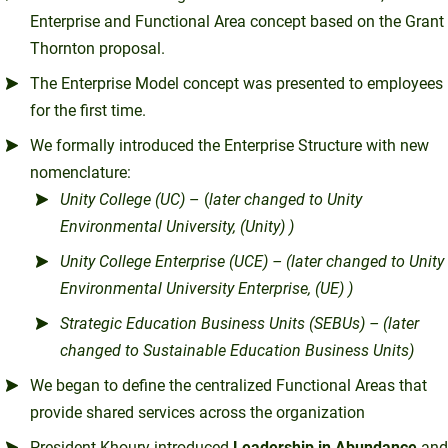
Enterprise and Functional Area concept based on the Grant
Thornton proposal.
The Enterprise Model concept was presented to employees
for the first time.
We formally introduced the Enterprise Structure with new
nomenclature:
Unity College (UC)
– (
later changed to Unity
Environmental University, (Unity) )
Unity College Enterprise (UCE) – (later changed to Unity
Environmental University Enterprise, (UE) )
Strategic Education Business Units (SEBUs) – (later
changed to Sustainable Education Business Units)
We began to define the centralized Functional Areas that
provide shared services across the organization
President Khoury introduced
Leadership in Abundance
and