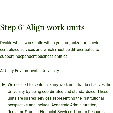
Step 6: Align work units
Decide which work units within your organization provide
centralized services and which must be differentiated to
support independent business entities.
At Unity Environmental University…
We decided to centralize any work unit that best serves the
University by being coordinated and standardized. These
units are shared services, representing the institutional
perspective and include: Academic Administration,
Registrar, Student Financial Services, Human Resources,