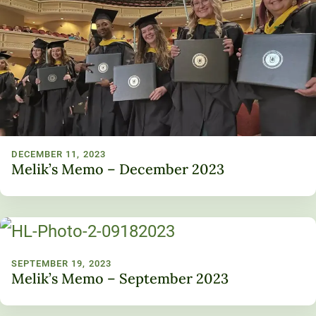
DECEMBER 11, 2023
Melik’s Memo – December 2023
SEPTEMBER 19, 2023
Melik’s Memo – September 2023