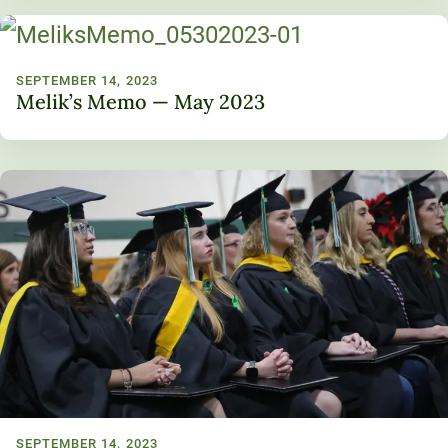
SEPTEMBER 14, 2023
Melik’s Memo — May 2023
SEPTEMBER 14, 2023