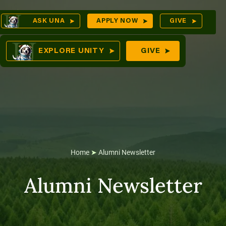
Skip
Op
ASK UNA
APPLY NOW
GIVE
to
Sea
mes
content
EXPLORE UNITY
GIVE
res
Home
➤
Alumni Newsletter
Alumni Newsletter