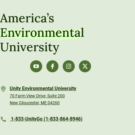
America’s
Environmental
University
Unity Environmental University
70 Farm View Drive, Suite 200
New Gloucester, ME 04260
1-833-UnityGo (1-833-864-8946)