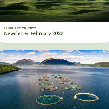
FEBRUARY 28, 2022
Newsletter February 2022