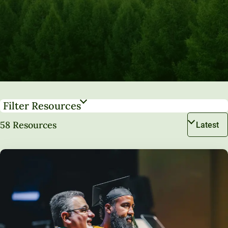
Filter Resources
58 Resources