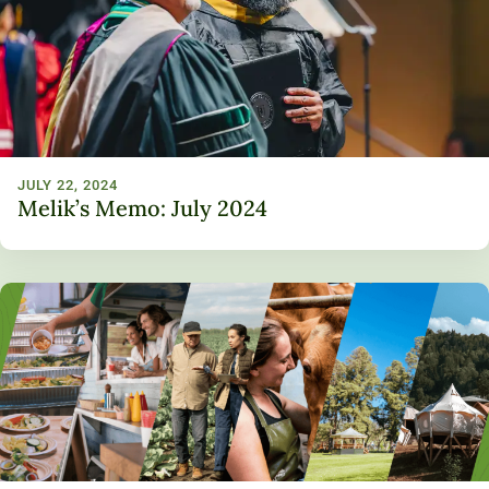
Unity Environmental University
70 Farm View Drive, Suite 200
New Gloucester, ME 04260
JULY 22, 2024
Melik’s Memo: July 2024