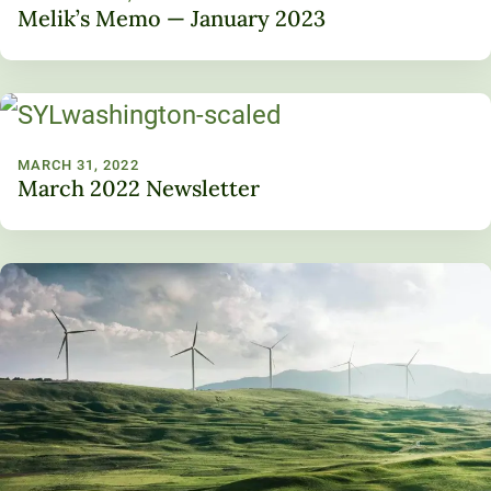
Melik’s Memo — January 2023
MARCH 31, 2022
March 2022 Newsletter