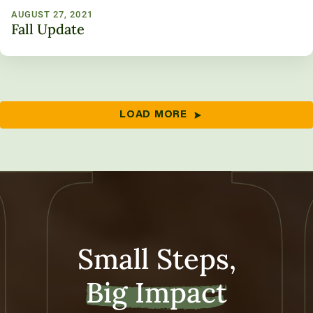
AUGUST 27, 2021
Fall Update
LOAD MORE
Small Steps,
Big Impact