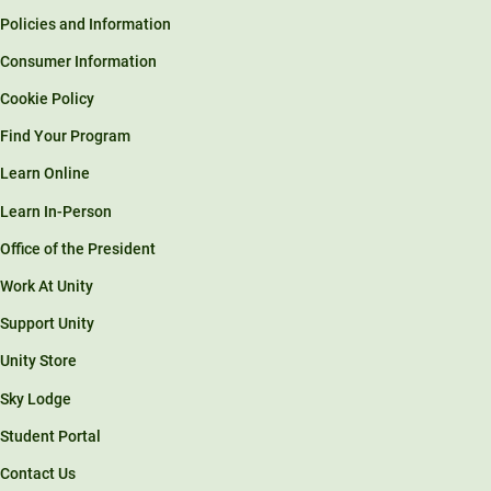
Policies and Information
Consumer Information
Cookie Policy
Find Your Program
Learn Online
Learn In-Person
Office of the President
Work At Unity
Support Unity
Unity Store
Sky Lodge
Student Portal
Contact Us