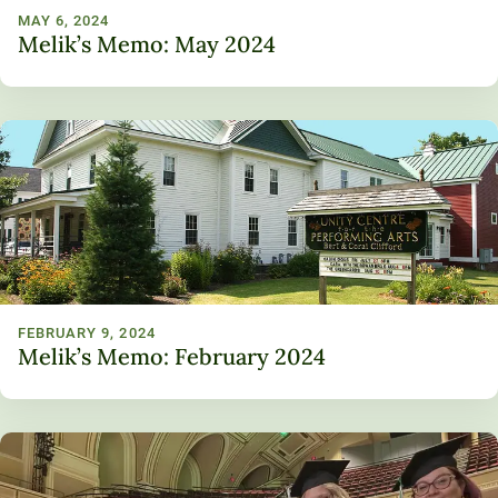
MAY 6, 2024
Melik’s Memo: May 2024
FEBRUARY 9, 2024
Melik’s Memo: February 2024