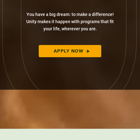
You have a big dream: to make a difference!
Unity makes it happen with programs that fit
your life, wherever you are.
APPLY NOW