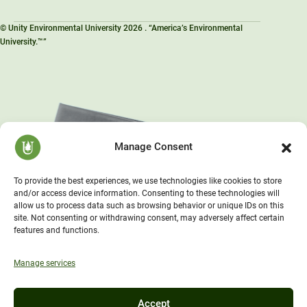
© Unity Environmental University 2026 . “America’s Environmental
University.™”
Manage Consent
To provide the best experiences, we use technologies like cookies to store
and/or access device information. Consenting to these technologies will
allow us to process data such as browsing behavior or unique IDs on this
site. Not consenting or withdrawing consent, may adversely affect certain
features and functions.
Manage services
Accept