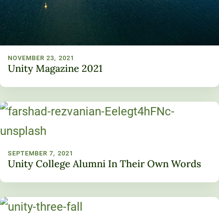
NOVEMBER 23, 2021
Unity Magazine 2021
SEPTEMBER 7, 2021
Unity College Alumni In Their Own Words