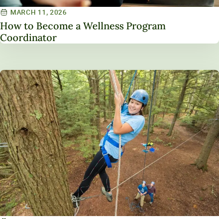
MARCH 11, 2026
How to Become a Wellness Program
Coordinator