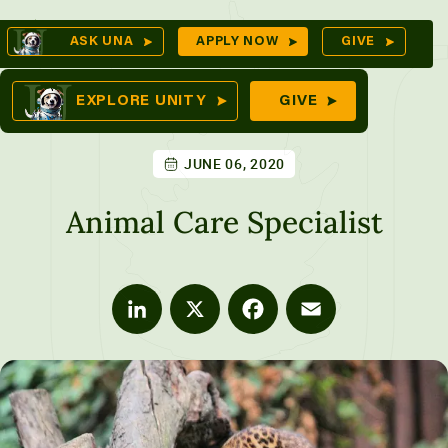
Skip
Op
ASK UNA
APPLY NOW
GIVE
to
Se
mes
content
EXPLORE UNITY
GIVE
JUNE 06, 2020
ures
Animal Care Specialist
LinkedIn
X
Facebook
Email