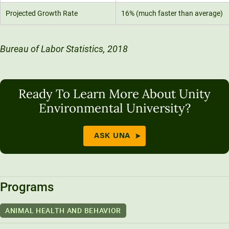
Projected Growth Rate
16% (much faster than average)
Bureau of Labor Statistics, 2018
Ready To Learn More About Unity
Environmental University?
ASK UNA
Programs
ANIMAL HEALTH AND BEHAVIOR