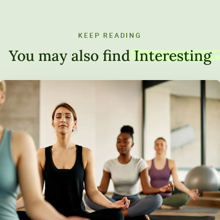
KEEP READING
You may also find
Interesting