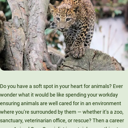
Do you have a soft spot in your heart for animals? Ever
wonder what it would be like spending your workday
ensuring animals are well cared for in an environment
where you’re surrounded by them — whether it’s a zoo,
sanctuary, veterinarian office, or rescue? Then a career