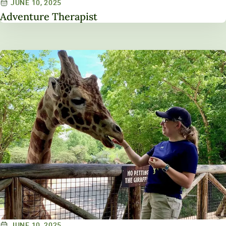
JUNE 10, 2025
Adventure Therapist
JUNE 10, 2025