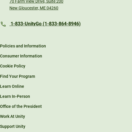
70 Farm View Drive, Suite 200
New Gloucester, ME 04260
1-833-UnityGo (1-833-864-8946)
Policies and Information
Consumer Information
Cookie Policy
Find Your Program
Learn Online
Learn In-Person
Office of the President
Work At Unity
Support Unity