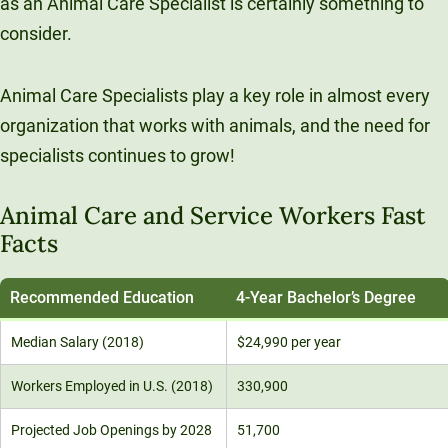
as an Animal Care Specialist is certainly something to
Unity Environmental University
consider.
70 Farm View Drive, Suite 200
New Gloucester, ME 04260
Animal Care Specialists play a key role in almost every
organization that works with animals, and the need for
specialists continues to grow!
Animal Care and Service Workers Fast
Facts
Recommended Education
4-Year Bachelor’s Degree
Median Salary (2018)
$24,990 per year
Workers Employed in U.S. (2018)
330,900
Projected Job Openings by 2028
51,700