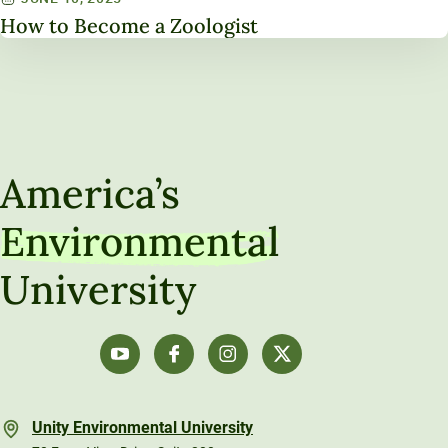
How to Become a Zoologist
America’s
Environmental
University
Unity Environmental University