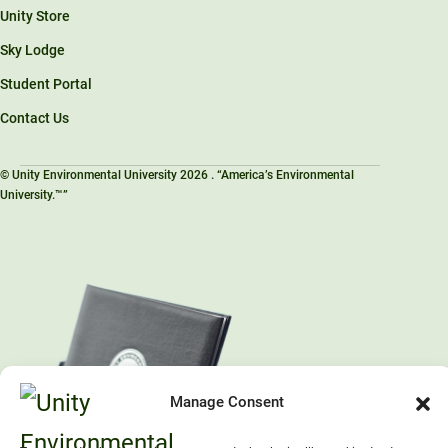
Unity Store
Sky Lodge
Student Portal
Contact Us
© Unity Environmental University 2026 . “America’s Environmental
University.™”
Manage Consent