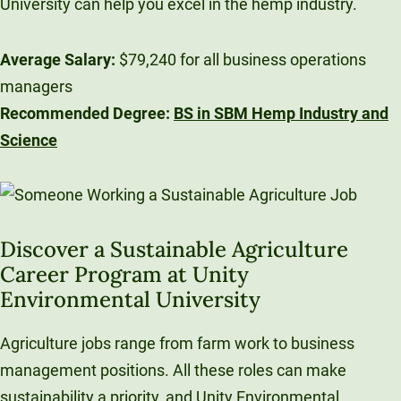
University can help you excel in the hemp industry.
Average Salary:
$79,240 for all business operations
managers
Recommended Degree:
BS in SBM Hemp Industry and
Science
Discover a Sustainable Agriculture
Career Program at Unity
Environmental University
Agriculture jobs range from farm work to business
management positions. All these roles can make
sustainability a priority, and Unity Environmental