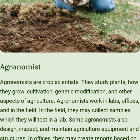
Agronomist
Agronomists are crop scientists. They study plants, how
they grow, cultivation, genetic modification, and other
aspects of agriculture. Agronomists work in labs, offices,
and in the field. In the field, they may collect samples
which they will test in a lab. Some agronomists also
design, inspect, and maintain agriculture equipment and
structures. In offices, they may create reports based on