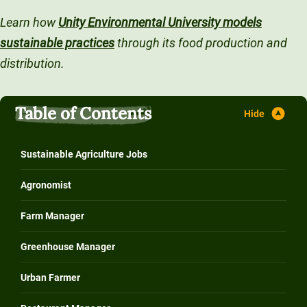
Unity Environmental University
Learn how
Unity Environmental University models
70 Farm View Drive, Suite 200
sustainable practices
through its food production and
New Gloucester, ME 04260
distribution.
Table of Contents
Sustainable Agriculture Jobs
Agronomist
Farm Manager
Greenhouse Manager
Urban Farmer