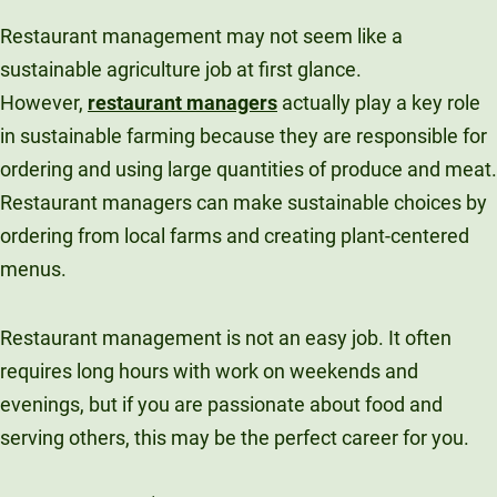
Restaurant management may not seem like a
sustainable agriculture job at first glance.
However,
restaurant managers
actually play a key role
in sustainable farming because they are responsible for
ordering and using large quantities of produce and meat.
Restaurant managers can make sustainable choices by
ordering from local farms and creating plant-centered
menus.
Restaurant management is not an easy job. It often
requires long hours with work on weekends and
evenings, but if you are passionate about food and
serving others, this may be the perfect career for you.