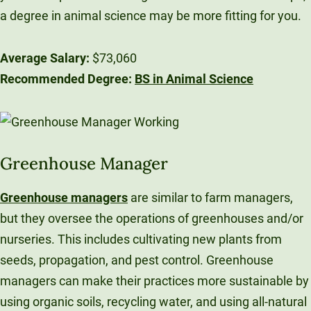
a degree in animal science may be more fitting for you.
Average Salary:
$73,060
Recommended Degree:
BS in Animal Science
Greenhouse Manager
Greenhouse managers
are similar to farm managers,
but they oversee the operations of greenhouses and/or
nurseries. This includes cultivating new plants from
seeds, propagation, and pest control. Greenhouse
managers can make their practices more sustainable by
using organic soils, recycling water, and using all-natural