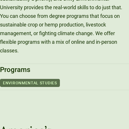
University provides the real-world skills to do just that.
You can choose from degree programs that focus on
sustainable crop or hemp production, livestock
management, or fighting climate change. We offer
flexible programs with a mix of online and in-person
classes.
Programs
ENVIRONMENTAL STUDIES