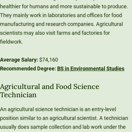
healthier for humans and more sustainable to produce.
They mainly work in laboratories and offices for food
manufacturing and research companies. Agricultural
scientists may also visit farms and factories for
fieldwork.
Average Salary:
$74,160
Recommended Degree:
BS in Environmental Studies
Agricultural and Food Science
Technician
An agricultural science technician is an entry-level
position similar to an agricultural scientist. A technician
usually does sample collection and lab work under the