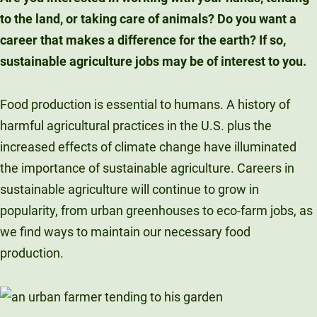
to the land, or taking care of animals? Do you want a
career that makes a difference for the earth? If so,
sustainable agriculture jobs may be of interest to you.
Food production is essential to humans. A history of
harmful agricultural practices in the U.S. plus the
increased effects of climate change have illuminated
the importance of sustainable agriculture. Careers in
sustainable agriculture will continue to grow in
popularity, from urban greenhouses to eco-farm jobs, as
we find ways to maintain our necessary food
production.