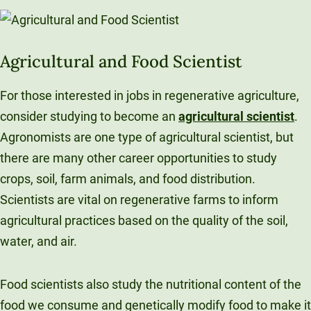
Agricultural and Food Scientist
For those interested in jobs in regenerative agriculture,
consider studying to become an
agricultural scientist
.
Agronomists are one type of agricultural scientist, but
there are many other career opportunities to study
crops, soil, farm animals, and food distribution.
Scientists are vital on regenerative farms to inform
agricultural practices based on the quality of the soil,
water, and air.
Food scientists also study the nutritional content of the
food we consume and genetically modify food to make it