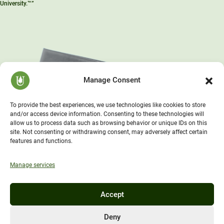
University.™”
Manage Consent
To provide the best experiences, we use technologies like cookies to store
and/or access device information. Consenting to these technologies will
allow us to process data such as browsing behavior or unique IDs on this
site. Not consenting or withdrawing consent, may adversely affect certain
features and functions.
Manage services
Accept
Deny