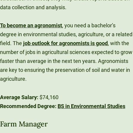
data collection and analysis.
To become an agronomist
, you need a bachelor’s
degree in environmental studies, agriculture, or a related
field. The
job outlook for agronomists is good
, with the
number of jobs in agricultural sciences expected to grow
faster than average in the next ten years. Agronomists
are key to ensuring the preservation of soil and water in
agriculture.
Average Salary:
$74,160
Recommended Degree:
BS in Environmental Studies
Farm Manager