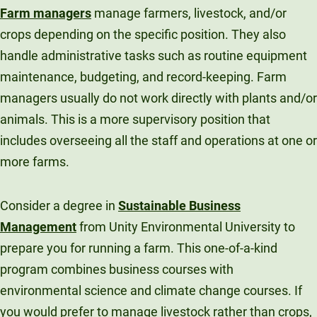
Farm managers
manage farmers, livestock, and/or
crops depending on the specific position. They also
handle administrative tasks such as routine equipment
maintenance, budgeting, and record-keeping. Farm
managers usually do not work directly with plants and/or
animals. This is a more supervisory position that
includes overseeing all the staff and operations at one or
more farms.
Consider a degree in
Sustainable Business
Management
from Unity Environmental University to
prepare you for running a farm. This one-of-a-kind
program combines business courses with
environmental science and climate change courses. If
you would prefer to manage livestock rather than crops,