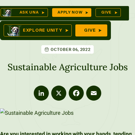
Skip
Op
ASK UNA
APPLY NOW
GIVE
to
Sea
mes
content
EXPLORE UNITY
GIVE
OCTOBER 06, 2022
res
Sustainable Agriculture Jobs
LinkedIn
X
Facebook
Email
Are you interested in working with your hands, tending