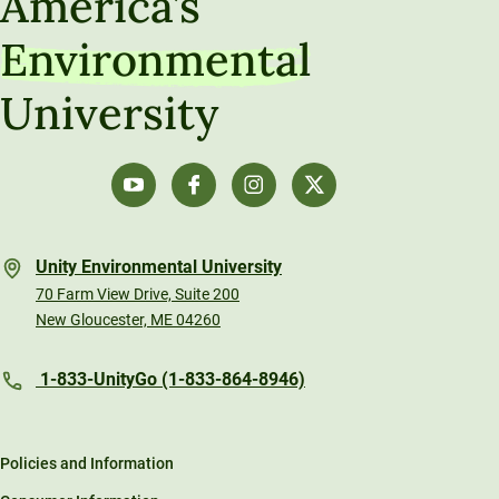
America’s
Environmental
University
Unity Environmental University
70 Farm View Drive, Suite 200
New Gloucester, ME 04260
1-833-UnityGo (1-833-864-8946)
Policies and Information