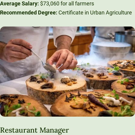
Average Salary:
$73,060 for all farmers
Recommended Degree:
Certificate in Urban Agriculture
Restaurant Manager