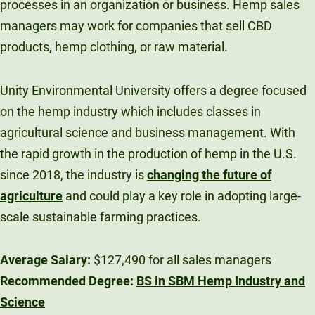
processes in an organization or business. Hemp sales
managers may work for companies that sell CBD
products, hemp clothing, or raw material.
Unity Environmental University offers a degree focused
on the hemp industry which includes classes in
agricultural science and business management. With
the rapid growth in the production of hemp in the U.S.
since 2018, the industry is
changing the future of
agriculture
and could play a key role in adopting large-
scale sustainable farming practices.
Average Salary:
$127,490 for all sales managers
Recommended Degree:
BS in SBM Hemp Industry and
Science