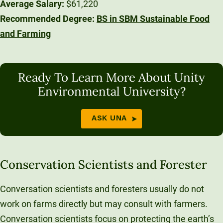
Average Salary:
$61,220
Recommended Degree:
BS in SBM Sustainable Food
and Farming
Ready To Learn More About Unity
Environmental University?
ASK UNA
Conservation Scientists and Forester
Conversation scientists and foresters usually do not
work on farms directly but may consult with farmers.
Conversation scientists focus on protecting the earth’s