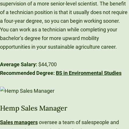
supervision of a more senior-level scientist. The benefit
of a technician position is that it usually does not require
a four-year degree, so you can begin working sooner.
You can work as a technician while completing your
bachelor’s degree for more upward mobility
opportunities in your sustainable agriculture career.
Average Salary:
$44,700
Recommended Degree:
BS in Environmental Studies
Hemp Sales Manager
Sales managers
oversee a team of salespeople and