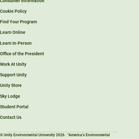
Consumer Information
Cookie Policy
Find Your Program
Learn Online
Learn In-Person
Office of the President
Work At Unity
Support Unity
Unity Store
Sky Lodge
Student Portal
Contact Us
© Unity Environmental University 2026 . “America’s Environmental