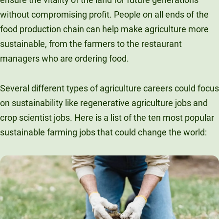
without compromising profit. People on all ends of the
food production chain can help make agriculture more
sustainable, from the farmers to the restaurant
managers who are ordering food.
Several different types of agriculture careers could focus
on sustainability like regenerative agriculture jobs and
crop scientist jobs. Here is a list of the ten most popular
sustainable farming jobs that could change the world: