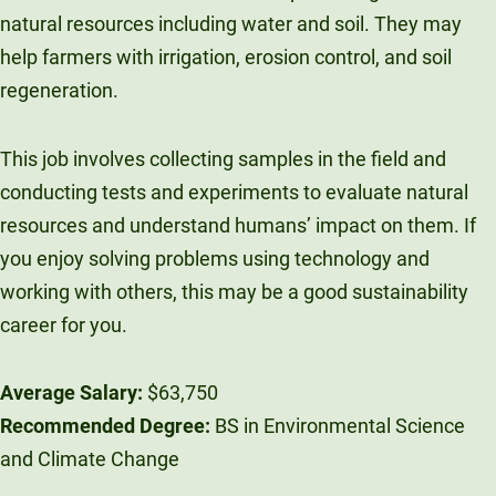
natural resources including water and soil. They may
help farmers with irrigation, erosion control, and soil
regeneration.
This job involves collecting samples in the field and
conducting tests and experiments to evaluate natural
resources and understand humans’ impact on them. If
you enjoy solving problems using technology and
working with others, this may be a good sustainability
career for you.
Average Salary:
$63,750
Recommended Degree:
BS in Environmental Science
and Climate Change