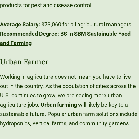
products for pest and disease control.
Average Salary:
$73,060 for all agricultural managers
Recommended Degree:
BS in SBM Sustainable Food
and Farming
Urban Farmer
Working in agriculture does not mean you have to live
out in the country. As the population of cities across the
U.S. continues to grow, we are seeing more urban
agriculture jobs.
Urban farming
will likely be key to a
sustainable future. Popular urban farm solutions include
hydroponics, vertical farms, and community gardens.