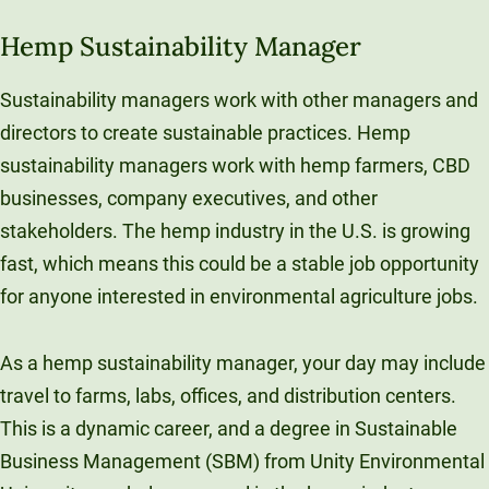
Hemp Sustainability Manager
Sustainability managers work with other managers and
directors to create sustainable practices. Hemp
sustainability managers work with hemp farmers, CBD
businesses, company executives, and other
stakeholders. The hemp industry in the U.S. is growing
fast, which means this could be a stable job opportunity
for anyone interested in environmental agriculture jobs.
As a hemp sustainability manager, your day may include
travel to farms, labs, offices, and distribution centers.
This is a dynamic career, and a degree in Sustainable
Business Management (SBM) from Unity Environmental