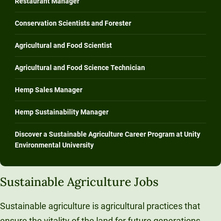
Restaurant Manager
Conservation Scientists and Forester
Agricultural and Food Scientist
Agricultural and Food Science Technician
Hemp Sales Manager
Hemp Sustainability Manager
Discover a Sustainable Agriculture Career Program at Unity
Environmental University
Sustainable Agriculture Jobs
Sustainable agriculture is agricultural practices that
ensure the vitality of the land for future generations