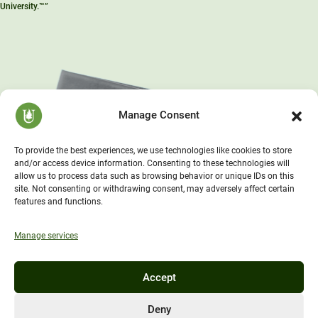
University.™”
Manage Consent
To provide the best experiences, we use technologies like cookies to store
and/or access device information. Consenting to these technologies will
allow us to process data such as browsing behavior or unique IDs on this
site. Not consenting or withdrawing consent, may adversely affect certain
features and functions.
Manage services
Accept
Deny