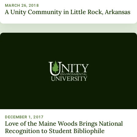
MARCH 26, 2018
A Unity Community in Little Rock, Arkansas
DECEMBER 1, 2017
Love of the Maine Woods Brings National
Recognition to Student Bibliophile