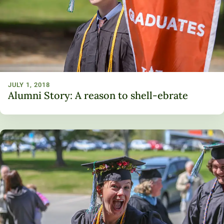
Unity Environmental University
70 Farm View Drive, Suite 200
New Gloucester, ME 04260
JULY 1, 2018
Alumni Story: A reason to shell-ebrate