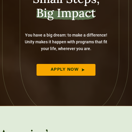
Big Impact
You have a big dream: to make a difference!
Unity makes it happen with programs that fit
your life, wherever you are.
APPLY NOW