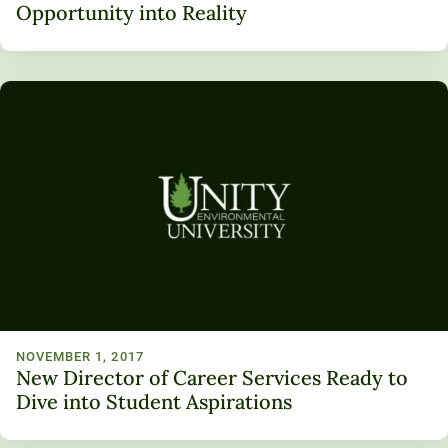
Opportunity into Reality
NOVEMBER 1, 2017
New Director of Career Services Ready to
Dive into Student Aspirations