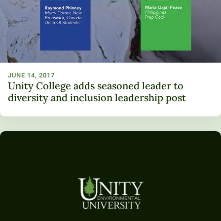
JUNE 14, 2017
Unity College adds seasoned leader to
diversity and inclusion leadership post