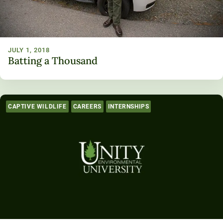
JULY 1, 2018
Batting a Thousand
CAPTIVE WILDLIFE
CAREERS
INTERNSHIPS