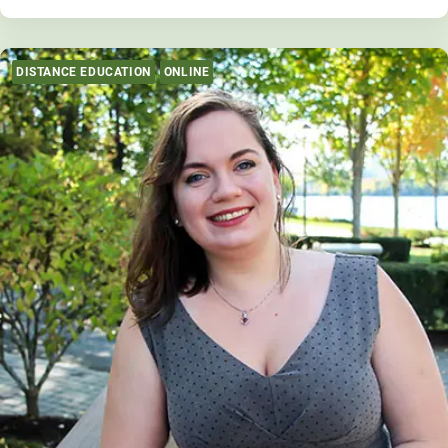
DISTANCE EDUCATION
ONLINE