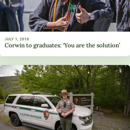
JULY 1, 2018
Corwin to graduates: ‘You are the solution’