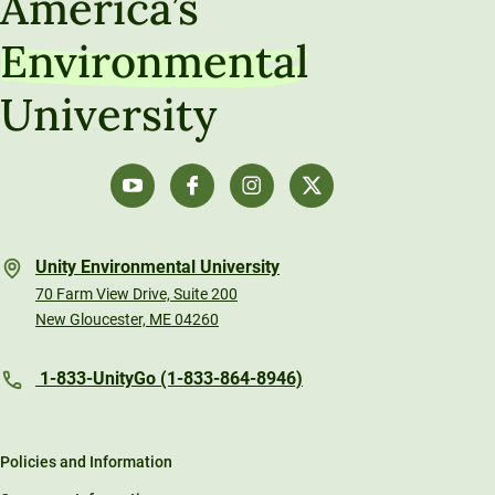
America’s
Environmental
University
Unity Environmental University
70 Farm View Drive, Suite 200
New Gloucester, ME 04260
1-833-UnityGo (1-833-864-8946)
Policies and Information