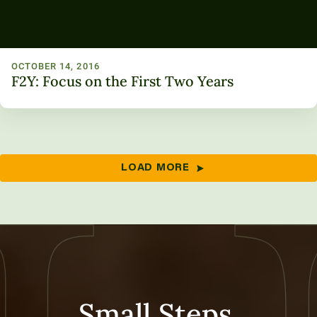
OCTOBER 14, 2016
F2Y: Focus on the First Two Years
LOAD MORE
Small Steps,