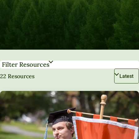
Filter Resources
22 Resources