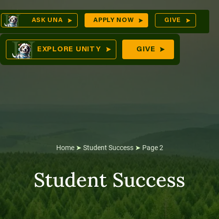
Skip
Op
ASK UNA
APPLY NOW
GIVE
to
Sea
mes
content
EXPLORE UNITY
GIVE
res
Home
➤
Student Success
➤
Page 2
Student Success