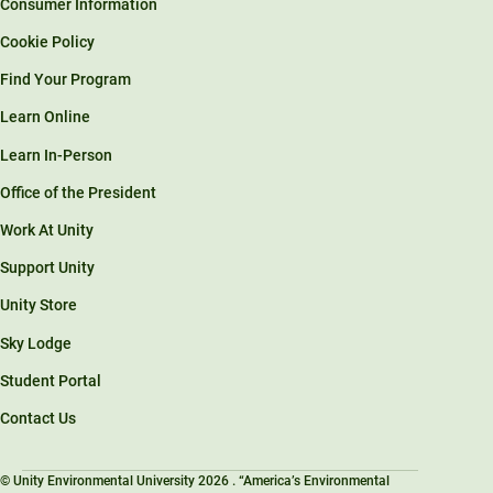
Consumer Information
Cookie Policy
Find Your Program
Learn Online
Learn In-Person
Office of the President
Work At Unity
Support Unity
Unity Store
Sky Lodge
Student Portal
Contact Us
© Unity Environmental University 2026 . “America’s Environmental