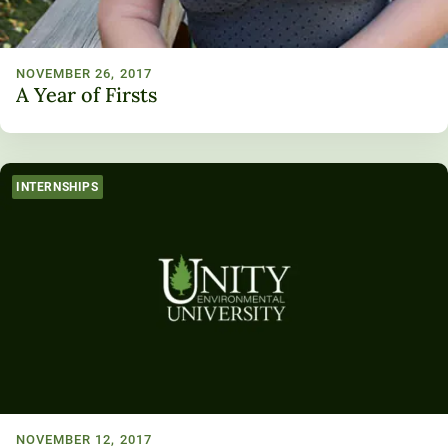
NOVEMBER 26, 2017
A Year of Firsts
INTERNSHIPS
NOVEMBER 12, 2017