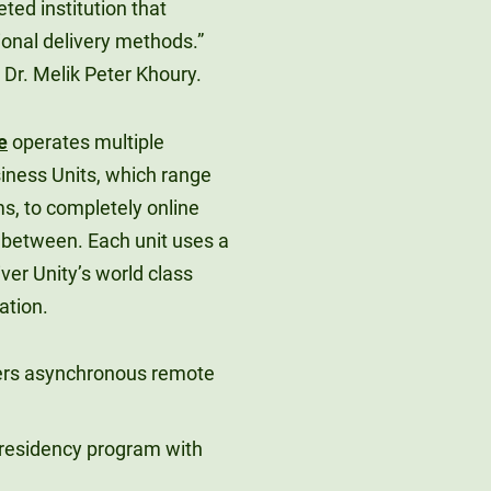
ed institution that
ional delivery methods.”
 Dr. Melik Peter Khoury.
e
operates multiple
iness Units, which range
s, to completely online
 between. Each unit uses a
iver Unity’s world class
ation.
fers asynchronous remote
h residency program with