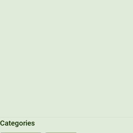
Categories