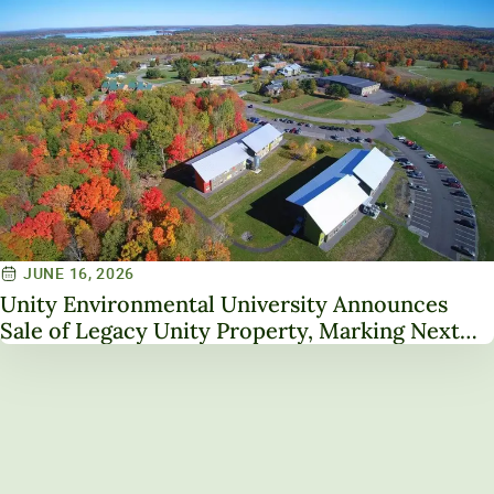
JUNE 16, 2026
Unity Environmental University Announces
Sale of Legacy Unity Property, Marking Next
Chapter in Institutional Transformation