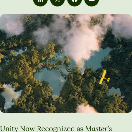
LinkedIn
X
Facebook
Email
Unity Now Recognized as
Master’s