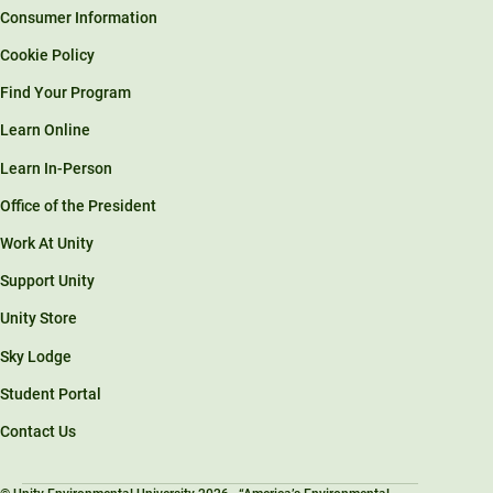
Consumer Information
Cookie Policy
Find Your Program
Learn Online
Learn In-Person
Office of the President
Work At Unity
Support Unity
Unity Store
Sky Lodge
Student Portal
Contact Us