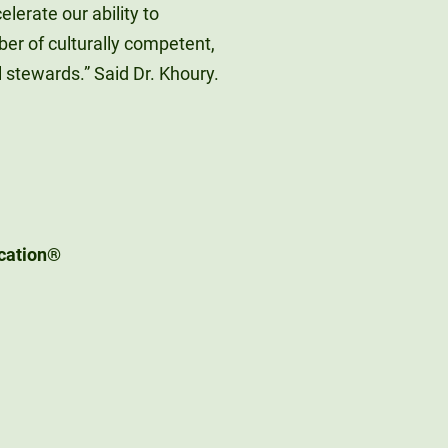
lerate our ability to
er of culturally competent,
 stewards.” Said Dr. Khoury.
ication®