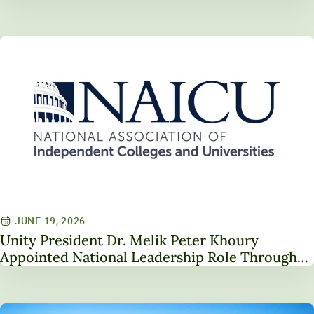
JUNE 19, 2026
Unity President Dr. Melik Peter Khoury
Appointed National Leadership Role Through
Service on NAICU Board of Directors