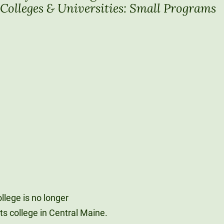
Colleges & Universities: Small Programs
Unity Environmental University
70 Farm View Drive, Suite 200
New Gloucester, ME 04260
llege is no longer
rts college in Central Maine.