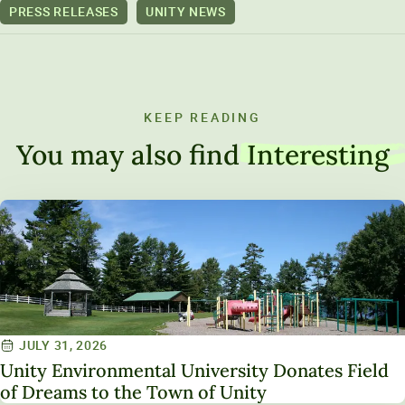
PRESS RELEASES
UNITY NEWS
KEEP READING
You may also find
Interesting
JULY 31, 2026
Unity Environmental University Donates Field
of Dreams to the Town of Unity