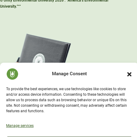
© Unity Environmental University 2026 . “America’s Environmental
University.™”
Manage Consent
To provide the best experiences, we use technologies like cookies to store
and/or access device information. Consenting to these technologies will
allow us to process data such as browsing behavior or unique IDs on this
site. Not consenting or withdrawing consent, may adversely affect certain
features and functions.
Manage services