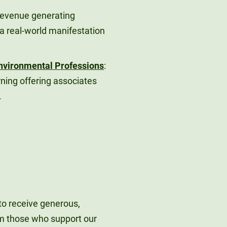
Revenue generating
a real-world manifestation
 Environmental Professions
:
rning offering associates
.
to receive generous,
m those who support our