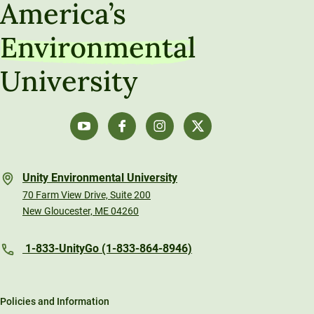
America’s
Environmental
University
Unity Environmental University
70 Farm View Drive, Suite 200
New Gloucester, ME 04260
1-833-UnityGo (1-833-864-8946)
Policies and Information