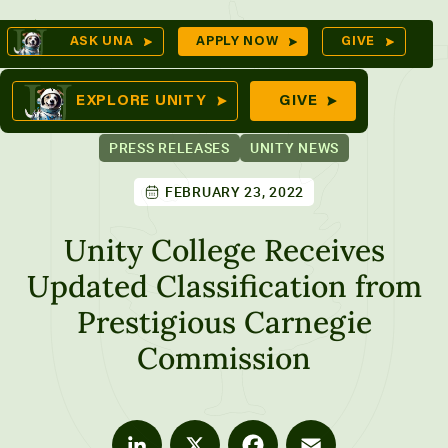
Skip
Op
ASK UNA
APPLY NOW
GIVE
to
Se
mes
content
EXPLORE UNITY
GIVE
PRESS RELEASES
UNITY NEWS
FEBRUARY 23, 2022
ures
Unity College Receives
Updated Classification from
Prestigious Carnegie
Commission