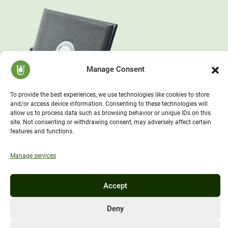
Manage Consent
To provide the best experiences, we use technologies like cookies to store
and/or access device information. Consenting to these technologies will
allow us to process data such as browsing behavior or unique IDs on this
site. Not consenting or withdrawing consent, may adversely affect certain
features and functions.
Manage services
Accept
Deny