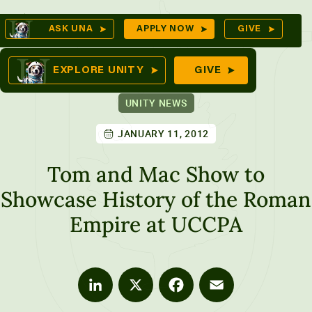
Skip
Op
ASK UNA
APPLY NOW
GIVE
to
Se
mes
content
EXPLORE UNITY
GIVE
UNITY NEWS
JANUARY 11, 2012
ures
Tom and Mac Show to
Showcase History of the Roman
Empire at UCCPA