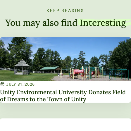
KEEP READING
You may also find
Interesting
JULY 31, 2026
Unity Environmental University Donates Field
of Dreams to the Town of Unity