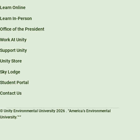
Learn Online
Learn In-Person
Office of the President
Work At Unity
Support Unity
Unity Store
Sky Lodge
Student Portal
Contact Us
© Unity Environmental University 2026 . “America’s Environmental
University.™”