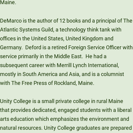
Maine.
DeMarco is the author of 12 books and a principal of The
Atlantic Systems Guild, a technology think tank with
offices in the United States, United Kingdom and
Germany. Deford is a retired Foreign Service Officer with
service primarily in the Middle East. He had a
subsequent career with Merrill Lynch International,
mostly in South America and Asia, and is a columnist
with The Free Press of Rockland, Maine.
Unity College is a small private college in rural Maine
that provides dedicated, engaged students with a liberal
arts education which emphasizes the environment and
natural resources. Unity College graduates are prepared