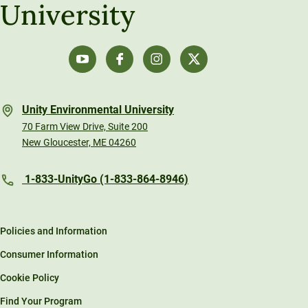
University
Unity Environmental University
70 Farm View Drive, Suite 200
New Gloucester, ME 04260
1-833-UnityGo (1-833-864-8946)
Policies and Information
Consumer Information
Cookie Policy
Find Your Program