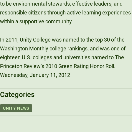
to be environmental stewards, effective leaders, and
responsible citizens through active learning experiences
within a supportive community.
In 2011, Unity College was named to the top 30 of the
Washington Monthly college rankings, and was one of
eighteen U.S. colleges and universities named to The
Princeton Review’s 2010 Green Rating Honor Roll.
Wednesday, January 11, 2012
Categories
UNITY NEWS