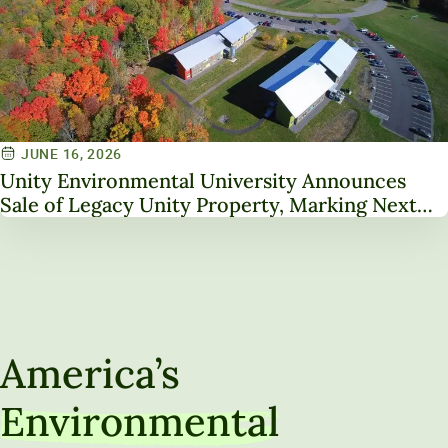
JUNE 16, 2026
Unity Environmental University Announces
Sale of Legacy Unity Property, Marking Next
Chapter in Institutional Transformation
America’s
Environmental