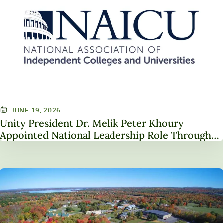
JUNE 19, 2026
Unity President Dr. Melik Peter Khoury
Appointed National Leadership Role Through
Service on NAICU Board of Directors