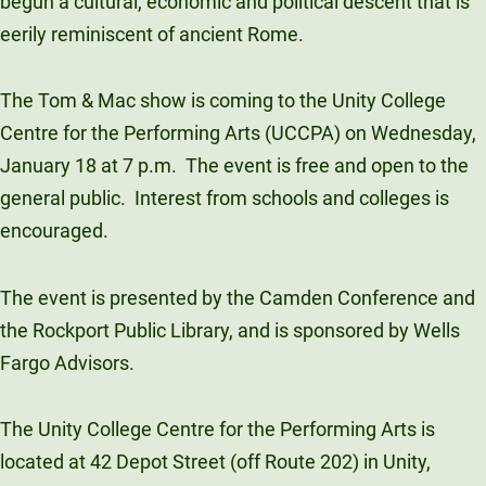
begun a cultural, economic and political descent that is
Unity Environmental University
eerily reminiscent of ancient Rome.
70 Farm View Drive, Suite 200
New Gloucester, ME 04260
The Tom & Mac show is coming to the Unity College
Centre for the Performing Arts (UCCPA) on Wednesday,
January 18 at 7 p.m. The event is free and open to the
general public. Interest from schools and colleges is
encouraged.
The event is presented by the Camden Conference and
the Rockport Public Library, and is sponsored by Wells
Fargo Advisors.
The Unity College Centre for the Performing Arts is
located at 42 Depot Street (off Route 202) in Unity,