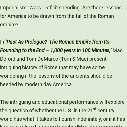
LinkedIn
X
Facebook
Email
Imperialism. Wars. Deficit spending. Are there lessons
for America to be drawn from the fall of the Roman
empire?
In
‘Past As Prologue? The Roman Empire from Its
Founding to the End – 1,000 years in 100 Minutes,’
Mac
Deford and Tom DeMarco (Tom & Mac) present
intriguing history of Rome that may have some
wondering if the lessons of the ancients should be
heeded by modern day America.
The intriguing and educational performance will explore
st
the question of whether the U.S. in the 21
century
world has what it takes to flourish indefinitely, or if it has