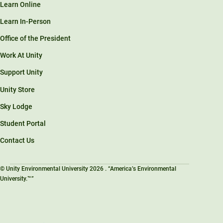
Learn Online
Learn In-Person
Office of the President
Work At Unity
Support Unity
Unity Store
Sky Lodge
Student Portal
Contact Us
© Unity Environmental University 2026 . “America’s Environmental
University.™”