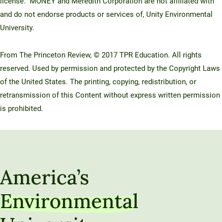
license. MONEY and Meredith Corporation are not affiliated with
and do not endorse products or services of, Unity Environmental
University.
From The Princeton Review, © 2017 TPR Education. All rights
reserved. Used by permission and protected by the Copyright Laws
of the United States. The printing, copying, redistribution, or
retransmission of this Content without express written permission
is prohibited.
America’s
Environmental