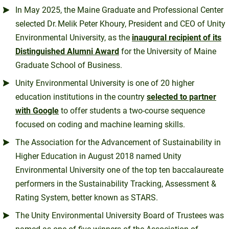
In May 2025, the Maine Graduate and Professional Center
selected Dr. Melik Peter Khoury, President and CEO of Unity
Environmental University, as the
inaugural recipient of its
Distinguished Alumni Award
for the University of Maine
Graduate School of Business.
Unity Environmental University is one of 20 higher
education institutions in the country
selected to partner
with Google
to offer students a two-course sequence
focused on coding and machine learning skills.
The Association for the Advancement of Sustainability in
Higher Education in August 2018 named Unity
Environmental University one of the top ten baccalaureate
performers in the Sustainability Tracking, Assessment &
Rating System, better known as STARS.
The Unity Environmental University Board of Trustees was