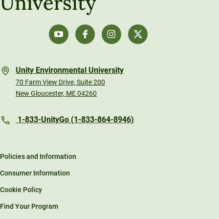
University
Unity Environmental University
70 Farm View Drive, Suite 200
New Gloucester, ME 04260
1-833-UnityGo (1-833-864-8946)
Policies and Information
Consumer Information
Cookie Policy
Find Your Program