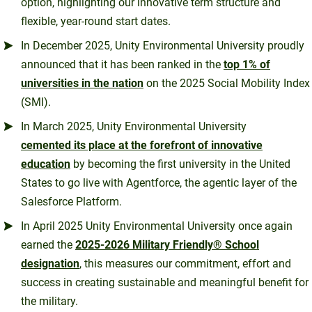
option, highlighting our innovative term structure and
flexible, year-round start dates.
In December 2025, Unity Environmental University proudly
announced that it has been ranked in the
top 1% of
universities in the nation
on the 2025 Social Mobility Index
(SMI).
In March 2025, Unity Environmental University
cemented its place at the forefront of innovative
education
by becoming the first university in the United
States to go live with Agentforce, the agentic layer of the
Salesforce Platform.
In April 2025 Unity Environmental University once again
earned the
2025-2026 Military Friendly® School
designation
, this measures our commitment, effort and
success in creating sustainable and meaningful benefit for
the military.