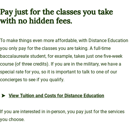
Pay just for the classes you take
with no hidden fees.
To make things even more affordable, with Distance Education
you only pay for the classes you are taking. A full-time
baccalaureate student, for example, takes just one five-week
course (of three credits). If you are in the military, we have a
special rate for you, so it is important to talk to one of our
concierges to see if you qualify.
View Tuition and Costs for Distance Education
If you are interested in in-person, you pay just for the services
you choose.