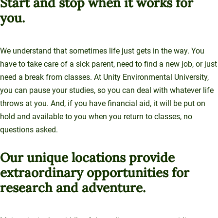
Start and stop when it works for
you.
We understand that sometimes life just gets in the way. You
have to take care of a sick parent, need to find a new job, or just
need a break from classes. At Unity Environmental University,
you can pause your studies, so you can deal with whatever life
throws at you. And, if you have financial aid, it will be put on
hold and available to you when you return to classes, no
questions asked.
Our unique locations provide
extraordinary opportunities for
research and adventure.