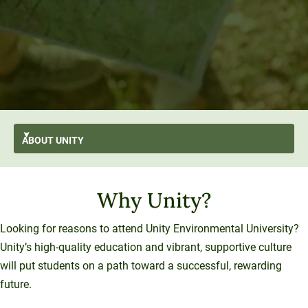
ABOUT
UNITY
AI-First
GO BACK
About Unity
Why Unity?
At A Glance
Stratus
From the President’s Desk
Transformation
Mission and Values
History and Evolution
Strategic Plan
Thought Leadership
Looking for reasons to attend Unity Environmental University?
Resilience
Strategy
Unity’s high-quality education and vibrant, supportive culture
Enterprise Model
Leadership
Sustainability
University Services
will put students on a path toward a successful, rewarding
Office of the President
Introducing Una
Board of Trustees
future.
Education Services
What We Do
Innovation At Unity
Media and Presentations