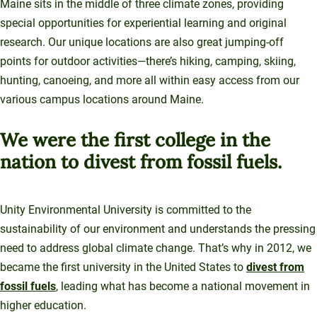
Maine sits in the middle of three climate zones, providing
special opportunities for experiential learning and original
research. Our unique locations are also great jumping-off
points for outdoor activities—there’s hiking, camping, skiing,
hunting, canoeing, and more all within easy access from our
various campus locations around Maine.
We were the first college in the
nation to divest from fossil fuels.
Unity Environmental University is committed to the
sustainability of our environment and understands the pressing
need to address global climate change. That’s why in 2012, we
became the first university in the United States to
divest from
fossil fuels
, leading what has become a national movement in
higher education.