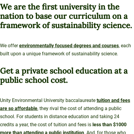
Sustainable Ventures
We are the first university in the
Unity Environmental University
Unity Stories
Sustainability Initiatives
Speaking Engagements
nation to base our curriculum on a
Investment Opportunities
Alumni Spotlights
70 Farm View Drive, Suite 200
Trademarks and Brand Use
Annual Reports
New Gloucester, ME 04260
framework of sustainability science.
Support Unity
Endowment Strategy
We offer
environmentally focused degrees and courses
, each
built upon a unique framework of sustainability science.
Get a private school education at a
public school cost.
Unity Environmental University baccalaureate
tuition and fees
are so affordable
, they rival the cost of attending a public
school. For students in distance education and taking 24
credits a year, the cost of tuition and fees is
less than $1000
more than attending a public institution
. And, for those who