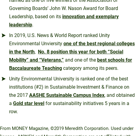
named as one of five winners of the Association of
Governing Boards’ John W. Nason Award for Board
Leadership, based on its
innovation and exemplary
leadership
.
In 2019, U.S. News & World Report ranked Unity
Environmental Unviersity
one of the best regional colleges
in the North
,
No. 8 position this year for both “Social
Mobility” and “Veterans,”
and one of the
best schools for
Baccalaureate Teaching
category among its peers.
Unity Environmental University is ranked one of the best
institutions (#2) in Sustainable Investment & Finance on
the 2017
AASHE Sustainable Campus Index
, and obtained
a
Gold star level
for sustainability initiatives 5 years in a
row.
From MONEY Magazine, ©2019 Meredith Corporation. Used under