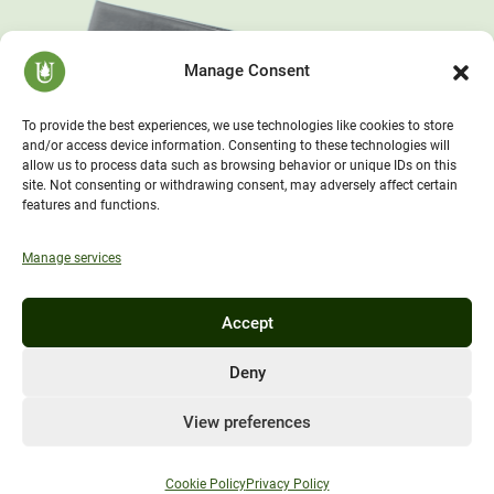
Manage Consent
To provide the best experiences, we use technologies like cookies to store
and/or access device information. Consenting to these technologies will
allow us to process data such as browsing behavior or unique IDs on this
site. Not consenting or withdrawing consent, may adversely affect certain
features and functions.
Manage services
Accept
Deny
View preferences
Cookie Policy
Privacy Policy