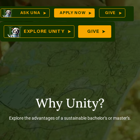
Skip
Op
ASK UNA
APPLY NOW
GIVE
to
Sea
mes
content
EXPLORE UNITY
GIVE
res
Why Unity?
Explore the advantages of a sustainable bachelor’s or master’s.