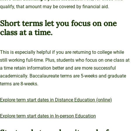
qualify, that amount may be covered by financial aid.
Short terms let you focus on one
class at a time.
This is especially helpful if you are returning to college while
still working full-time. Plus, students who focus on one class at
a time retain information better and are more successful
academically. Baccalaureate terms are 5-weeks and graduate
terms are 8-weeks.
Explore term start dates in Distance Education (online)
Explore term start dates in In-person Education