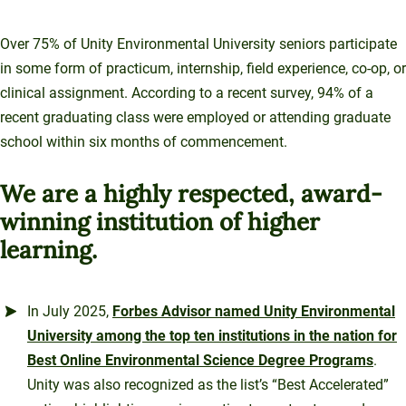
Over 75% of Unity Environmental University seniors participate
in some form of practicum, internship, field experience, co-op, or
clinical assignment. According to a recent survey, 94% of a
recent graduating class were employed or attending graduate
school within six months of commencement.
We are a highly respected, award-
winning institution of higher
learning.
In July 2025,
Forbes Advisor named Unity Environmental
University among the top ten institutions in the nation for
Best Online Environmental Science Degree Programs
.
Unity was also recognized as the list’s “Best Accelerated”