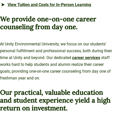
View Tuition and Costs for In-Person Learning
We provide one-on-one career
counseling from day one.
At Unity Environmental University, we focus on our students’
personal fulfillment and professional success, both during their
time at Unity and beyond. Our dedicated
career services
staff
works hard to help students and alumni realize their career
goals, providing one-on-one career counseling from day one of
freshman year and on.
Our practical, valuable education
and student experience yield a high
return on investment.