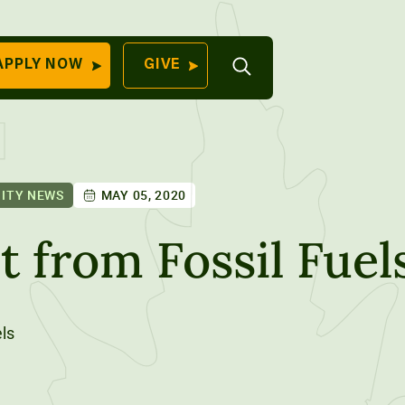
Open
APPLY NOW
GIVE
Search
QUICK LINKS
Find Your
Program
University
70 Farm View Drive,
ITY NEWS
MAY 05, 2020
Apply Now
ester, ME 04260
Give to Unity
 from Fossil Fuel
Work At Unity
Commencemen
Contact Us