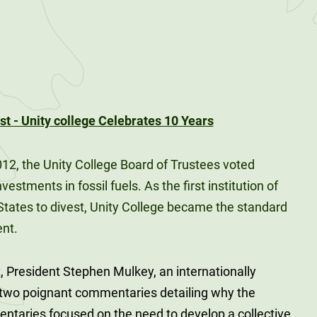
012, the Unity College Board of Trustees voted
estments in fossil fuels. As the first institution of
 States to divest, Unity College became the standard
ent.
, President Stephen Mulkey, an internationally
d two poignant commentaries detailing why the
taries focused on the need to develop a collective