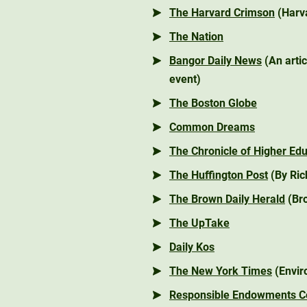
The Harvard Crimson
(Harva
The Nation
Bangor Daily News
(An arti
event)
The Boston Globe
Common Dreams
The Chronicle of Higher Ed
The Huffington Post
(By Ric
The Brown Daily Herald
(Bro
The UpTake
Daily Kos
The New York Times
(Envir
Responsible Endowments Co