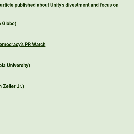
article published about Unity’s divestment and focus on
 Globe)
Democracy’s PR Watch
ia University)
 Zeller Jr.)