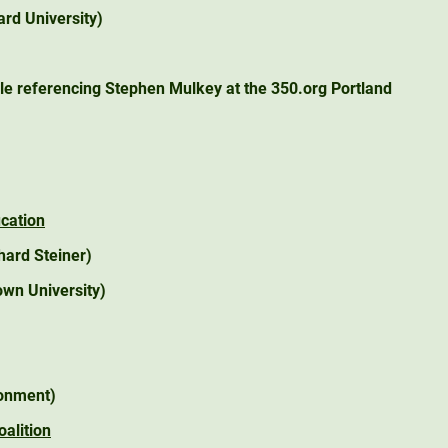
rd University)
cle referencing Stephen Mulkey at the 350.org Portland
ucation
hard Steiner)
wn University)
onment)
alition