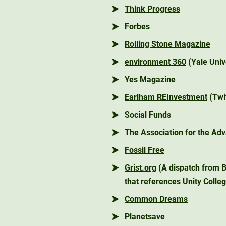
Think Progress
Forbes
Rolling Stone Magazine
environment 360
(Yale Univ
Yes Magazine
Earlham REInvestment
(Twi
Social Funds
The Association for the Adv
Fossil Free
Grist.org
(A dispatch from B
that references Unity Colle
Common Dreams
Planetsave