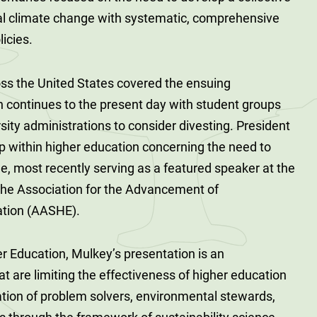
al climate change with systematic, comprehensive
licies.
ss the United States covered the ensuing
continues to the present day with student groups
rsity administrations to consider divesting. President
ip within higher education concerning the need to
e, most recently serving as a featured speaker at the
the Association for the Advancement of
cation (AASHE).
r Education, Mulkey’s presentation is an
at are limiting the effectiveness of higher education
ation of problem solvers, environmental stewards,