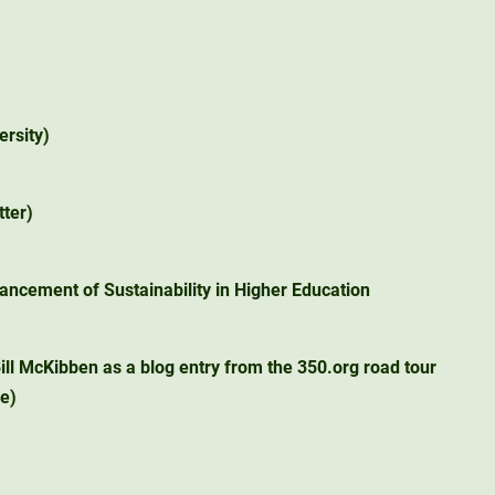
ersity)
tter)
ancement of Sustainability in Higher Education
ill McKibben as a blog entry from the 350.org road tour
ge)