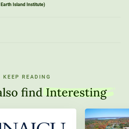
Earth Island Institute)
KEEP READING
lso find
Interesting