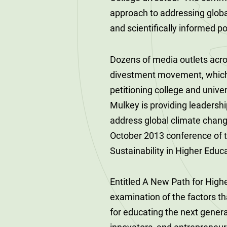
120-CREDIT
Programs
approach to addressing glob
Bachelor’s
and scientifically informed po
Degrees
Community
College
30/36-CREDIT
Dozens of media outlets acro
Articulation
Master’s
divestment movement, which 
Agreements
Degrees
petitioning college and unive
Mulkey is providing leadersh
Couri
Graduate
address global climate chang
School of
October 2013 conference of 
Business
Sustainability in Higher Edu
Entitled A New Path for Highe
examination of the factors th
for educating the next gener