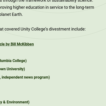
s through the framework of sustainability science.
roving higher education in service to the long-term
 planet Earth.
at covered Unity College’s divestment include:
cle by Bill McKibben
lumbia College)
wn University)
l, independent news program)
y & Environment)