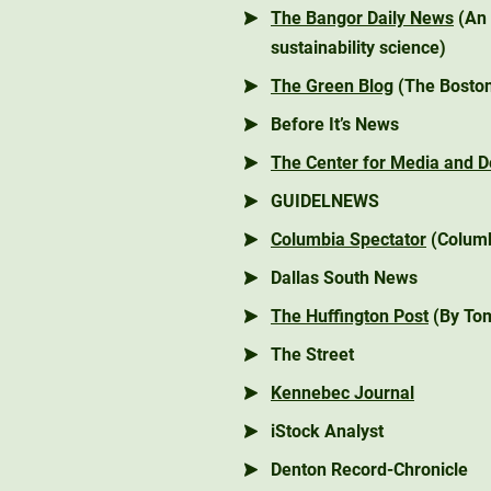
The Bangor Daily News
(An 
sustainability science)
The Green Blog
(The Boston
Before It’s News
The Center for Media and 
GUIDELNEWS
Columbia Spectator
(Columb
Dallas South News
The Huffington Post
(By Tom
The Street
Kennebec Journal
iStock Analyst
Denton Record-Chronicle