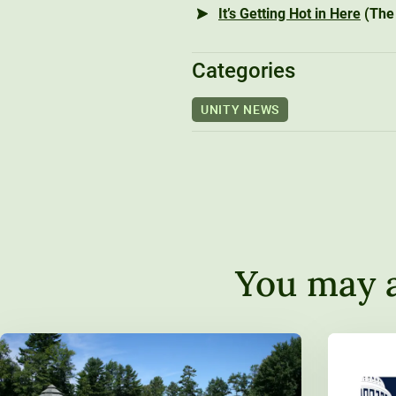
It’s Getting Hot in Here
(The 
Categories
UNITY NEWS
You may a