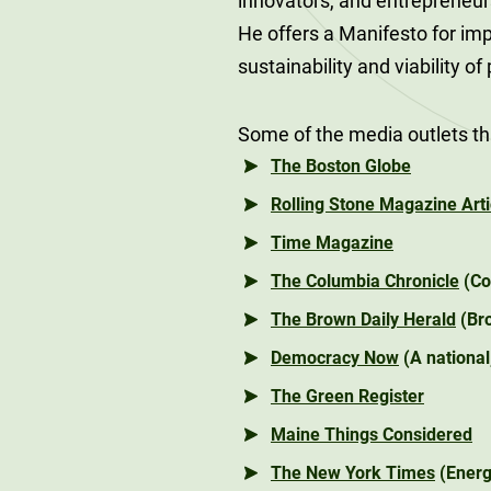
innovators, and entrepreneur
He offers a Manifesto for imp
sustainability and viability of
Some of the media outlets th
The Boston Globe
Rolling Stone Magazine Arti
Time Magazine
The Columbia Chronicle
(Co
The Brown Daily Herald
(Bro
Democracy Now
(A nationa
The Green Register
Maine Things Considered
The New York Times
(Energ