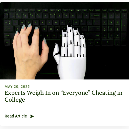
120-CREDIT
Programs
Bachelor’s
Degrees
Community
College
30/36-CREDIT
Articulation
Master’s
Agreements
Degrees
Couri
Graduate
School of
Business
MAY 20, 2025
Experts Weigh In on “Everyone” Cheating in
College
Read Article