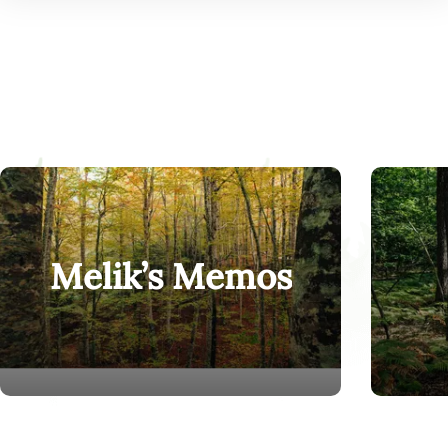
Melik’s Memos