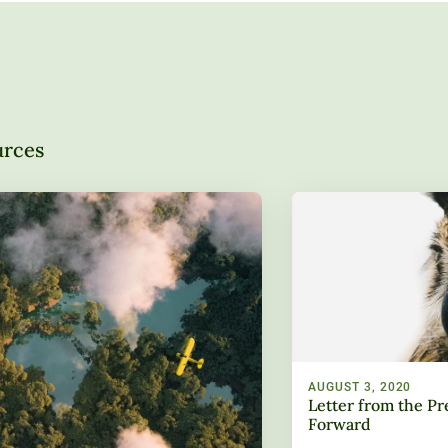
urces
AUGUST 3, 2020
Letter from the Pr
Forward