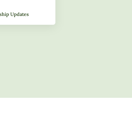
gship Updates