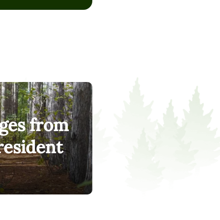
, on the 2025 Social
 This is because we’ve
ything, pricing,
most. First-generation
cted students. People
hing.
ges from
resident