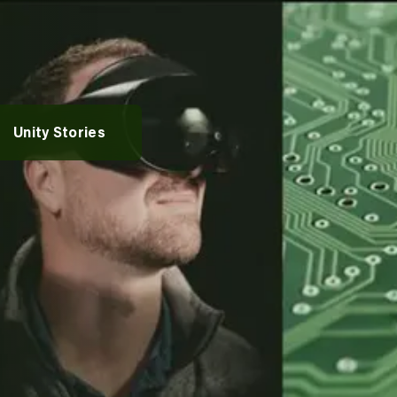
rvices
vices
entures
Alumni Spotlights
Unity Stories
pportunities
t