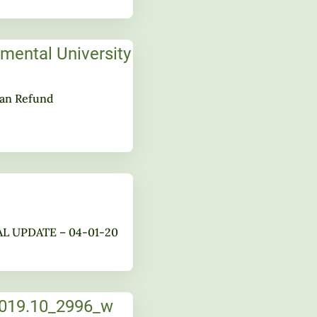
lan Refund
AL UPDATE – 04-01-20