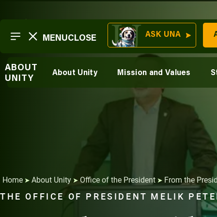
Skip
to
ASK UNA
MENU
CLOSE
Transformation
content
SECTIONS
At A Glance
Resilience
ABOUT
History and Evolution
About Unity
Mission and Values
S
About Unity
UNITY
Sustainability
Unity Environmental 
Careers &
Suite 200 New Glouc
Outcomes
Learn Online
Affordable,
Learn In-
Flexible,
Person
Accessible
Home
About Unity
Office of the President
From the Presi
➤
➤
➤
THE OFFICE OF PRESIDENT MELIK PET
Career
Sustainable
Mission and
Services
Unity
Ventures