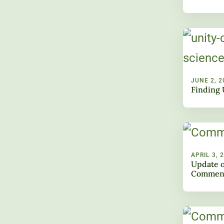
JUNE 2, 2
Finding 
APRIL 3, 
Update o
Commen