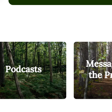
anyway. That is who Unity is built for.
We just ranked in the top 1% nationally, and #1 in Maine
Mobility Index, climbing nearly 150 spots in three years.
put our money where our mouth is, we’ve redesigned ever
structure, technology, around the students who need us 
learners. Working adults. Single parents. Military-conne
who deserve a real shot at a career that changes somet
Messa
Podcasts
the P