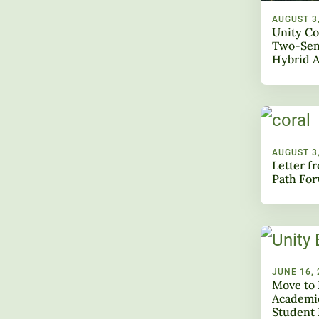
AUGUST 3
Unity Co
Two-Sem
Hybrid 
AUGUST 3
Letter f
Path Fo
JUNE 16, 
Move to 
Academic
Student 