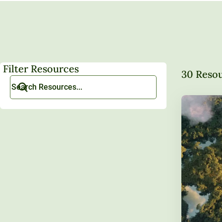
Filter Resources
30 Reso