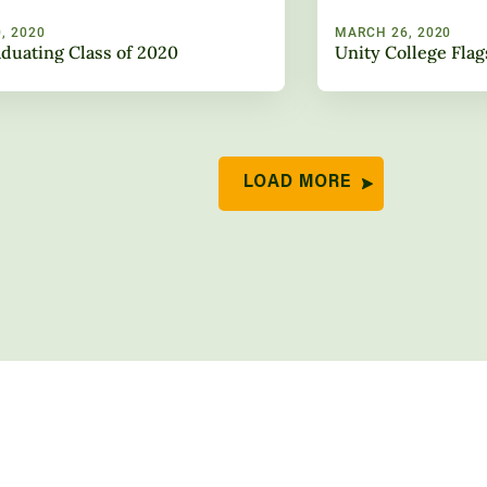
, 2020
MARCH 26, 2020
duating Class of 2020
Unity College Fla
LOAD MORE