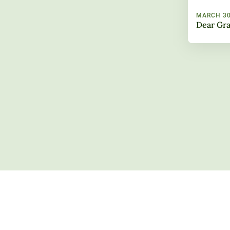
MARCH 30
Dear Gra