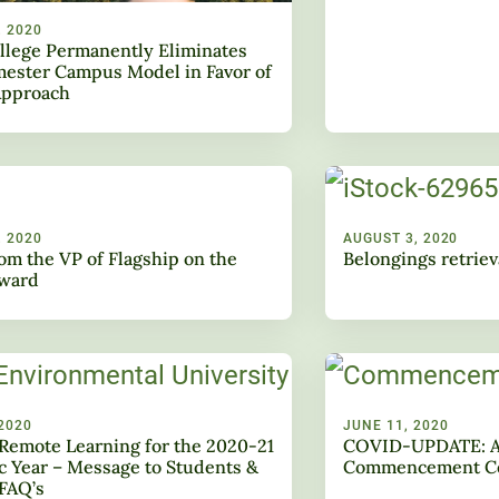
, 2020
llege Permanently Eliminates
ester Campus Model in Favor of
Approach
, 2020
AUGUST 3, 2020
rom the VP of Flagship on the
Belongings retriev
rward
2020
JUNE 11, 2020
Remote Learning for the 2020-21
COVID-UPDATE: A
 Year – Message to Students &
Commencement Ce
FAQ’s