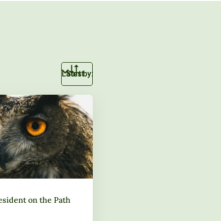
Sort by:
esident on the Path