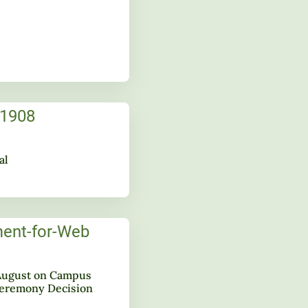
al
ugust on Campus
remony Decision