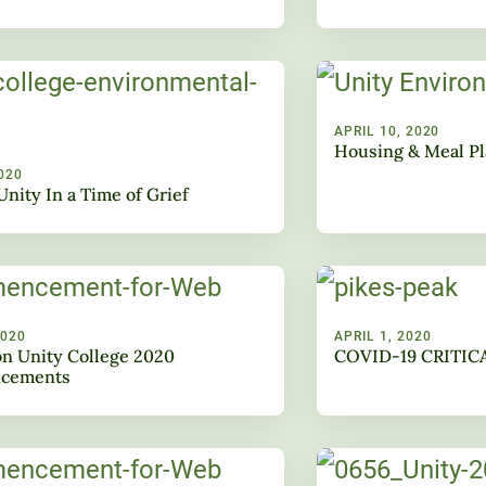
APRIL 10, 2020
Housing & Meal P
020
Unity In a Time of Grief
2020
APRIL 1, 2020
n Unity College 2020
COVID-19 CRITIC
cements