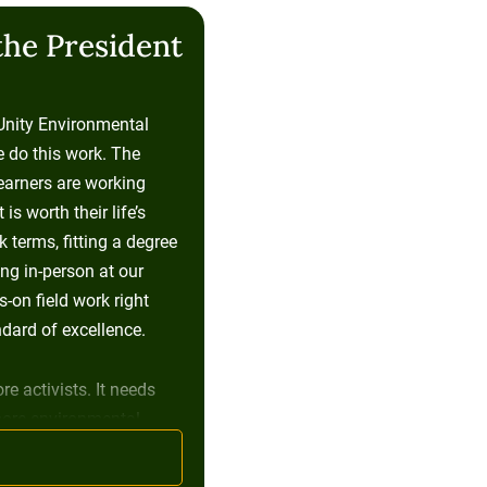
the President
 Unity Environmental
e do this work. The
learners are working
s worth their life’s
 terms, fitting a degree
ng in-person at our
on field work right
dard of excellence.
re activists. It needs
more environmental
ess leaders, people who
and who found a way