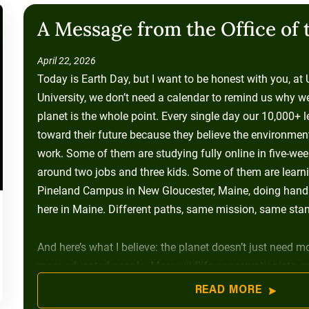
A Message from the Office of 
April 22, 2026
Today is Earth Day, but I want to be honest with you, at
University, we don’t need a calendar to remind us why w
planet is the whole point. Every single day our 10,000+ 
toward their future because they believe the environment i
work. Some of them are studying fully online in five-week
around two jobs and three kids. Some of them are learni
Pineland Campus in New Gloucester, Maine, doing hands-
here in Maine. Different paths, same mission, same stan
And here’s what I believe: the planet doesn’t just need mo
more educated people. More wildlife conservationists, 
enforcement officers, more sustainability-minded busin
READ MORE
were told at some point that college wasn’t for them, 