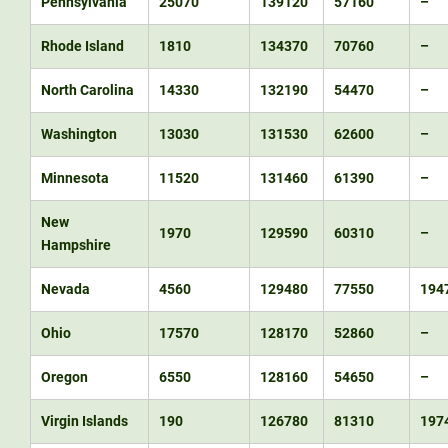
Pennsylvania
25070
139120
57160
–
Rhode Island
1810
134370
70760
–
North Carolina
14330
132190
54470
–
Washington
13030
131530
62600
–
Minnesota
11520
131460
61390
–
New
1970
129590
60310
–
Hampshire
Nevada
4560
129480
77550
194
Ohio
17570
128170
52860
–
Oregon
6550
128160
54650
–
Virgin Islands
190
126780
81310
197