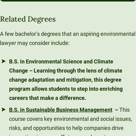
Related Degrees
A few bachelor’s degrees that an aspiring environmental
lawyer may consider include:
B.S. in Environmental Science and Climate
Change
– Learning through the lens of climate
change adaptation and mitigation, this degree
program allows students to step into enriching
careers that make a difference.
B.S. in Sustainable Business Management
–
This
course covers key environmental and social issues,
risks, and opportunities to help companies drive