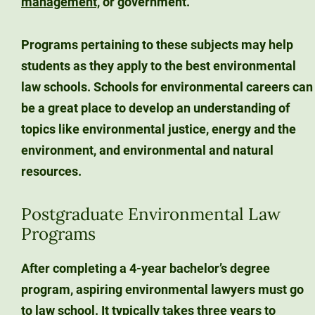
management,
or government.
Programs pertaining to these subjects may help
students as they apply to the best environmental
law schools. Schools for environmental careers can
be a great place to develop an understanding of
topics like environmental justice, energy and the
environment, and environmental and natural
resources.
Postgraduate Environmental Law
Programs
After completing a 4-year bachelor’s degree
program, aspiring environmental lawyers must go
to law school. It typically takes three years to