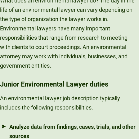
What does an environmental lawyer do? The day in the
life of an environmental lawyer can vary depending on
the type of organization the lawyer works in.
Environmental lawyers have many important
responsibilities that range from research to meeting
with clients to court proceedings. An environmental
attorney may work with individuals, businesses, and
government entities.
Junior Environmental Lawyer duties
An environmental lawyer job description typically
includes the following responsibilities.
Analyze data from findings, cases, trials, and other
sources