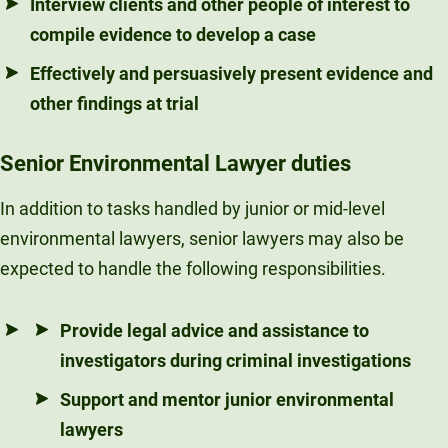
Interview clients and other people of interest to
compile evidence to develop a case
Effectively and persuasively present evidence and
other findings at trial
Senior Environmental Lawyer duties
In addition to tasks handled by junior or mid-level
environmental lawyers, senior lawyers may also be
expected to handle the following responsibilities.
Provide legal advice and assistance to
investigators during criminal investigations
Support and mentor junior environmental
lawyers