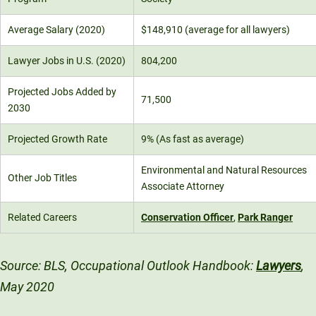
Average Salary (2020)
$148,910 (average for all lawyers)
Lawyer Jobs in U.S. (2020)
804,200
Projected Jobs Added by
71,500
2030
Projected Growth Rate
9% (As fast as average)
Environmental and Natural Resources
Other Job Titles
Associate Attorney
Related Careers
Conservation Officer
,
Park Ranger
Source: BLS, Occupational Outlook Handbook:
Lawyers
,
May 2020