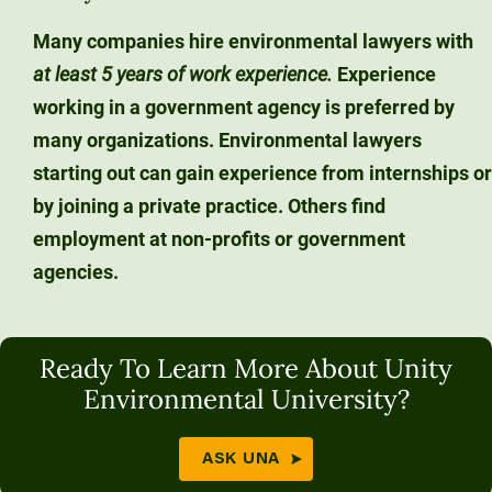
Many companies hire environmental lawyers with
at least 5 years of work experience.
Experience
working in a government agency is preferred by
many organizations. Environmental lawyers
starting out can gain experience from internships or
by joining a private practice. Others find
employment at non-profits or government
agencies.
Ready To Learn More About Unity
Environmental University?
ASK UNA