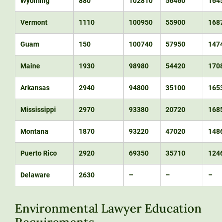
Wyoming
880
102810
56460
164
Vermont
1110
100950
55900
168
Guam
150
100740
57950
147
Maine
1930
98980
54420
170
Arkansas
2940
94800
35100
165
Mississippi
2970
93380
20720
168
Montana
1870
93220
47020
148
Puerto Rico
2920
69350
35710
124
Delaware
2630
–
–
–
Environmental Lawyer Education