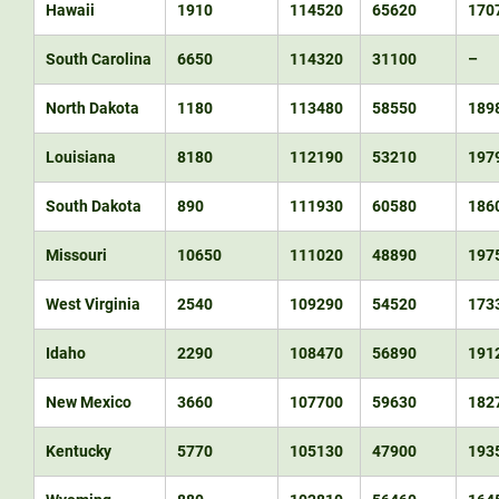
Hawaii
1910
114520
65620
170
South Carolina
6650
114320
31100
–
North Dakota
1180
113480
58550
189
Louisiana
8180
112190
53210
197
South Dakota
890
111930
60580
186
Missouri
10650
111020
48890
197
West Virginia
2540
109290
54520
173
Idaho
2290
108470
56890
191
New Mexico
3660
107700
59630
182
Kentucky
5770
105130
47900
193