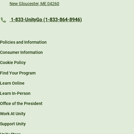
New Gloucester, ME 04260
1-833-UnityGo (1-833-864-8946)
Policies and Information
Consumer Information
Cookie Policy
Find Your Program
Learn Online
Learn In-Person
Office of the President
Work At Unity
Support Unity