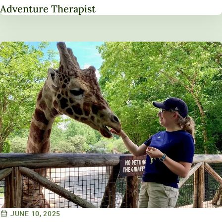
Adventure Therapist
JUNE 10, 2025