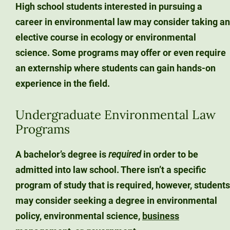
High school students interested in pursuing a
career in environmental law may consider taking an
elective course in ecology or environmental
science. Some programs may offer or even require
an externship where students can gain hands-on
experience in the field.
Undergraduate Environmental Law
Programs
A bachelor’s degree is
required
in order to be
admitted into law school. There isn’t a specific
program of study that is required, however, students
may consider seeking a degree in environmental
policy, environmental science,
business