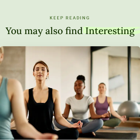
KEEP READING
You may also find
Interesting