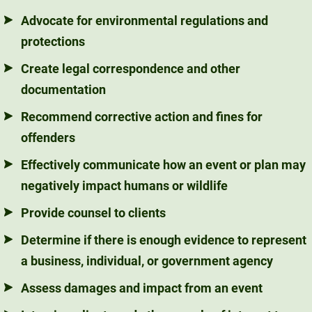
Advocate for environmental regulations and
protections
Create legal correspondence and other
documentation
Recommend corrective action and fines for
offenders
Effectively communicate how an event or plan may
negatively impact humans or wildlife
Provide counsel to clients
Determine if there is enough evidence to represent
a business, individual, or government agency
Assess damages and impact from an event