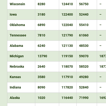
Wisconsin
8280
124410
56750
–
Iowa
3180
122400
52440
–
Oklahoma
6890
122040
55410
–
Tennessee
7810
121790
61060
–
Alabama
6240
121130
48530
–
Michigan
13790
119150
59070
187
Nebraska
2640
118070
58520
187
Kansas
3580
117910
49280
–
Indiana
8090
117820
52840
–
Alaska
1020
116440
71990
169