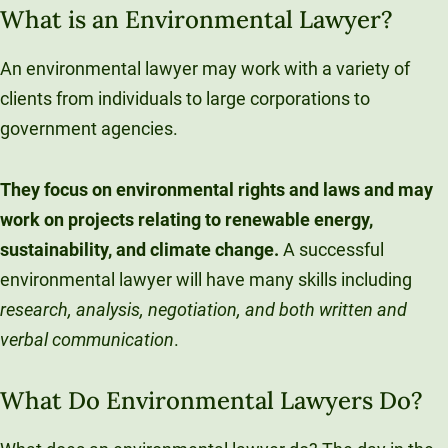
What is an Environmental Lawyer?
An environmental lawyer may work with a variety of
clients from individuals to large corporations to
government agencies.
They focus on environmental rights and laws and may
work on projects relating to renewable energy,
sustainability, and climate change.
A successful
environmental lawyer will have many skills including
research, analysis, negotiation, and both written and
verbal communication
.
What Do Environmental Lawyers Do?