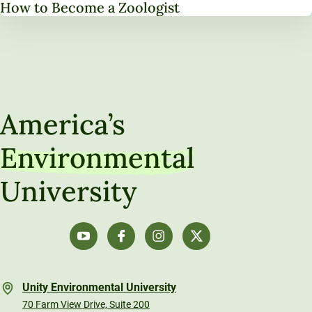
How to Become a Zoologist
America’s
Environmental
University
Unity Environmental University
70 Farm View Drive, Suite 200