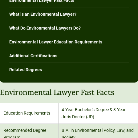
Environmental Lawyer Fast Facts
What is an Environmental Lawyer?
What Do Environmental Lawyers Do?
Environmental Lawyer Education Requirements
Additional Certifications
Related Degrees
Environmental Lawyer Fast Facts
4-Year Bachelor’s Degree & 3-Year
Education Requirements
Juris Doctor (JD)
Recommended Degree
B.A. in Environmental Policy, Law, and
Program
Society