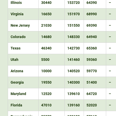
Illinois
30440
153720
64390
–
Virginia
16650
151970
68990
–
New Jersey
21030
151550
69390
–
Colorado
14680
148330
64940
–
Texas
46340
142730
65360
–
Utah
5500
141460
59360
–
Arizona
10000
140520
59770
–
Georgia
19550
140300
51400
–
Maryland
12520
139610
64720
–
Florida
47010
139160
52020
–