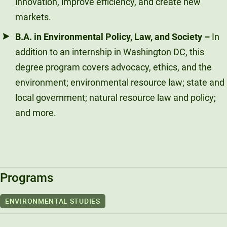
innovation, improve efficiency, and create new
markets.
B.A. in Environmental Policy, Law, and Society
–
In
addition to an internship in Washington DC, this
degree program covers advocacy, ethics, and the
environment; environmental resource law; state and
local government; natural resource law and policy;
and more.
Programs
ENVIRONMENTAL STUDIES