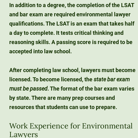
In addition to a degree, the completion of the
LSAT
and bar exam are required
environmental lawyer
qualifications. The LSAT is an exam that takes half
a day to complete. It tests critical thinking and
reasoning skills. A passing score is required to be
accepted into law school.
After completing law school, lawyers must become
licensed. To become licensed, the
state bar exam
must
be passed
. The format of the bar exam varies
by state. There are many prep courses and
resources that students can use to prepare.
Work Experience for Environmental
Lawyers