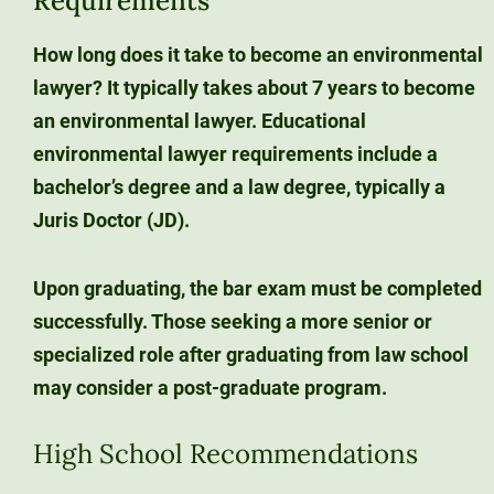
Requirements
How long does it take to become an environmental
lawyer?
It typically takes about 7 years
to become
an environmental lawyer. Educational
environmental lawyer requirements include a
bachelor’s degree and a law degree
, typically a
Juris Doctor (JD).
Upon graduating, the
bar exam
must be completed
successfully. Those seeking a more senior or
specialized role after graduating from law school
may consider a post-graduate program.
High School Recommendations