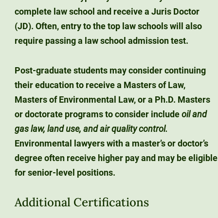
complete law school and receive a Juris Doctor
(JD).
Often, entry to the top law schools will also
require passing a law school admission test.
Post-graduate students may consider continuing
their education to receive a Masters of Law,
Masters of Environmental Law, or a Ph.D. Masters
or doctorate programs to consider include
oil and
gas law, land use, and air quality control.
Environmental lawyers with a master’s or doctor’s
degree often receive higher pay and may be eligible
for senior-level positions.
Additional Certifications