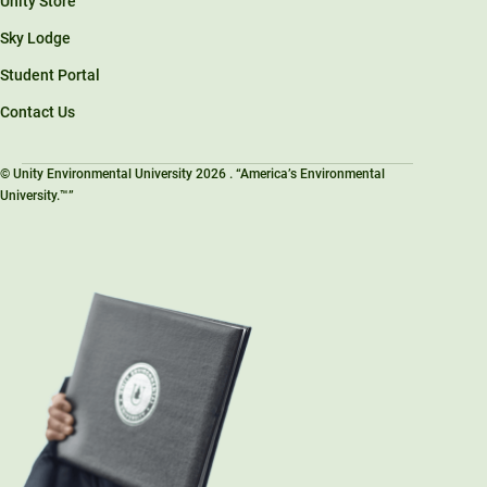
Unity Store
Sky Lodge
Student Portal
Contact Us
© Unity Environmental University 2026 . “America’s Environmental
University.™”