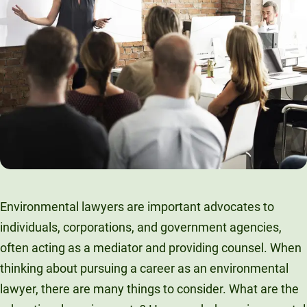
t
Environmental lawyers are important advocates to
individuals, corporations, and government agencies,
often acting as a mediator and providing counsel. When
thinking about pursuing a career as an environmental
lawyer, there are many things to consider. What are the