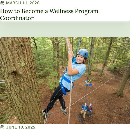
MARCH 11, 2026
How to Become a Wellness Program
Coordinator
JUNE 10, 2025