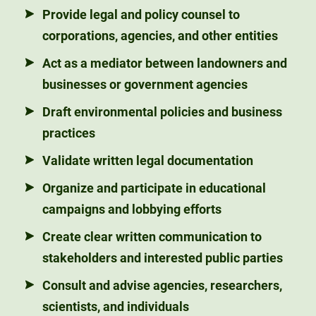
Provide legal and policy counsel to
corporations, agencies, and other entities
Act as a mediator between landowners and
businesses or government agencies
Draft environmental policies and business
practices
Validate written legal documentation
Organize and participate in educational
campaigns and lobbying efforts
Create clear written communication to
stakeholders and interested public parties
Consult and advise agencies, researchers,
scientists, and individuals