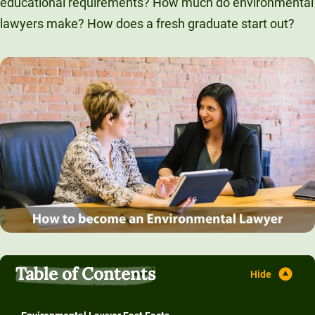
educational requirements? How much do environmental
Unity Environmental University
lawyers make? How does a fresh graduate start out?
70 Farm View Drive, Suite 200
New Gloucester, ME 04260
Table of Contents