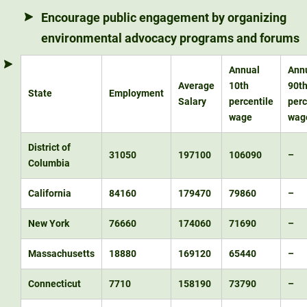
Encourage public engagement by organizing
environmental advocacy programs and forums
Annual
Ann
Average
10th
90t
State
Employment
Salary
percentile
perc
wage
wag
District of
31050
197100
106090
–
Columbia
California
84160
179470
79860
–
New York
76660
174060
71690
–
Massachusetts
18880
169120
65440
–
Connecticut
7710
158190
73790
–