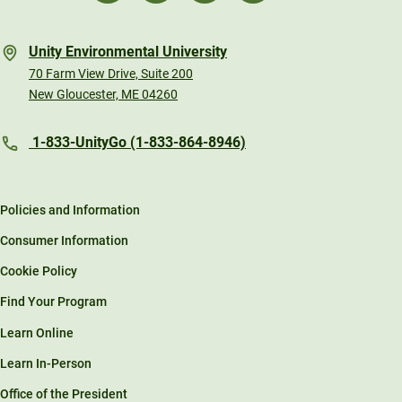
Unity Environmental University
70 Farm View Drive, Suite 200
New Gloucester, ME 04260
1-833-UnityGo (1-833-864-8946)
Policies and Information
Consumer Information
Cookie Policy
Find Your Program
Learn Online
Learn In-Person
Office of the President