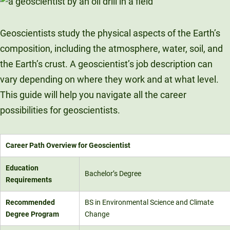
Unity Environmental University
70 Farm View Drive, Suite 200
Geoscientists study the physical aspects of the Earth’s
New Gloucester, ME 04260
composition, including the atmosphere, water, soil, and
the Earth’s crust. A geoscientist’s job description can
vary depending on where they work and at what level.
This guide will help you navigate all the career
possibilities for geoscientists.
Career Path Overview for Geoscientist
Education
Bachelor’s Degree
Requirements
Recommended
BS in Environmental Science and Climate
Degree Program
Change