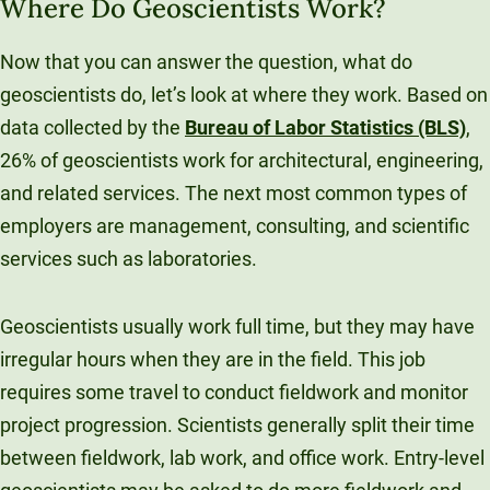
Where Do Geoscientists Work?
Now that you can answer the question, what do
geoscientists do, let’s look at where they work. Based on
data collected by the
Bureau of Labor Statistics (BLS)
,
26% of geoscientists work for architectural, engineering,
and related services. The next most common types of
employers are management, consulting, and scientific
services such as laboratories.
Geoscientists usually work full time, but they may have
irregular hours when they are in the field. This job
requires some travel to conduct fieldwork and monitor
project progression. Scientists generally split their time
between fieldwork, lab work, and office work. Entry-level