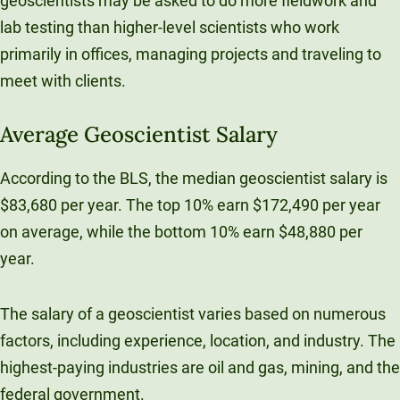
geoscientists may be asked to do more fieldwork and
lab testing than higher-level scientists who work
primarily in offices, managing projects and traveling to
meet with clients.
Average Geoscientist Salary
According to the BLS, the median geoscientist salary is
$83,680 per year. The top 10% earn $172,490 per year
on average, while the bottom 10% earn $48,880 per
year.
The salary of a geoscientist varies based on numerous
factors, including experience, location, and industry. The
highest-paying industries are oil and gas, mining, and the
federal government.