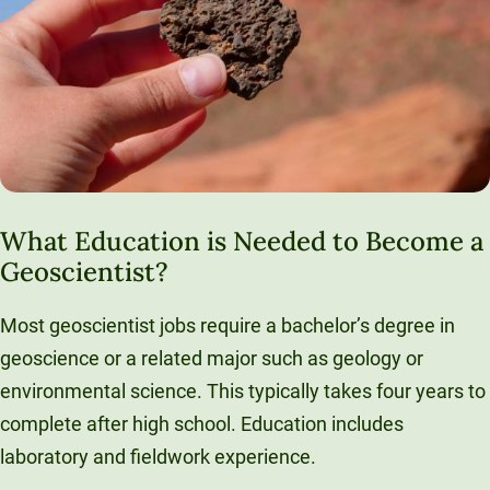
What Education is Needed to Become a
Geoscientist?
Most geoscientist jobs require a bachelor’s degree in
geoscience or a related major such as geology or
environmental science. This typically takes four years to
complete after high school. Education includes
laboratory and fieldwork experience.