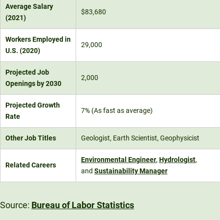
Average Salary
$83,680
(2021)
Workers Employed in
29,000
U.S. (2020)
Projected Job
2,000
Openings by 2030
Projected Growth
7% (As fast as average)
Rate
Other Job Titles
Geologist, Earth Scientist, Geophysicist
Environmental Engineer
,
Hydrologist
,
Related Careers
and
Sustainability Manager
Source:
Bureau of Labor Statistics