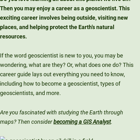
Then you may enjoy a career as a geoscientist. This
exciting career involves being outside, visiting new
places, and helping protect the Earth’s natural
resources.
If the word geoscientist is new to you, you may be
wondering, what are they? Or, what does one do? This
career guide lays out everything you need to know,
including how to become a geoscientist, types of
geoscientists, and more.
Are you fascinated with studying the Earth through
maps? Then consider
becoming a GIS Analyst
.