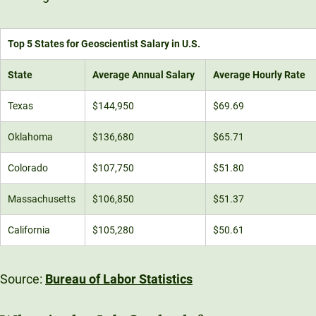
Top 5 States for Geoscientist Salary in U.S.
State
Average Annual Salary
Average Hourly Rate
Texas
$144,950
$69.69
Oklahoma
$136,680
$65.71
Colorado
$107,750
$51.80
Massachusetts
$106,850
$51.37
California
$105,280
$50.61
Source:
Bureau of Labor Statistics