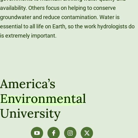
availability. Others focus on helping to conserve
groundwater and reduce contamination. Water is
essential to all life on Earth, so the work hydrologists do
is extremely important.
America’s
Environmental
University