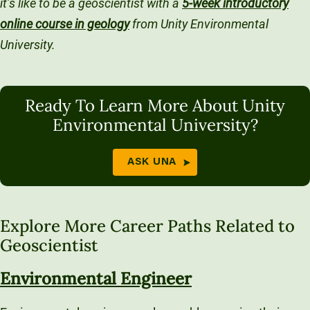
it’s like to be a geoscientist with a
5-week introductory
online course in geology
from Unity Environmental
University.
Ready To Learn More About Unity
Environmental University?
ASK UNA
Explore More Career Paths Related to
Geoscientist
Environmental Engineer