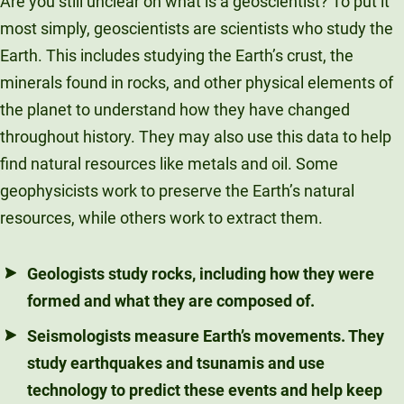
Are you still unclear on what is a geoscientist? To put it
most simply, geoscientists are scientists who study the
Earth. This includes studying the Earth’s crust, the
minerals found in rocks, and other physical elements of
the planet to understand how they have changed
throughout history. They may also use this data to help
find natural resources like metals and oil. Some
geophysicists work to preserve the Earth’s natural
resources, while others work to extract them.
Geologists
study rocks, including how they were
formed and what they are composed of.
Seismologists
measure Earth’s movements. They
study earthquakes and tsunamis and use
technology to predict these events and help keep