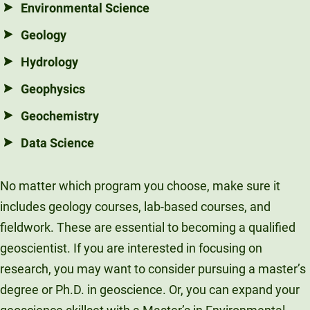
Environmental Science
Geology
Hydrology
Geophysics
Geochemistry
Data Science
No matter which program you choose, make sure it
includes geology courses, lab-based courses, and
fieldwork. These are essential to becoming a qualified
geoscientist. If you are interested in focusing on
research, you may want to consider pursuing a master’s
degree or Ph.D. in geoscience. Or, you can expand your