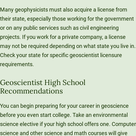
Many geophysicists must also acquire a license from
their state, especially those working for the government
or on any public services such as civil engineering
projects. If you work for a private company, a license
may not be required depending on what state you live in.
Check your state for specific geoscientist licensure
requirements.
Geoscientist High School
Recommendations
You can begin preparing for your career in geoscience
before you even start college. Take an environmental
science elective if your high school offers one. Computer
science and other science and math courses will give