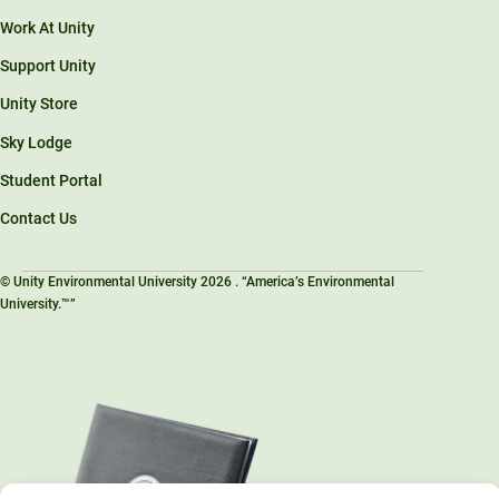
Work At Unity
Support Unity
Unity Store
Sky Lodge
Student Portal
Contact Us
© Unity Environmental University 2026 . “America’s Environmental
University.™”