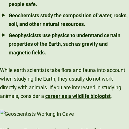
people safe.
Geochemists
study the composition of water, rocks,
soil, and other natural resources.
Geophysicists
use physics to understand certain
properties of the Earth, such as gravity and
magnetic fields.
While earth scientists take flora and fauna into account
when studying the Earth, they usually do not work
directly with animals. If you are interested in studying
animals, consider a
career as a wildlife biologist
.