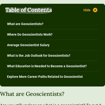
Table of Contents
What are Geoscientists?
Where Do Geoscientists Work?
Average Geoscientist Salary
What is the Job Outlook for Geoscientists?
What Education is Needed to Become a Geoscientist?
Explore More Career Paths Related to Geoscientist
What are Geoscientists?