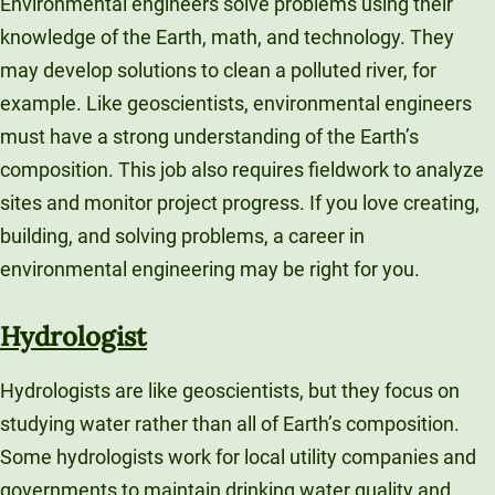
Environmental engineers solve problems using their
knowledge of the Earth, math, and technology. They
may develop solutions to clean a polluted river, for
example. Like geoscientists, environmental engineers
must have a strong understanding of the Earth’s
composition. This job also requires fieldwork to analyze
sites and monitor project progress. If you love creating,
building, and solving problems, a career in
environmental engineering may be right for you.
Hydrologist
Hydrologists are like geoscientists, but they focus on
studying water rather than all of Earth’s composition.
Some hydrologists work for local utility companies and
governments to maintain drinking water quality and