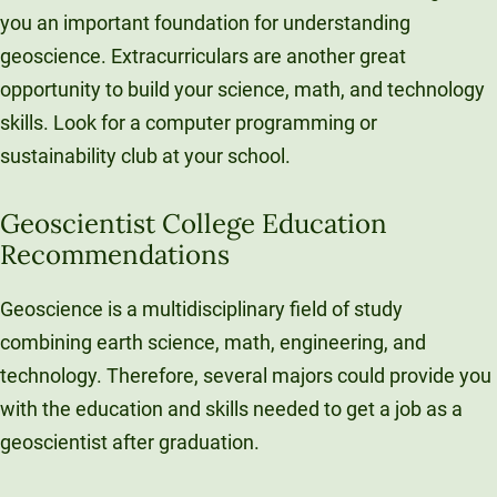
you an important foundation for understanding
geoscience. Extracurriculars are another great
opportunity to build your science, math, and technology
skills. Look for a computer programming or
sustainability club at your school.
Geoscientist College Education
Recommendations
Geoscience is a multidisciplinary field of study
combining earth science, math, engineering, and
technology. Therefore, several majors could provide you
with the education and skills needed to get a job as a
geoscientist after graduation.