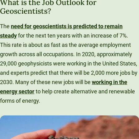
What is the Job Outlook for
Geoscientists?
The
need for geoscientists is predicted to remain
steady
for the next ten years with an increase of 7%.
This rate is about as fast as the average employment
growth across all occupations. In 2020, approximately
29,000 geophysicists were working in the United States,
and experts predict that there will be 2,000 more jobs by
2030. Many of these new jobs will be
working in the
energy sector
to help create alternative and renewable
forms of energy.