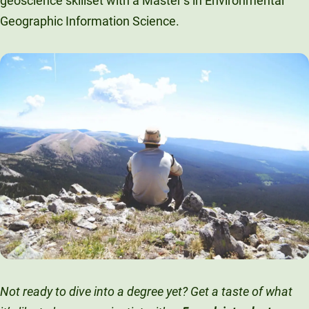
geoscience skillset with a Master’s in Environmental
Geographic Information Science.
Not ready to dive into a degree yet? Get a taste of what