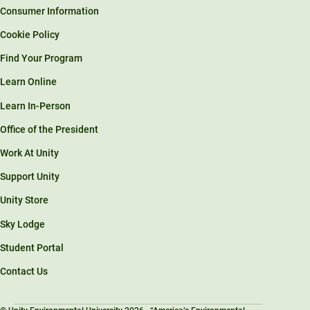
Consumer Information
Cookie Policy
Find Your Program
Learn Online
Learn In-Person
Office of the President
Work At Unity
Support Unity
Unity Store
Sky Lodge
Student Portal
Contact Us