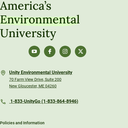
America’s
Environmental
University
Unity Environmental University
70 Farm View Drive, Suite 200
New Gloucester, ME 04260
1-833-UnityGo (1-833-864-8946)
Policies and Information