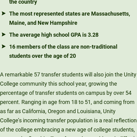
the country
The most represented states are Massachusetts,
Maine, and New Hampshire
The average high school GPA is 3.28
16 members of the class are non-traditional
students over the age of 20
A remarkable 57 transfer students will also join the Unity
College community this school year, growing the
percentage of transfer students on campus by over 54
percent. Ranging in age from 18 to 51, and coming from
as far as California, Oregon and Louisiana, Unity
College’s incoming transfer population is a real reflection
of the college embracing a new age of college students,