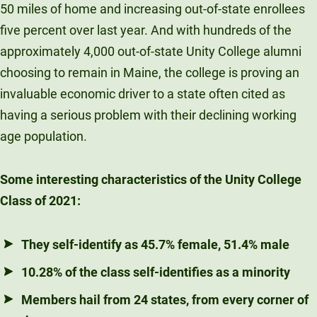
50 miles of home and increasing out-of-state enrollees
five percent over last year. And with hundreds of the
approximately 4,000 out-of-state Unity College alumni
choosing to remain in Maine, the college is proving an
invaluable economic driver to a state often cited as
having a serious problem with their declining working
age population.
Some interesting characteristics of the Unity College
Class of 2021:
They self-identify as 45.7% female, 51.4% male
10.28% of the class self-identifies as a minority
Members hail from 24 states, from every corner of