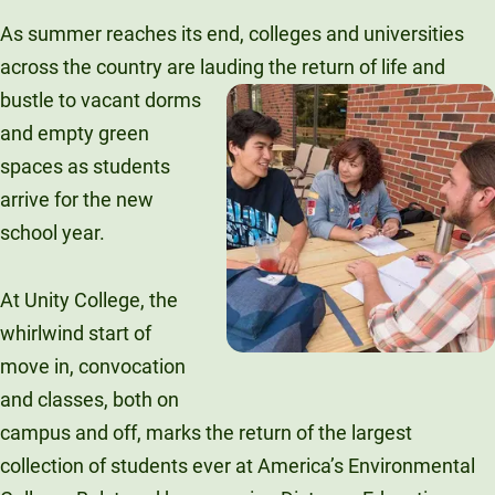
Unity Environmental University
As summer reaches its end, colleges and universities
70 Farm View Drive, Suite 200
across the country are lauding the
return of life and
New Gloucester, ME 04260
bustle to vacant dorms
and empty green
spaces as students
arrive for the new
school year.
At Unity College, the
whirlwind start of
move in, convocation
and classes, both on
campus and off, marks the return of the largest
collection of students ever at America’s Environmental