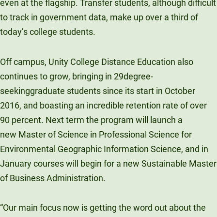
even at the flagship. Transfer students, although difficult
to track in government data, make up over a third of
today’s college students.
Off campus, Unity College Distance Education also
continues to grow, bringing in 29degree-
seekinggraduate students since its start in October
2016, and boasting an incredible retention rate of over
90 percent. Next term the program will launch a
new Master of Science in Professional Science for
Environmental Geographic Information Science, and in
January courses will begin for a new Sustainable Master
of Business Administration.
“Our main focus now is getting the word out about the