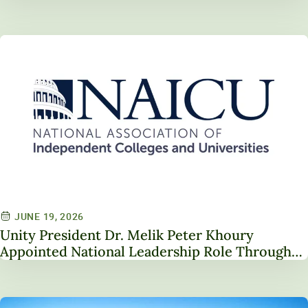
JUNE 19, 2026
Unity President Dr. Melik Peter Khoury
Appointed National Leadership Role Through
Service on NAICU Board of Directors