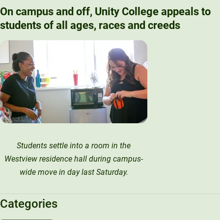
On campus and off, Unity College appeals to
students of all ages, races and creeds
Students settle into a room in the
Westview residence hall during campus-
wide move in day last Saturday.
Categories