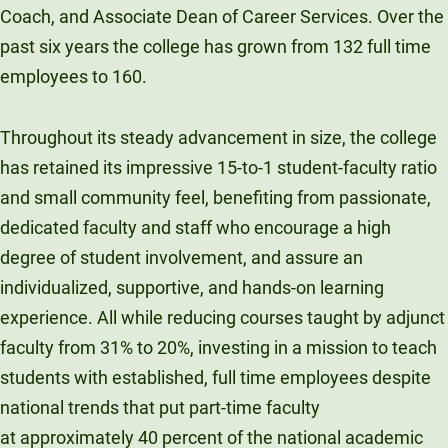
Coach, and Associate Dean of Career Services. Over the
past six years the college has grown from 132 full time
employees to 160.
Throughout its steady advancement in size, the college
has retained its impressive 15-to-1 student-faculty ratio
and small community feel, benefiting from passionate,
dedicated faculty and staff who encourage a high
degree of student involvement, and assure an
individualized, supportive, and hands-on learning
experience. All while reducing courses taught by adjunct
faculty from 31% to 20%, investing in a mission to teach
students with established, full time employees despite
national trends that put part-time faculty
at approximately 40 percent of the national academic