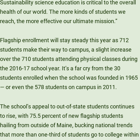
Sustainability science education is critical to the overall
health of our world. The more kinds of students we
reach, the more effective our ultimate mission.”
Flagship enrollment will stay steady this year as 712
students make their way to campus, a slight increase
over the 710 students attending physical classes during
the 2016-17 school year. It’s a far cry from the 30
students enrolled when the school was founded in 1965
— or even the 578 students on campus in 2011.
The school’s appeal to out-of-state students continues
to rise, with 75.5 percent of new flagship students
hailing from outside of Maine, bucking national trends
that more than one-third of students go to college within