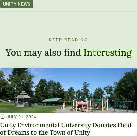
UNITY NEWS
KEEP READING
You may also find
Interesting
JULY 31, 2026
Unity Environmental University Donates Field
of Dreams to the Town of Unity