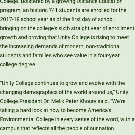
College. Bolstered by a growing Distance Education
program, an historic 741 students are enrolled for the
2017-18 school year as of the first day of school,
bringing on the college’s sixth straight year of enrollment
growth and proving that Unity College is rising to meet
the increasing demands of modern, non-traditional
students and families who see value in a four-year
college degree.
“Unity College continues to grow and evolve with the
changing demographics of the world around us,” Unity
College President Dr. Melik Peter Khoury said. “We’re
taking a hard look at how to become America’s
Environmental College in every sense of the word, with a
campus that reflects all the people of our nation.