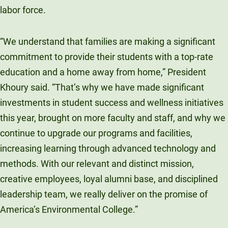
labor force.
“We understand that families are making a significant
commitment to provide their students with a top-rate
education and a home away from home,” President
Khoury said. “That’s why we have made significant
investments in student success and wellness initiatives
this year, brought on more faculty and staff, and why we
continue to upgrade our programs and facilities,
increasing learning through advanced technology and
methods. With our relevant and distinct mission,
creative employees, loyal alumni base, and disciplined
leadership team, we really deliver on the promise of
America’s Environmental College.”