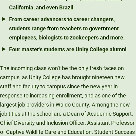
California, and even Brazil
From career advancers to career changers,
students range from teachers to government
employees, biologists to zookeepers and more.
Four master’s students are Unity College alumni
The incoming class won’t be the only fresh faces on
campus, as Unity College has brought nineteen new
staff and faculty to campus since the new year in
response to increasing enrollment, and as one of the
largest job providers in Waldo County. Among the new
job titles at the school are a Dean of Academic Support,
Chief Diversity and Inclusion Officer, Assistant Professor
of Captive Wildlife Care and Education, Student Success