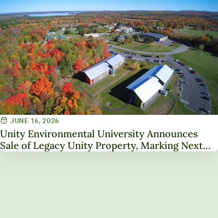
JUNE 16, 2026
Unity Environmental University Announces
Sale of Legacy Unity Property, Marking Next
Chapter in Institutional Transformation