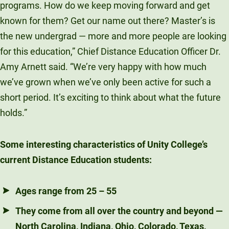
programs. How do we keep moving forward and get
known for them? Get our name out there? Master’s is
the new undergrad — more and more people are looking
for this education,” Chief Distance Education Officer Dr.
Amy Arnett said. “We’re very happy with how much
we’ve grown when we’ve only been active for such a
short period. It’s exciting to think about what the future
holds.”
Some interesting characteristics of Unity College’s
current Distance Education students:
Ages range from 25 – 55
They come from all over the country and beyond —
North Carolina, Indiana, Ohio, Colorado, Texas,