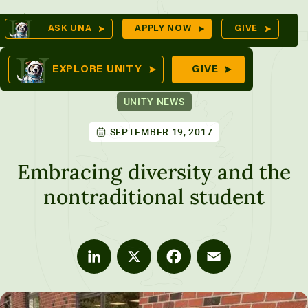
Skip
Op
ASK UNA
APPLY NOW
GIVE
to
Se
mes
content
EXPLORE UNITY
GIVE
UNITY NEWS
SEPTEMBER 19, 2017
ures
Embracing diversity and the
nontraditional student
LinkedIn
X
Facebook
Email