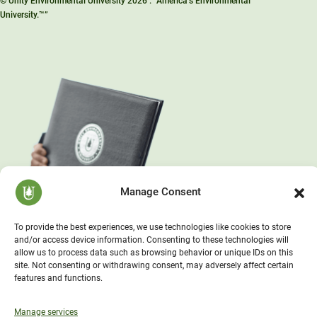
© Unity Environmental University 2026 . “America’s Environmental
University.™”
Manage Consent
To provide the best experiences, we use technologies like cookies to store
and/or access device information. Consenting to these technologies will
allow us to process data such as browsing behavior or unique IDs on this
site. Not consenting or withdrawing consent, may adversely affect certain
features and functions.
Manage services