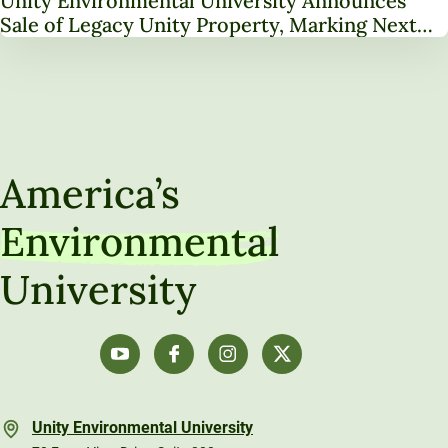
Unity Environmental University Announces
Sale of Legacy Unity Property, Marking Next
Chapter in Institutional Transformation
America’s
Environmental
University
Unity Environmental University