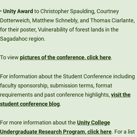
•
Unity Award
to Christopher Spaulding, Courtney
Dotterweich, Matthew Schnebly, and Thomas Ciarlante,
for their poster, Vulnerability of forest lands in the
Sagadahoc region.
To view
pictures of the conference, click here
.
For information about the Student Conference including
faculty sponsorship, submission terms, format
requirements and past conference highlights,
visit the
student conference blog
.
For more information about the
Unity College
Undergraduate Research Program, click here
. For a list