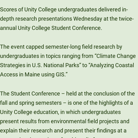
Unity Environmental University
Scores of Unity College undergraduates delivered in-
70 Farm View Drive, Suite 200
depth research presentations Wednesday at the twice-
New Gloucester, ME 04260
annual Unity College Student Conference.
The event capped semester-long field research by
undergraduates in topics ranging from “Climate Change
Strategies in U.S. National Parks” to “Analyzing Coastal
Access in Maine using GIS.”
The Student Conference – held at the conclusion of the
fall and spring semesters – is one of the highlights of a
Unity College education, in which undergraduates
present results from environmental field projects and
explain their research and present their findings at a