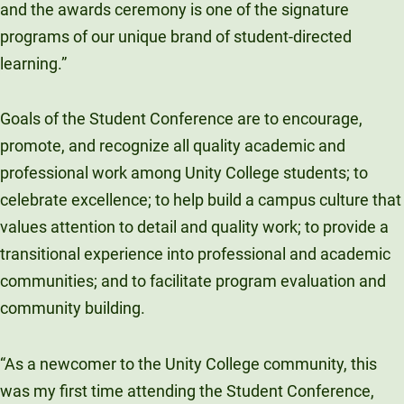
and the awards ceremony is one of the signature
programs of our unique brand of student-directed
learning.”
Goals of the Student Conference are to encourage,
promote, and recognize all quality academic and
professional work among Unity College students; to
celebrate excellence; to help build a campus culture that
values attention to detail and quality work; to provide a
transitional experience into professional and academic
communities; and to facilitate program evaluation and
community building.
“As a newcomer to the Unity College community, this
was my first time attending the Student Conference,