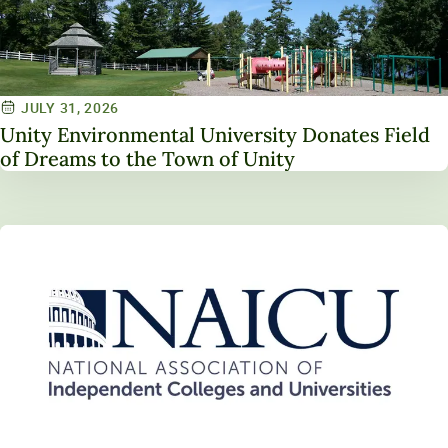
JULY 31, 2026
Unity Environmental University Donates Field
of Dreams to the Town of Unity