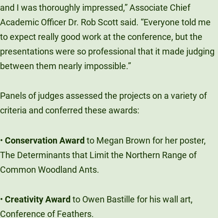
and I was thoroughly impressed,” Associate Chief
Academic Officer Dr. Rob Scott said. “Everyone told me
to expect really good work at the conference, but the
presentations were so professional that it made judging
between them nearly impossible.”
Panels of judges assessed the projects on a variety of
criteria and conferred these awards:
•
Conservation Award
to Megan Brown for her poster,
The Determinants that Limit the Northern Range of
Common Woodland Ants.
•
Creativity Award
to Owen Bastille for his wall art,
Conference of Feathers.