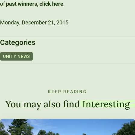
of
past winners, click here
.
Monday, December 21, 2015
Categories
UNITY NEWS
KEEP READING
You may also find
Interesting