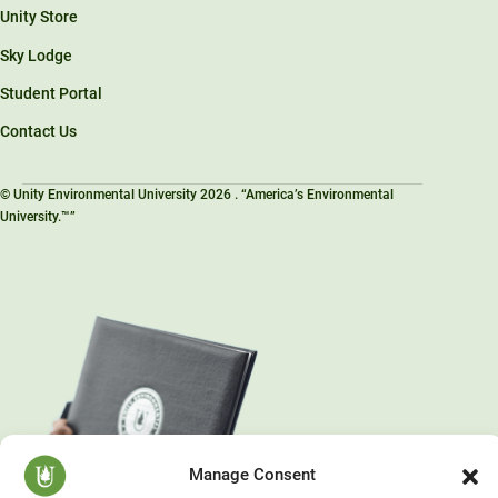
Unity Store
Sky Lodge
Student Portal
Contact Us
© Unity Environmental University 2026 . “America’s Environmental
University.™”
Manage Consent