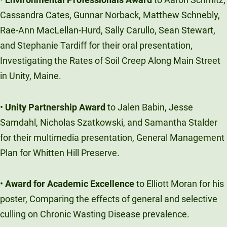
Cassandra Cates, Gunnar Norback, Matthew Schnebly,
Rae-Ann MacLellan-Hurd, Sally Carullo, Sean Stewart,
and Stephanie Tardiff for their oral presentation,
Investigating the Rates of Soil Creep Along Main Street
in Unity, Maine.
•
Unity Partnership Award
to Jalen Babin, Jesse
Samdahl, Nicholas Szatkowski, and Samantha Stalder
for their multimedia presentation, General Management
Plan for Whitten Hill Preserve.
•
Award for Academic Excellence
to Elliott Moran for his
poster, Comparing the effects of general and selective
culling on Chronic Wasting Disease prevalence.