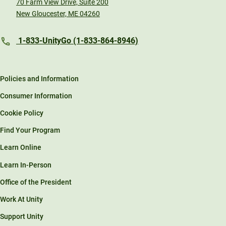
70 Farm View Drive, Suite 200
New Gloucester, ME 04260
1-833-UnityGo (1-833-864-8946)
Policies and Information
Consumer Information
Cookie Policy
Find Your Program
Learn Online
Learn In-Person
Office of the President
Work At Unity
Support Unity