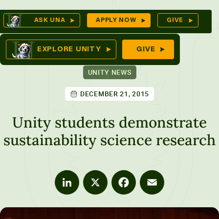
Skip
Op
ASK UNA
APPLY NOW
GIVE
to
Se
mes
content
EXPLORE UNITY
GIVE
UNITY NEWS
DECEMBER 21, 2015
ures
Unity students demonstrate
sustainability science research
LinkedIn
X
Facebook
Email