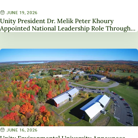
JUNE 19, 2026
Unity President Dr. Melik Peter Khoury
Appointed National Leadership Role Through
Service on NAICU Board of Directors
JUNE 16, 2026