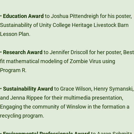
•
Education Award
to Joshua Pittendreigh for his poster,
Sustainability of Unity College Heritage Livestock Barn
Lesson Plan.
•
Research Award
to Jennifer Driscoll for her poster, Best
fit mathematical modeling of Zombie Virus using
Program R.
•
Sustainability Award
to Grace Wilson, Henry Symanski,
and Jenna Rippee for their multimedia presentation,
Engaging the community of Winslow in the formation a
recycling program.
•
Environmental Professionals Award
to Aaron Schmitz,