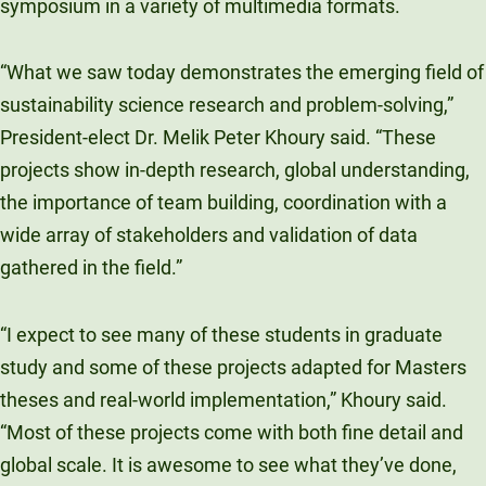
symposium in a variety of multimedia formats.
“What we saw today demonstrates the emerging field of
sustainability science research and problem-solving,”
President-elect Dr. Melik Peter Khoury said. “These
projects show in-depth research, global understanding,
the importance of team building, coordination with a
wide array of stakeholders and validation of data
gathered in the field.”
“I expect to see many of these students in graduate
study and some of these projects adapted for Masters
theses and real-world implementation,” Khoury said.
“Most of these projects come with both fine detail and
global scale. It is awesome to see what they’ve done,