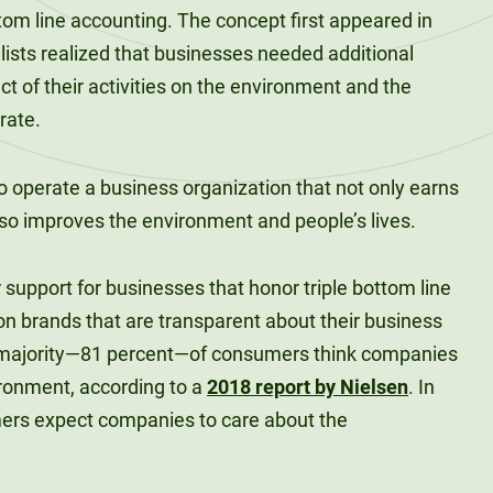
bottom line accounting. The concept first appeared in
ists realized that businesses needed additional
 of their activities on the environment and the
rate.
 to operate a business organization that not only earns
lso improves the environment and people’s lives.
upport for businesses that honor triple bottom line
on brands that are transparent about their business
 majority—81 percent—of consumers think companies
ronment, according to a
2018 report by Nielsen
. In
ers expect companies to care about the