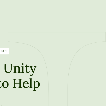
2019
 Unity
to Help
t