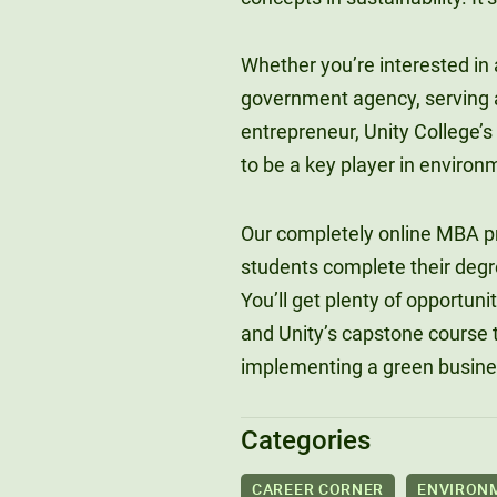
Whether you’re interested in a
government agency, serving as
entrepreneur, Unity College’s
to be a key player in environ
Our completely online MBA pr
students complete their degree
You’ll get plenty of opportuni
and Unity’s capstone course t
implementing a green busines
Categories
CAREER CORNER
ENVIRON