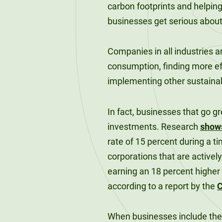
120-CREDIT
carbon footprints and helpin
Programs
Bachelor’s
businesses get serious about
Degrees
Community
College
Companies in all industries a
30/36-CREDIT
Articulation
Master’s
consumption, finding more ef
Agreements
Degrees
implementing other sustainab
Couri
In fact, businesses that go g
Graduate
investments. Research
show
School of
rate of 15 percent during a 
Business
corporations that are active
earning an 18 percent higher
according to a report by the
C
When businesses include their