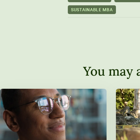
SUSTAINABLE MBA
You may a