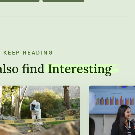
KEEP READING
lso find
Interesting