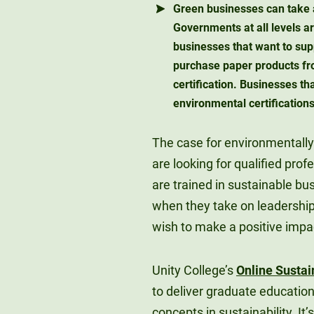
Green businesses can take 
Governments at all levels ar
businesses that want to supp
purchase paper products fr
certification. Businesses t
environmental certifications
The case for environmentally
are looking for qualified pro
are trained in sustainable b
when they take on leadership
wish to make a positive impa
Unity College’s
Online Sustai
to deliver graduate educatio
concepts in sustainability. It’