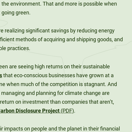
g the environment. That and more is possible when
 going green.
re realizing significant savings by reducing energy
ficient methods of acquiring and shipping goods, and
le practices.
reen are seeing high returns on their sustainable
s
that eco-conscious businesses have grown at a
time when much of the competition is stagnant. And
ly managing and planning for climate change are
 return on investment than companies that aren’t,
arbon Disclosure Project
(PDF)
.
 impacts on people and the planet in their financial