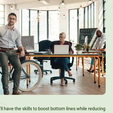
’ll have the skills to boost bottom lines while reducing