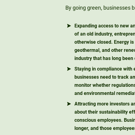
By going green, businesses be
Expanding access to new a
of an old industry, entrepr
otherwise closed. Energy is
geothermal, and other rene
industry that has long been
Staying in compliance with 
businesses need to track and
monitor whether regulations
and environmental remediati
Attracting more investors 
about their sustainability ef
conscious employees. Busin
longer, and those employees 