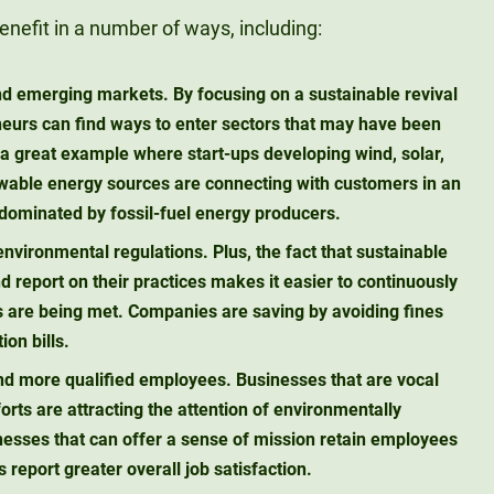
nefit in a number of ways, including:
nd emerging markets.
By focusing on a sustainable revival
eneurs can find ways to enter sectors that may have been
 a great example where start-ups developing wind, solar,
wable energy sources are connecting with customers in an
 dominated by fossil-fuel energy producers.
environmental regulations.
Plus, the fact that sustainable
 report on their practices makes it easier to continuously
 are being met. Companies are saving by avoiding fines
on bills.
and more qualified employees.
Businesses that are vocal
forts are attracting the attention of environmentally
esses that can offer a sense of mission retain employees
report greater overall job satisfaction.