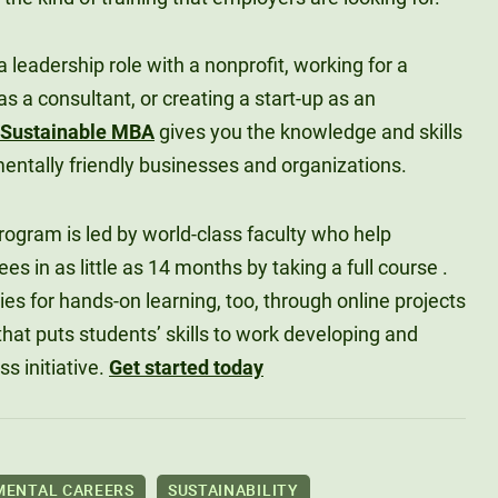
 leadership role with a nonprofit, working for a
 a consultant, or creating a start-up as an
Sustainable MBA
gives you the knowledge and skills
mentally friendly businesses and organizations.
ogram is led by world-class faculty who help
s in as little as 14 months by taking a full course .
ties for hands-on learning, too, through online projects
hat puts students’ skills to work developing and
s initiative.
Get started today
MENTAL CAREERS
SUSTAINABILITY