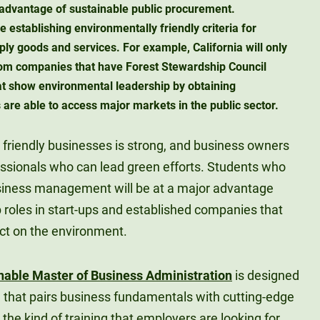
advantage of sustainable public procurement.
e establishing environmentally friendly criteria for
ly goods and services. For example, California will only
om companies that have Forest Stewardship Council
hat show environmental leadership by obtaining
 are able to access major markets in the public sector.
 friendly businesses is strong, and business owners
fessionals who can lead green efforts. Students who
usiness management will be at a major advantage
 roles in start-ups and established companies that
ct on the environment.
nable Master of Business Administration
is designed
n that pairs business fundamentals with cutting-edge
s the kind of training that employers are looking for.