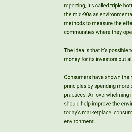
reporting, it’s called triple 
the mid-90s as environmental
methods to measure the effect
communities where they ope
The idea is that it’s possible
money for its investors but a
Consumers have shown their s
principles by spending more 
practices. An overwhelming
should help improve the envi
today’s marketplace, consum
environment.