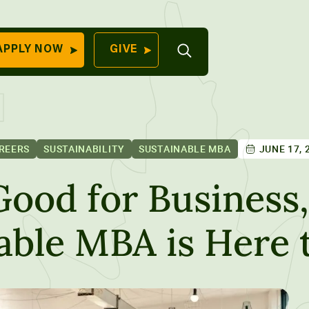
Open
APPLY NOW
GIVE
Search
QUICK LINKS
Find Your
Program
University
70 Farm View Drive,
REERS
SUSTAINABILITY
SUSTAINABLE MBA
JUNE 17, 
Apply Now
ester, ME 04260
Give to Unity
Good for Business,
Work At Unity
nable MBA is Here 
Commencemen
Contact Us